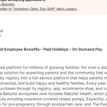
t
Babylist
.
milar to "
Inventory Clerk, Day Shift
"
Next Legacy
.
ur
o
id Employee Benefits – Paid Holidays – On Demand Pay
sted platform for millions of growing families. For over a de
y solution for expecting parents and the community that 
y registry into a full-service platform that helps parents 
onnected, and build happy and healthy families. Every year 
rchases through its registry, app, ecommerce shop, and 
e Babylist ecosystem now includes Babylist Health, which 
ces including insurance-covered breast pumps, Expectful, 
s for pre-pregnancy through postpartum care, and The Pus