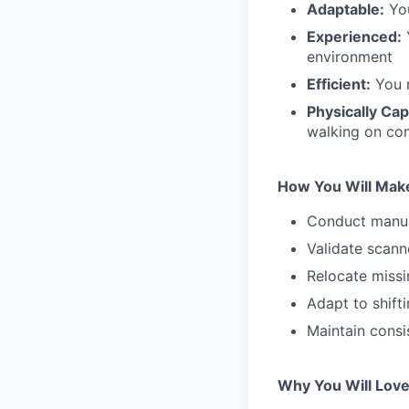
Adaptable:
You
Experienced:
Y
environment
Efficient:
You m
Physically Ca
walking on con
How You Will Mak
Conduct manual
Validate scann
Relocate missi
Adapt to shift
Maintain consi
Why You Will Love