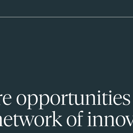
e opportunities
network of innov