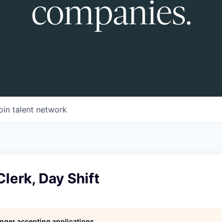
companies.
oin talent network
Clerk, Day Shift
longer accepting applications