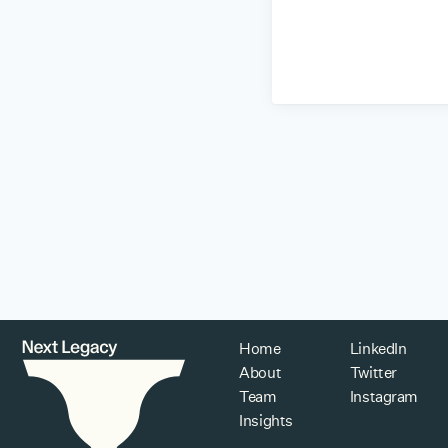
Home
LinkedIn
About
Twitter
Team
Instagram
Insights