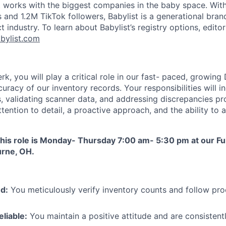
t works with the biggest companies in the baby space. Wi
and 1.2M TikTok followers, Babylist is a generational bran
t industry. To learn about Babylist’s registry options, editor
bylist.com
rk, you will play a critical role in our fast- paced, growing
uracy of our inventory records. Your responsibilities will 
s, validating scanner data, and addressing discrepancies pr
ttention to detail, a proactive approach, and the ability to
this role is Monday- Thursday 7:00 am- 5:30 pm at our Fu
urne, OH.
d:
You meticulously verify inventory counts and follow pro
eliable:
You maintain a positive attitude and are consisten