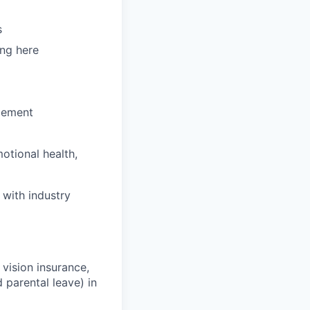
s
ing here
cement
otional health,
 with industry
 vision insurance,
 parental leave) in