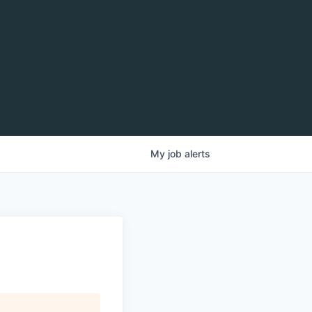
My
job
alerts