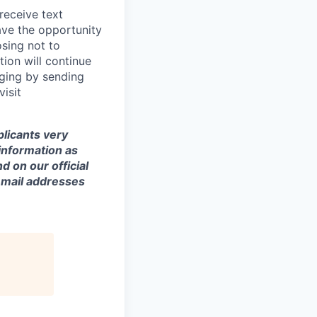
 receive text
ave the opportunity
osing not to
ion will continue
ging by sending
isit
licants very
 information as
d on our official
email addresses