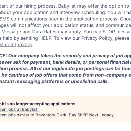
part of our hiring process, Babylist may offer the option to
out your application and interview scheduling. You will h
f SMS communications later in the application process. Cho
es will not affect your application status, and communicat
e. Message and Data Rates may apply. You can STOP messa
help by sending HELP. To view our Privacy Policy, please v
st.com/privacy
.
 Our company takes the security and privacy of job app
 never ask for payment, bank details, or personal financial
tion process. All of our legitimate job postings can be foun
se be cautious of job offers that come from non-company 
nstant messaging platforms or unsolicited calls.
job is no longer accepting applications
pen jobs at
Babylist
.
en jobs similar to "
Inventory Clerk, Day Shift
"
Next Legacy
.