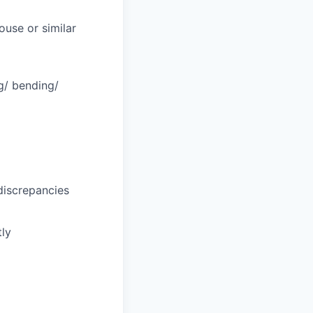
ouse or similar
ng/ bending/
discrepancies
tly