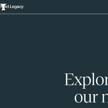
Explor
our 