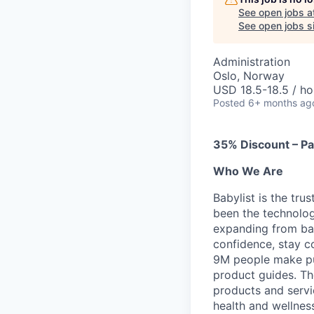
See open jobs a
See open jobs si
Administration
Oslo, Norway
USD 18.5-18.5 / ho
Posted
6+ months ag
35% Discount – Pa
Who We Are
Babylist is the tru
been the technolog
expanding from bab
confidence, stay c
9M people make pu
product guides. Th
products and servi
health and wellnes