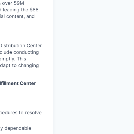
th over 59M
d leading the $88
ial content, and
 Distribution Center
include conducting
omptly. This
 adapt to changing
lfillment Center
cedures to resolve
tly dependable