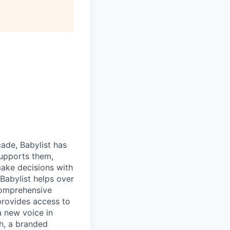
cade, Babylist has
supports them,
make decisions with
Babylist helps over
comprehensive
provides access to
a new voice in
h, a branded