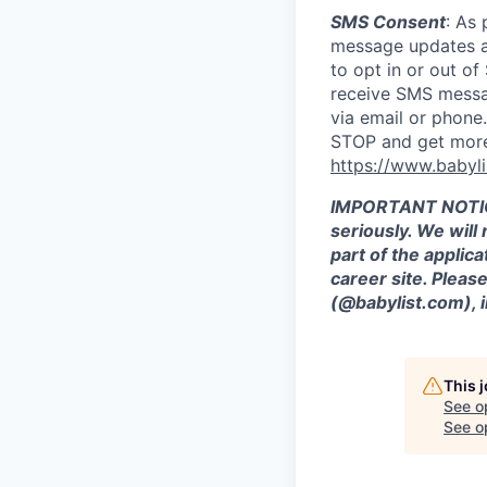
SMS Consent
: As 
message updates ab
to opt in or out o
receive SMS messag
via email or phon
STOP and get more 
https://www.babyli
IMPORTANT NOTICE:
seriously. We will
part of the applica
career site. Plea
(@babylist.com), i
This 
See o
See op