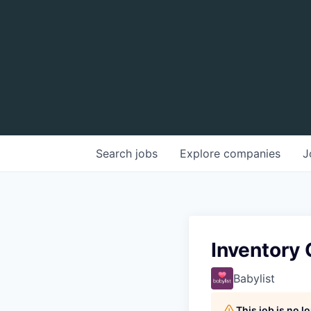
Search
jobs
Explore
companies
J
Inventory 
Babylist
This job is no 