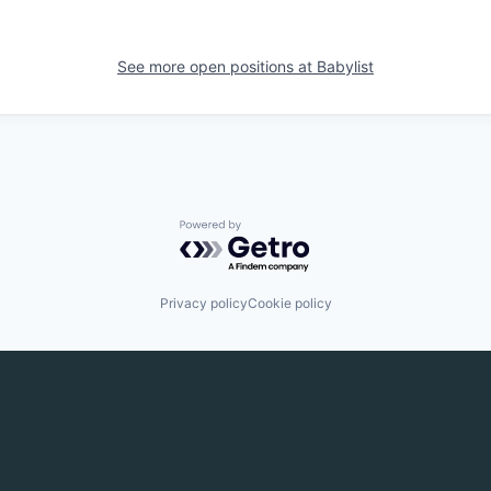
See more open positions at
Babylist
Powered by Getro.com
Privacy policy
Cookie policy