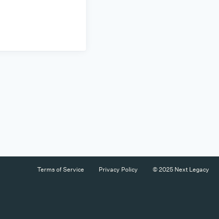
Terms of Service
Privacy Policy
© 2025 Next Legacy