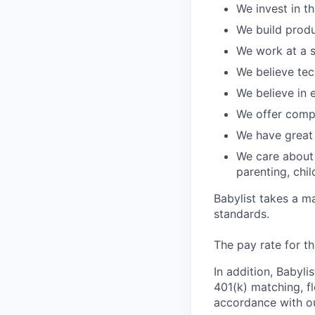
We invest in t
We build produ
We work at a s
We believe te
We believe in
We offer compe
We have great 
We care about 
parenting, chil
Babylist takes a m
standards.
The pay rate for th
In addition, Babyli
401(k) matching, f
accordance with ou