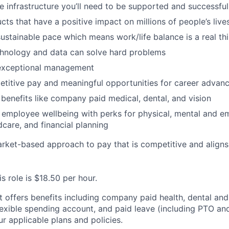
he infrastructure you’ll need to be supported and successful
cts that have a positive impact on millions of people’s live
ustainable pace which means work/life balance is a real th
chnology and data can solve hard problems
 exceptional management
titive pay and meaningful opportunities for career advan
benefits like company paid medical, dental, and vision
employee wellbeing with perks for physical, mental and em
dcare, and financial planning
arket-based approach to pay that is competitive and aligns
is role is $18.50 per hour.
st offers benefits including company paid health, dental and
lexible spending account, and paid leave (including PTO and
r applicable plans and policies.