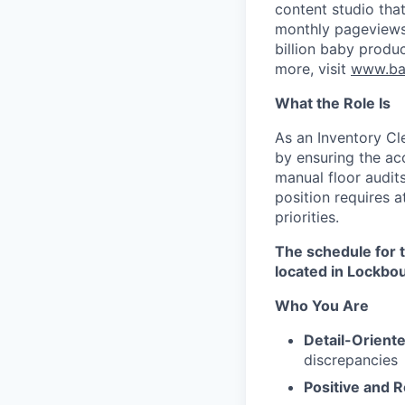
content studio tha
monthly pageviews 
billion baby produc
more, visit
www.ba
What the Role Is
As an Inventory Cle
by ensuring the acc
manual floor audit
position requires a
priorities.​
The schedule for 
located in Lockbo
Who You Are
Detail-Oriente
discrepancies
Positive and R