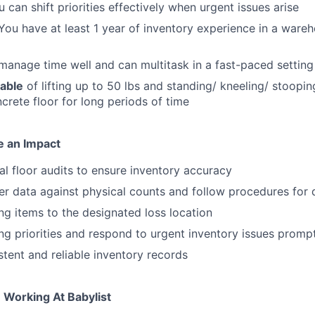
 can shift priorities effectively when urgent issues arise
ou have at least 1 year of inventory experience in a wareh
anage time well and can multitask in a fast-paced setting
pable
of lifting up to 50 lbs and standing/ kneeling/ stoopi
crete floor for long periods of time
e an Impact
 floor audits to ensure inventory accuracy
er data against physical counts and follow procedures for 
ng items to the designated loss location
ing priorities and respond to urgent inventory issues promp
stent and reliable inventory records
 Working At Babylist