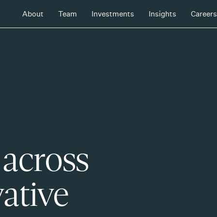
About
Team
Investments
Insights
Careers
 across
ative