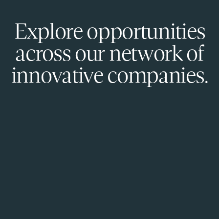
Explore opportunities
across our network of
innovative companies.