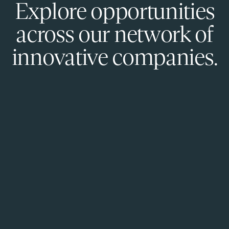
Explore opportunities
across our network of
innovative companies.