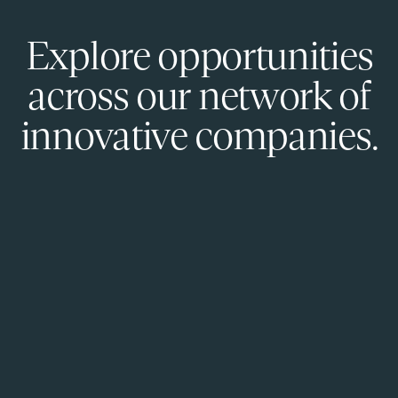
Explore opportunities
across our network of
innovative companies.