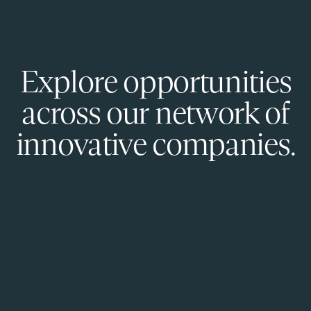
Explore opportunities
across our network of
innovative companies.