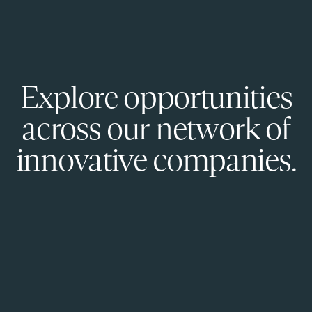
Explore opportunities
across our network of
innovative companies.