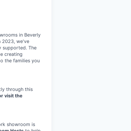
owrooms in Beverly
in 2023, we've
ly supported. The
e creating
o the families you
ly through this
r visit the
York showroom is
oom Hosts
to help