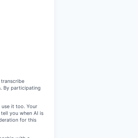
 transcribe
. By participating
use it too. Your
 tell you when AI is
eration for this