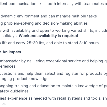
lent communication skills both internally with teammates a
a dynamic environment and can manage multiple tasks
g problem-solving and decision-making abilities
e with availability and open to working varied shifts, includ
 holidays.
Weekend availability is required
o lift and carry 25-30 lbs, and able to stand 8-10 hours
e An Impact
ambassador by delivering exceptional service and helping g
eriences
uestions and help them select and register for products by 
eraging product knowledge
 ongoing training and education to maintain knowledge of p
afety guidelines
est experience as needed with retail systems and tools, 
ries