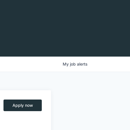
My
job
alerts
Apply now