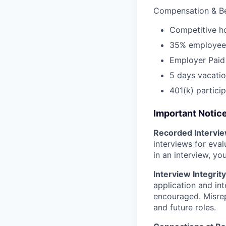
Compensation & Be
Competitive h
35% employee 
Employer Paid 
5 days vacatio
401(k) partici
Important Notic
Recorded Intervi
interviews for eva
in an interview, yo
Interview Integrity
application and int
encouraged. Misrep
and future roles.