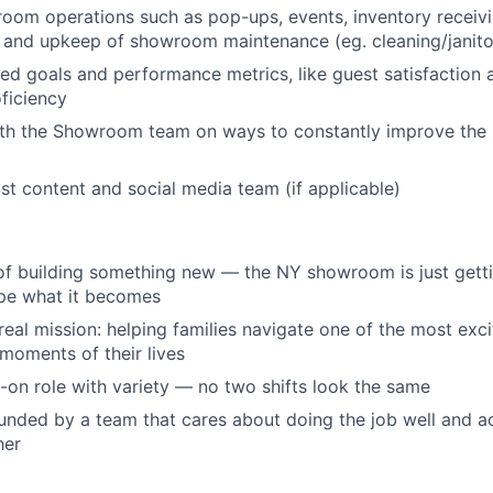
room operations such as pop-ups, events, inventory receivi
and upkeep of showroom maintenance (eg. cleaning/janitor
d goals and performance metrics, like guest satisfaction
ficiency
ith the Showroom team on ways to constantly improve the
st content and social media team (if applicable)
 of building something new — the NY showroom is just getti
ape what it becomes
 real mission: helping families navigate one of the most exc
oments of their lives
s-on role with variety — no two shifts look the same
ounded by a team that cares about doing the job well and ac
her