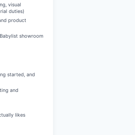
ng, visual
ial duties)
 and product
 Babylist showroom
ng started, and
iting and
tually likes