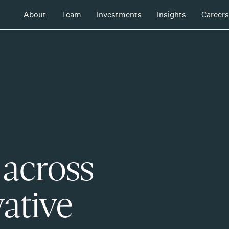
About
Team
Investments
Insights
Careers
 across
ative