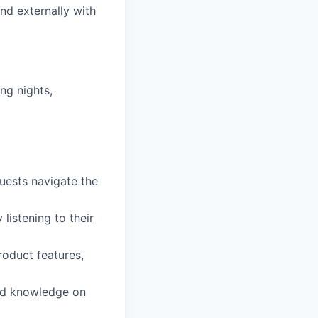
nd externally with
ing nights,
uests navigate the
listening to their
roduct features,
and knowledge on