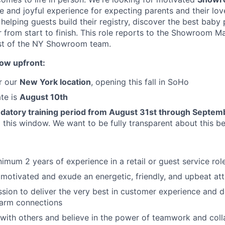
 and joyful experience for expecting parents and their love
n helping guests build their registry, discover the best baby
r from start to finish. This role reports to the Showroom 
est of the NY Showroom team.
now upfront:
or our
New York location
, opening this fall in SoHo
ate is
August 10th
datory training period from August 31st through Septem
g this window. We want to be fully transparent about this b
imum 2 years of experience in a retail or guest service rol
 motivated and exude an energetic, friendly, and upbeat att
sion to deliver the very best in customer experience and d
arm connections
with others and believe in the power of teamwork and coll