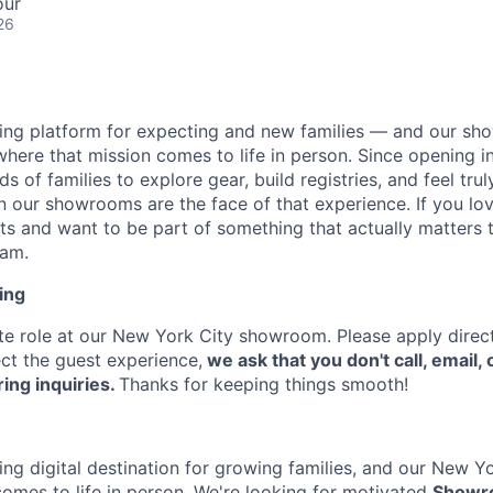
our
26
ading platform for expecting and new families — and our sh
where that mission comes to life in person. Since opening 
of families to explore gear, build registries, and feel tru
 our showrooms are the face of that experience. If you lov
 and want to be part of something that actually matters t
eam.
ing
site role at our New York City showroom. Please apply direct
ct the guest experience,
we ask that you don't call, email, o
ing inquiries.
Thanks for keeping things smooth!
ding digital destination for growing families, and our New 
omes to life in person. We're looking for motivated
Showr