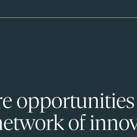
e opportunities
network of innov