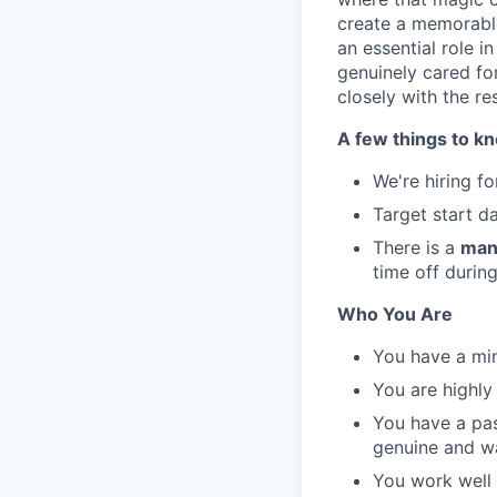
create a memorable
an essential role i
genuinely cared fo
closely with the r
A few things to k
We're hiring f
Target start d
There is a
man
time off durin
Who You Are
You have a min
You are highly
You have a pas
genuine and w
You work well 