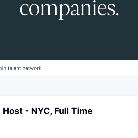
companies.
oin talent network
Host - NYC, Full Time