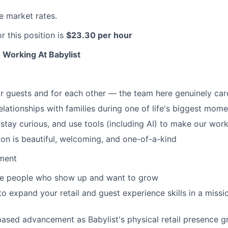
 market rates.
or this position is
$23.30 per hour
 Working At Babylist
 guests and for each other — the team here genuinely car
relationships with families during one of life's biggest mom
stay curious, and use tools (including AI) to make our work
on is beautiful, welcoming, and one-of-a-kind
ment
the people who show up and want to grow
to expand your retail and guest experience skills in a missi
ased advancement as Babylist's physical retail presence 