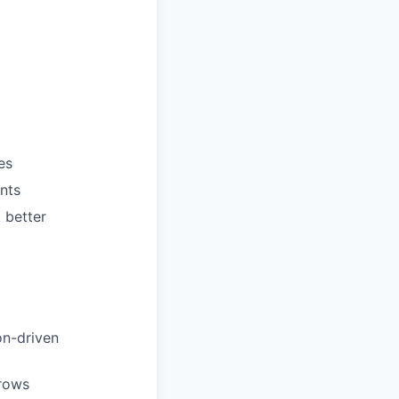
es
ents
 better
on-driven
grows