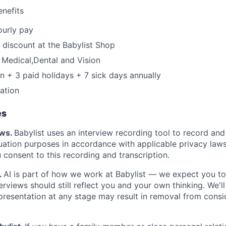
nefits
ourly pay
discount at the Babylist Shop
Medical,Dental and Vision
n + 3 paid holidays + 7 sick days annually
pation
es
ews.
Babylist uses an interview recording tool to record and
luation purposes in accordance with applicable privacy laws
u consent to this recording and transcription.
.
AI is part of how we work at Babylist — we expect you to 
erviews should still reflect you and your own thinking. We'll
resentation at any stage may result in removal from consid