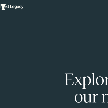
Explor
our 