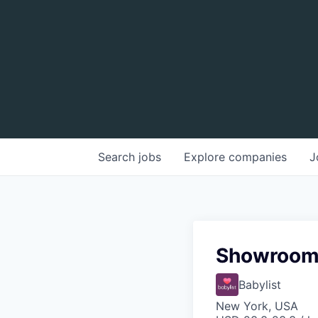
Search
jobs
Explore
companies
J
Showroom 
Babylist
New York, USA