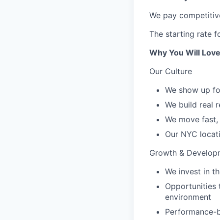
We pay competitive
The starting rate f
Why You Will Love
Our Culture
We show up for
We build real 
We move fast, 
Our NYC locati
Growth & Develop
We invest in 
Opportunities 
environment
Performance-b