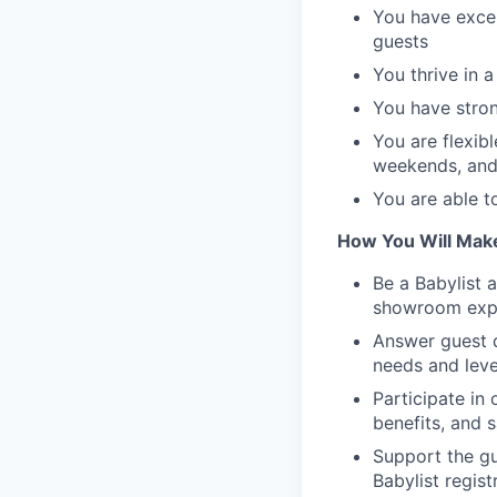
You have excel
guests
You thrive in 
You have stron
You are flexibl
weekends, and
You are able t
How You Will Mak
Be a Babylist 
showroom exp
Answer guest q
needs and lev
Participate in
benefits, and s
Support the gu
Babylist regist