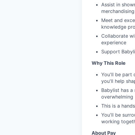
Assist in show
merchandising 
Meet and excee
knowledge pro
Collaborate w
experience
Support Babyli
Why This Role
You'll be part
you'll help sh
Babylist has a
overwhelming m
This is a hand
You'll be surr
working toget
About Pay