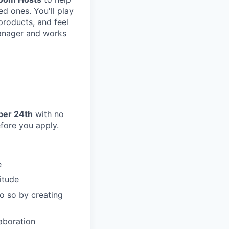
d ones. You'll play
 products, and feel
Manager and works
ber 24th
with no
efore you apply.
e
itude
o so by creating
aboration