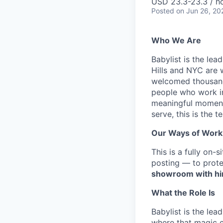
USD 23.3-23.3 / h
Posted
on Jun 26, 20
Who We Are
Babylist is the le
Hills and NYC are 
welcomed thousands 
people who work in
meaningful moments
serve, this is the t
Our Ways of Work
This is a fully on-
posting — to prote
showroom with hir
What the Role Is
Babylist is the lea
where that magic c