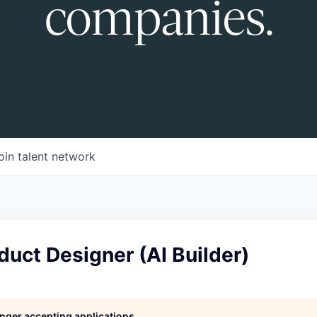
companies.
oin talent network
duct Designer (AI Builder)
longer accepting applications