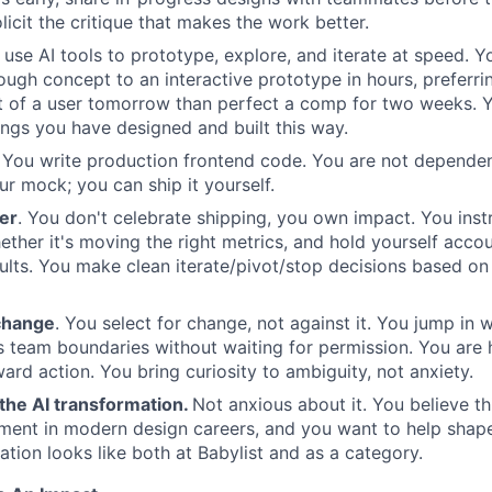
licit the critique that makes the work better.
use AI tools to prototype, explore, and iterate at speed.
ugh concept to an interactive prototype in hours, preferri
nt of a user tomorrow than perfect a comp for two weeks. 
hings you have designed and built this way.
You write production frontend code. You are not dependen
ur mock; you can ship it yourself.
er
. You don't celebrate shipping, you own impact. You ins
ether it's moving the right metrics, and hold yourself acco
ults. You make clean iterate/pivot/stop decisions based on
change
. You select for change, not against it. You jump in
 team boundaries without waiting for permission. You are
ard action. You bring curiosity to ambiguity, not anxiety.
the AI transformation.
Not anxious about it. You believe th
ment in modern design careers, and you want to help shape
ation looks like both at Babylist and as a category.