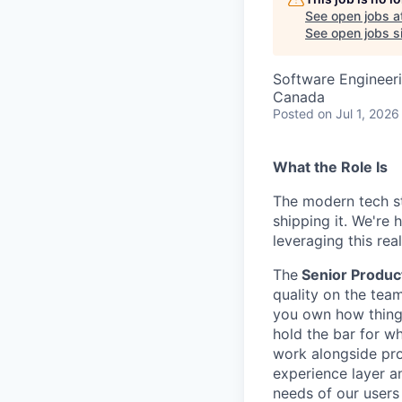
See open jobs a
See open jobs si
Software Engineeri
Canada
Posted
on Jul 1, 2026
What the Role Is
The modern tech s
shipping it. We're 
leveraging this real
The
Senior Produc
quality on the team
you own how things
hold the bar for wh
work alongside pro
experience layer a
needs of our users