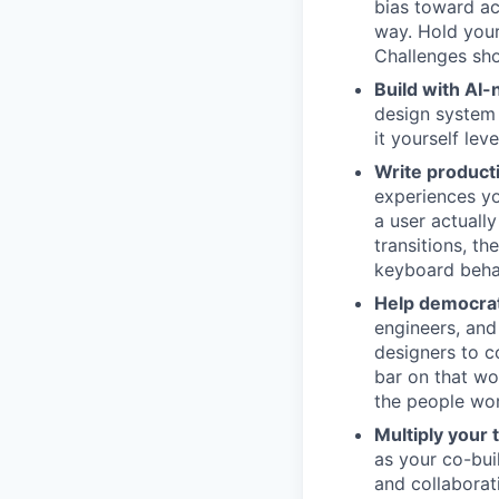
bias toward ac
way. Hold your
Challenges sho
Build with AI-
design system 
it yourself le
Write product
experiences yo
a user actuall
transitions, th
keyboard behav
Help democrat
engineers, and
designers to c
bar on that wo
the people wor
Multiply your 
as your co-bu
and collaborat