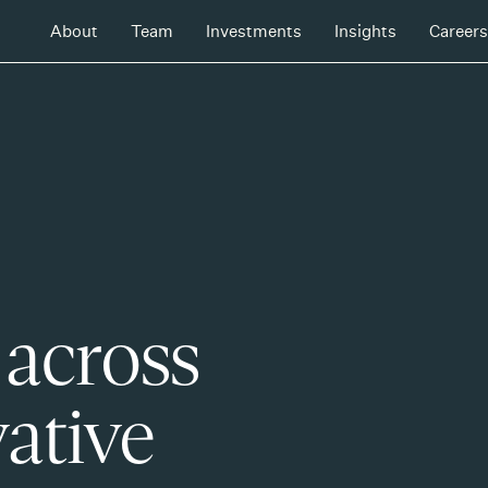
About
Team
Investments
Insights
Careers
 across
ative