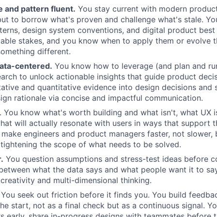
 and pattern fluent.
You stay current with modern product
but to borrow what's proven and challenge what's stale. Y
tterns, design system conventions, and digital product best
able stakes, and you know when to apply them or evolve 
something different.
ta-centered.
You know how to leverage (and plan and ru
earch to unlock actionable insights that guide product deci
tative and quantitative evidence into design decisions and s
ign rationale via concise and impactful communication.
. You know what's worth building and what isn't, what UX is
hat will actually resonate with users in ways that support t
u make engineers and product managers faster, not slower,
tightening the scope of what needs to be solved.
.
You question assumptions and stress-test ideas before c
 between what the data says and what people want it to sa
creativity and multi-dimensional thinking.
You seek out friction before it finds you. You build feedba
he start, not as a final check but as a continuous signal. Y
ers early, share in-progress designs with teammates before t