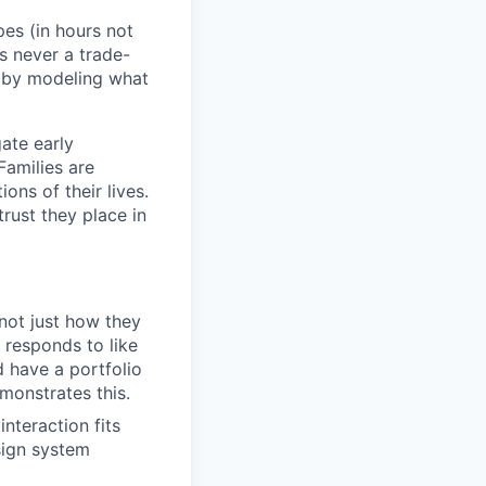
es (in hours not
s never a trade-
t by modeling what
gate early
Families are
ns of their lives.
rust they place in
 not just how they
 responds to like
d have a portfolio
onstrates this.
interaction fits
sign system