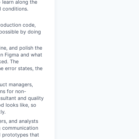
o learn along the
 conditions.
production code,
possible by doing
ne, and polish the
 in Figma and what
ked. The
e error states, the
uct managers,
ons for non-
sultant and quality
d looks like, so
ly.
rs, and analysts
ng communication
d prototypes that