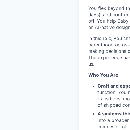
You flex beyond th
days), and contribu
off. You help Baby
an AI-native desig
In this role, you s
parenthood across 
making decisions d
The experience has
us.
Who You Are
Craft and exp
function. You 
transitions, mo
of shipped con
A systems thi
into a broader
enables all of 