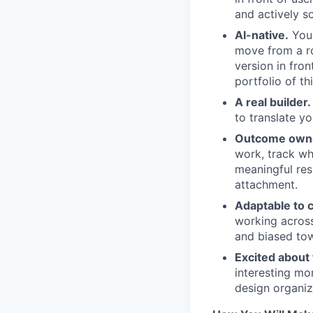
and actively so
AI-native.
You 
move from a ro
version in fro
portfolio of t
A real builder.
to translate yo
Outcome own
work, track wh
meaningful res
attachment.
Adaptable to 
working across
and biased tow
Excited about 
interesting mo
design organiz