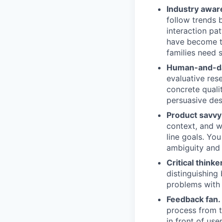
Industry aware
follow trends 
interaction pa
have become t
families need 
Human-and-da
evaluative res
concrete quali
persuasive des
Product savvy
context, and w
line goals. Yo
ambiguity and 
Critical thinker
distinguishing
problems with 
Feedback fan.
process from t
in front of us