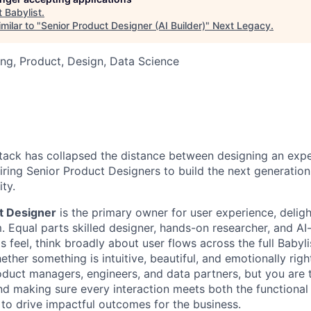
t
Babylist
.
milar to "
Senior Product Designer (AI Builder)
"
Next Legacy
.
ng, Product, Design, Data Science
tack has collapsed the distance between designing an exp
hiring Senior Product Designers to build the next generation
ity.
t Designer
is the primary owner for user experience, deligh
. Equal parts skilled designer, hands-on researcher, and AI
 feel, think broadly about user flows across the full Babyl
ether something is intuitive, beautiful, and emotionally righ
duct managers, engineers, and data partners, but you are t
nd making sure every interaction meets both the functional
 to drive impactful outcomes for the business.