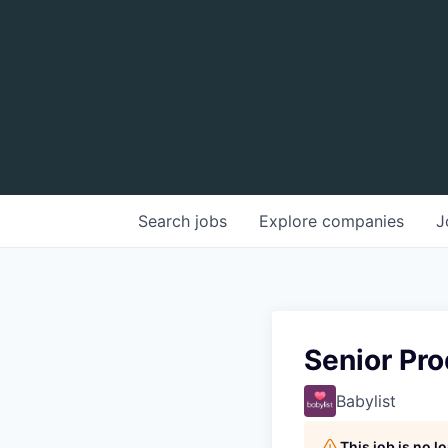
Search
jobs
Explore
companies
J
Senior Pro
Babylist
This job is no 