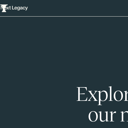
Explor
our 