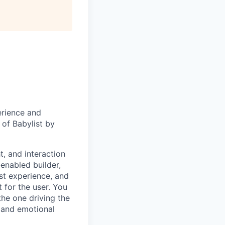
erience and
 of Babylist by
t, and interaction
-enabled builder,
ist experience, and
t for the user. You
he one driving the
 and emotional