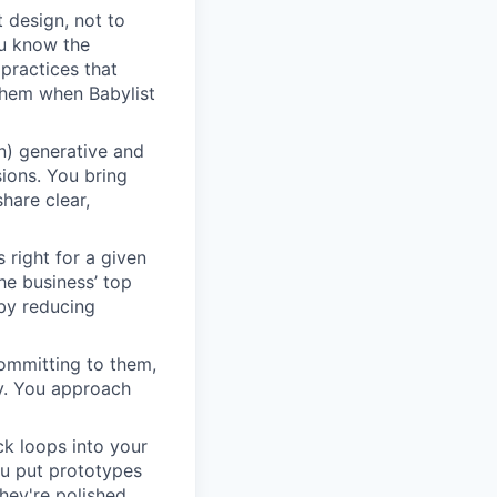
 design, not to
ou know the
 practices that
them when Babylist
n) generative and
sions. You bring
hare clear,
 right for a given
he business’ top
 by reducing
ommitting to them,
y. You approach
ck loops into your
ou put prototypes
hey're polished,