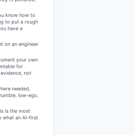
 You know how to
ng to put a rough
You have a
t on an engineer
trument your own
untable for
 evidence, not
 where needed,
 humble, low-ego,
is is the most
 what an AI-first