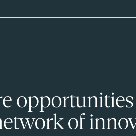
e opportunities
network of innov