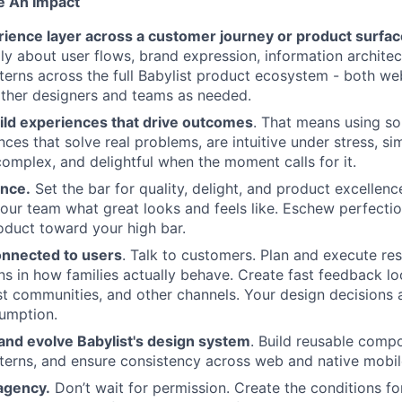
e An Impact
ience layer across a customer journey or product surfa
lly about user flows, brand expression, information architec
tterns across the full Babylist product ecosystem - both we
ther designers and teams as needed.
ild experiences that drive outcomes
. That means using s
nces that solve real problems, are intuitive under stress, s
complex, and delightful when the moment calls for it.
ence.
Set the bar for quality, delight, and product excellen
our team what great looks and feels like. Eschew perfection
oduct toward your high bar.
onnected to users
. Talk to customers. Plan and execute re
ns in how families actually behave. Create fast feedback l
ist communities, and other channels. Your design decisions 
sumption.
and evolve Babylist's design system
. Build reusable comp
tterns, and ensure consistency across web and native mobil
agency.
Don’t wait for permission. Create the conditions f