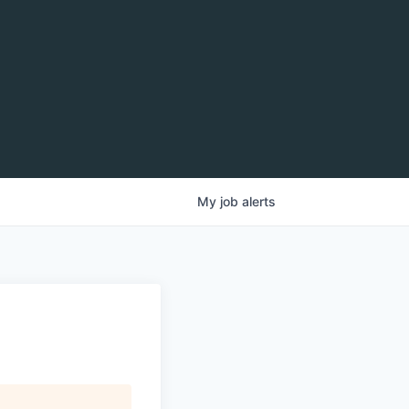
My
job
alerts