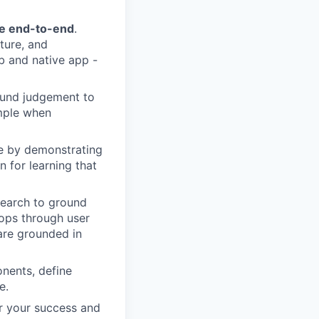
ce end-to-end
.
ture, and
b and native app -
ound judgement to
imple when
ce by demonstrating
 for learning that
search to ground
oops through user
are grounded in
onents, define
e.
or your success and