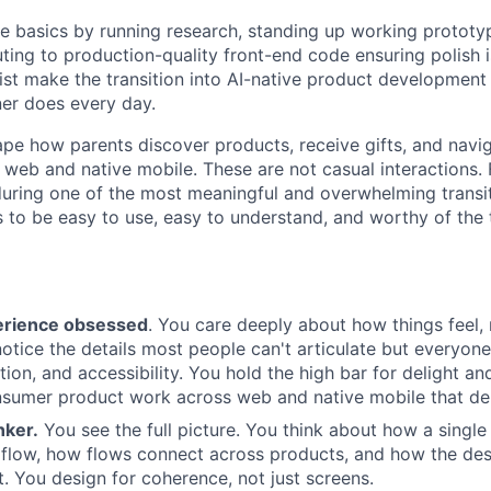
e basics by running research, standing up working prototyp
ting to production-quality front-end code ensuring polish i
list make the transition into AI-native product developmen
ner does every day.
hape how parents discover products, receive gifts, and navi
web and native mobile. These are not casual interactions. 
uring one of the most meaningful and overwhelming transitio
 to be easy to use, easy to understand, and worthy of the t
erience obsessed
. You care deeply about how things feel,
notice the details most people can't articulate but everyone
tion, and accessibility. You hold the high bar for delight an
sumer product work across web and native mobile that dem
nker.
You see the full picture. You think about how a single 
 flow, how flows connect across products, and how the de
it. You design for coherence, not just screens.