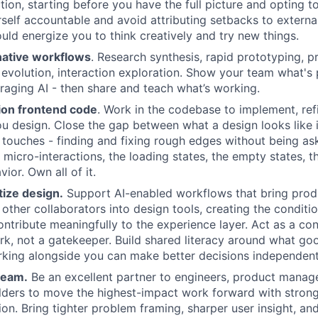
tion, starting before you have the full picture and opting t
self accountable and avoid attributing setbacks to external
uld energize you to think creatively and try new things.
native workflows
. Research synthesis, rapid prototyping, 
evolution, interaction exploration. Show your team what's 
veraging AI - then share and teach what’s working.
ion frontend code
. Work in the codebase to implement, refi
u design. Close the gap between what a design looks like
y touches - finding and fixing rough edges without being as
e micro-interactions, the loading states, the empty states, th
ior. Own all of it.
ize design.
Support AI-enabled workflows that bring prod
 other collaborators into design tools, creating the conditi
ontribute meaningfully to the experience layer. Act as a con
rk, not a gatekeeper. Build shared literacy around what goo
king alongside you can make better decisions independent
team.
Be an excellent partner to engineers, product manage
ilders to move the highest-impact work forward with stro
ion. Bring tighter problem framing, sharper user insight, an