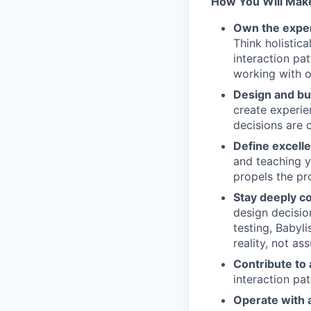
How You Will Mak
Own the exper
Think holistica
interaction pa
working with o
Design and bu
create experie
decisions are 
Define excell
and teaching y
propels the pr
Stay deeply c
design decisio
testing, Babyl
reality, not as
Contribute to 
interaction pa
Operate with 