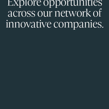
Explore opportunities
across our network of
innovative companies.