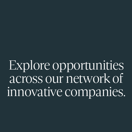
Explore opportunities
across our network of
innovative companies.