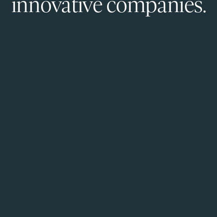
innovative companies.