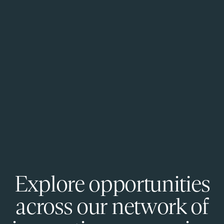
Explore opportunities
across our network of