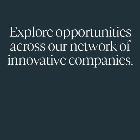
Explore opportunities
across our network of
innovative companies.