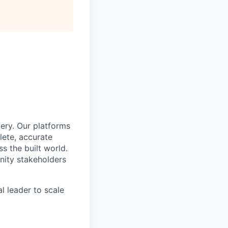
ery. Our platforms
lete, accurate
 the built world.
nity stakeholders
l leader to scale