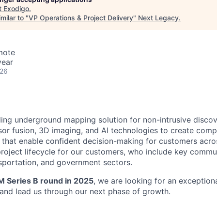
t
Exodigo
.
milar to "
VP Operations & Project Delivery
"
Next Legacy
.
mote
year
026
ding underground mapping solution for non-intrusive discov
or fusion, 3D imaging, and AI technologies to create comp
hat enable confident decision-making for customers across
roject lifecycle for our customers, who include key commu
ransportation, and government sectors.
 Series B round in 2025
, we are looking for an exceptiona
and lead us through our next phase of growth.