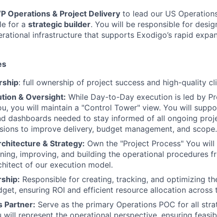
P Operations & Project Delivery
to lead our US Operations
le for a
strategic builder
. You will be responsible for desi
erational infrastructure that supports Exodigo’s rapid expa
es
rship
: full ownership of project success and high-quality cl
tion & Oversight:
While Day-to-Day execution is led by P
ou, you will maintain a "Control Tower" view. You will suppo
nd dashboards needed to stay informed of all ongoing pro
isions to improve delivery, budget management, and scope.
chitecture & Strategy:
Own the "Project Process" You will 
rning, improving, and building the operational procedures 
chitect of our execution model.
ship:
Responsible for creating, tracking, and optimizing th
get, ensuring ROI and efficient resource allocation across
s Partner:
Serve as the primary Operations POC for all stra
 will represent the operational perspective, ensuring feasib