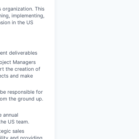
 organization. This
gning, implementing,
nsion in the US
ient deliverables
roject Managers
rt the creation of
jects and make
be responsible for
from the ground up.
e annual
 the US team.
tegic sales
ility and providing