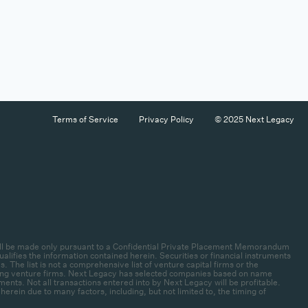
Terms of Service
Privacy Policy
© 2025 Next Legacy
es will be made only pursuant to a Confidential Private Placement Memorandum
lifies the information contained herein. Securities or financial instruments
 The list is not a comprehensive list of venture capital firms or the
rlying venture firms. Next Legacy has selected companies based on name
ments. Not all transactions entered into by Next Legacy will be profitable.
ein due to many factors, including, but not limited to, the timing of