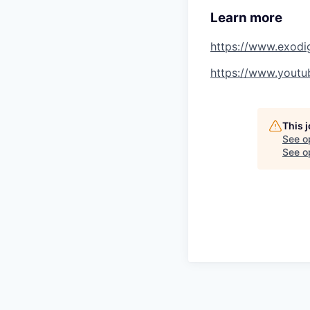
Learn more
https://www.exod
https://www.yout
This 
See o
See op