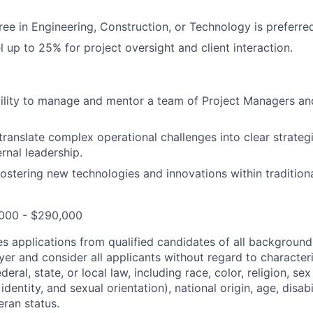
e in Engineering, Construction, or Technology is preferre
el up to 25% for project oversight and client interaction.
ility to manage and mentor a team of Project Managers an
o translate complex operational challenges into clear strateg
ernal leadership.
fostering new technologies and innovations within traditiona
,000 - $290,000
 applications from qualified candidates of all background
er and consider all applicants without regard to character
eral, state, or local law, including race, color, religion, sex
dentity, and sexual orientation), national origin, age, disabi
eran status.