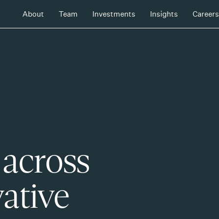
About
Team
Investments
Insights
Careers
 across
ative