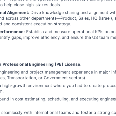
 to help close high-stakes deals.
nal Alignment:
Drive knowledge sharing and alignment wit
nd across other departments—Product, Sales, HQ (Israel),
ed and consistent execution strategy.
Performance:
Establish and measure operational KPIs on an
entify gaps, improve efficiency, and ensure the US team me
 a
Professional Engineering (PE) License
.
ngineering and project management experience in major inf
ties, Transportation, or Government sectors).
a high-growth environment where you had to create proces
m.
und in cost estimating, scheduling, and executing engineer
k seamlessly with international teams and foster a strong c