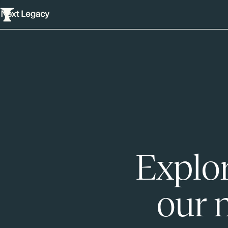
Explor
our 