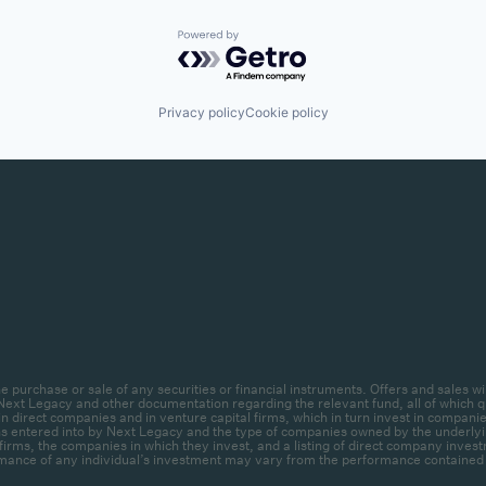
Powered by Getro.com
Privacy policy
Cookie policy
r the purchase or sale of any securities or financial instruments. Offers and sal
ext Legacy and other documentation regarding the relevant fund, all of which qua
 direct companies and in venture capital firms, which in turn invest in companies.
ctions entered into by Next Legacy and the type of companies owned by the unde
firms, the companies in which they invest, and a listing of direct company invest
mance of any individual’s investment may vary from the performance contained her