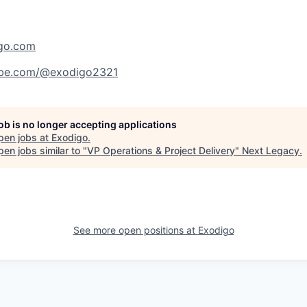
igo.com
ube.com/@exodigo2321
job is no longer accepting applications
pen jobs at
Exodigo
.
en jobs similar to "
VP Operations & Project Delivery
"
Next Legacy
.
See more open positions at
Exodigo