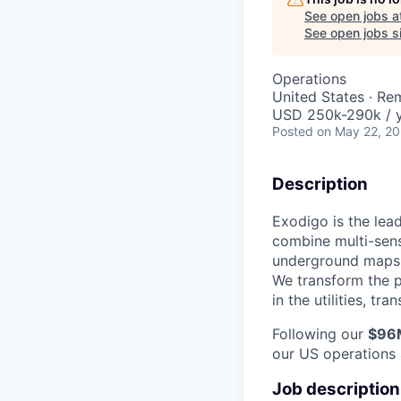
See open jobs a
See open jobs si
Operations
United States · Re
USD 250k-290k / 
Posted
on May 22, 2
Description
Exodigo is the lea
combine multi-sens
underground maps t
We transform the p
in the utilities, t
Following our
$96M
our US operations 
Job description