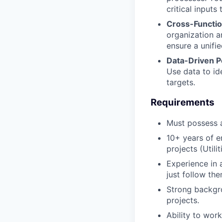
critical inputs
Cross-Functio
organization a
ensure a unifi
Data-Driven 
Use data to id
targets.
Requirements
Must possess
10+ years of e
projects (Utili
Experience in 
just follow the
Strong backgro
projects.
Ability to wor