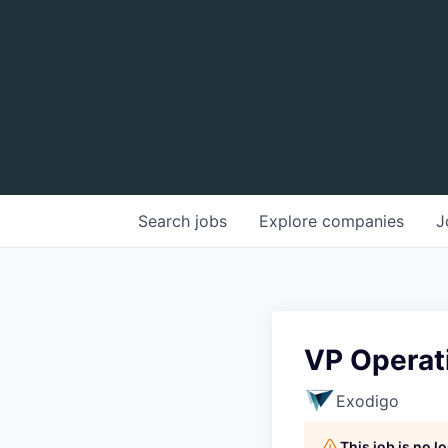
Search
jobs
Explore
companies
J
VP Operati
Exodigo
This job is no 