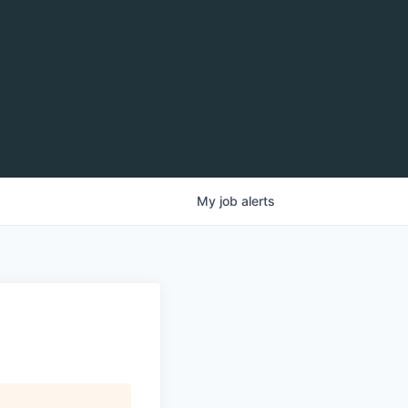
My
job
alerts