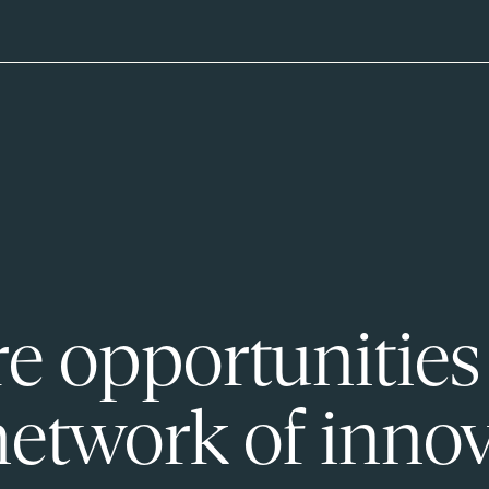
e opportunities
network of innov