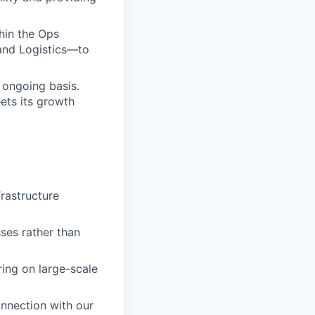
hin the Ops
 and Logistics—to
 ongoing basis.
ets its growth
rastructure
ses rather than
ing on large-scale
onnection with our