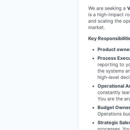
We are seeking a
V
is a high-impact ro
and scaling the op
market.
Key Responsibiliti
Product owne
Process Execu
reporting to y
the systems a
high-level dec
Operational Ar
constantly lea
You are the ar
Budget Owner
Operations bud
Strategic Sale
processes. You