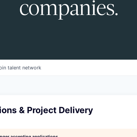
companies.
oin talent network
ons & Project Delivery
longer accepting applications