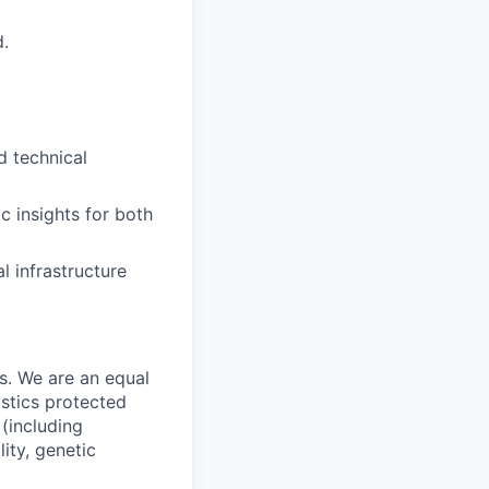
d.
d technical
ic insights for both
l infrastructure
s. We are an equal
istics protected
 (including
lity, genetic