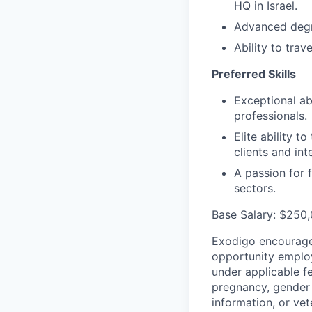
HQ in Israel.
Advanced degre
Ability to trav
Preferred Skills
Exceptional ab
professionals.
Elite ability t
clients and int
A passion for 
sectors.
Base Salary: $250
Exodigo encourages
opportunity employ
under applicable fed
pregnancy, gender i
information, or vet