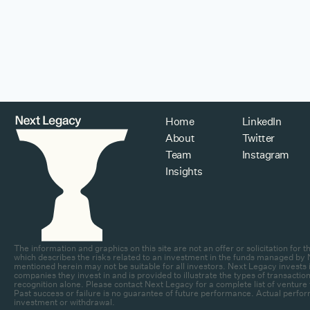
Home
LinkedIn
About
Twitter
Team
Instagram
Insights
The information and graphics on this site are not an offer or solicitation fo
which describes the risks related to an investment in the funds managed by N
mentioned herein may not be suitable for all investors. Next Legacy invests in
companies they invest in and is provided to illustrate the types of transa
recognition alone. Please contact Next Legacy for a complete list of venture 
Past success or failure is no guarantee of future performance. Actual perfor
investment or withdrawal.