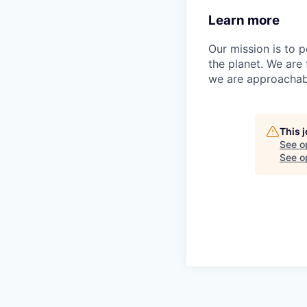
Learn more
Our mission is to 
the planet. We are
we are approachab
This 
See o
See op