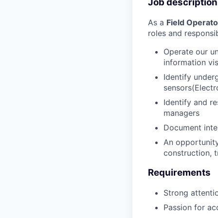
Job description
As a
Field Operato
roles and responsibi
Operate our un
information vi
Identify under
sensors(Electr
Identify and r
managers
Document inter
An opportunity
construction, t
Requirements
Strong attentio
Passion for ac