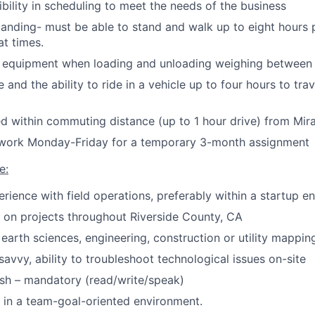
ibility in scheduling to meet the needs of the business
anding- must be able to stand and walk up to eight hours 
at times.
e equipment when loading and unloading weighing between 
e and the ability to ride in a vehicle up to four hours to tra
d within commuting distance (up to 1 hour drive) from Mi
o work Monday-Friday for a temporary 3-month assignment
e:
erience with field operations, preferably within a startup e
k on projects throughout Riverside County, CA
earth sciences, engineering, construction or utility mapping
savvy, ability to troubleshoot technological issues on-site
ish – mandatory (read/write/speak)
k in a team-goal-oriented environment.