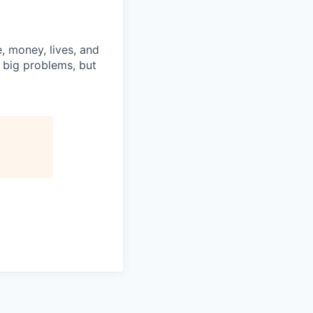
, money, lives, and
e big problems, but