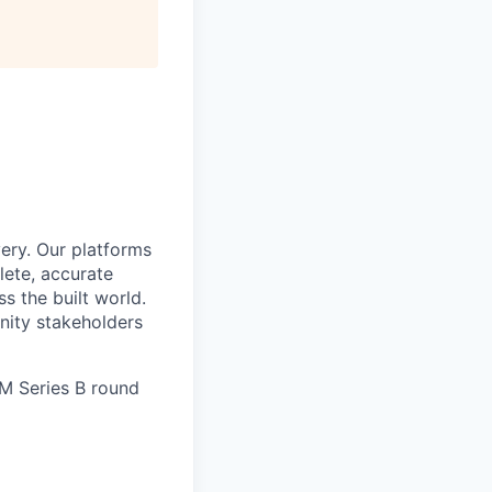
ery. Our platforms
lete, accurate
 the built world.
nity stakeholders
6M Series B round