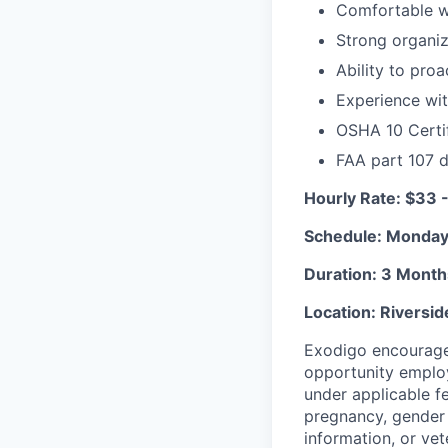
Comfortable wo
Strong organiz
Ability to pro
Experience with
OSHA 10 Certif
FAA part 107 d
Hourly Rate: $33 
Schedule: Monday
Duration: 3 Month
Location: Riversi
Exodigo encourages
opportunity employ
under applicable fed
pregnancy, gender i
information, or vet