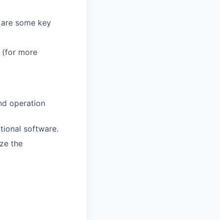
e are some key
 (for more
and operation
tional software.
ze the