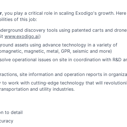
r
, you play a critical role in scaling Exodigo's growth. Her
lities of this job:
derground discovery tools using patented carts and drone
sit
www.exodigo.ai
)
ground assets using advance technology in a variety of
omagnetic, magnetic, metal, GPR, seismic and more)
esolve operational issues on site in coordination with R&D 
actions, site information and operation reports in organiza
 to work with cutting-edge technology that will revolutioni
ransportation and utility industries.
n to detail
curacy