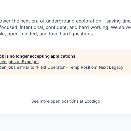
power the next era of underground exploration – saving time
 focused, intentional, confident, and hard working. We solv
le, open-minded, and love hard questions.
job is no longer accepting applications
pen jobs at
Exodigo
.
en jobs similar to "
Field Operator - Temp Position
"
Next Legacy
.
See more open positions at
Exodigo