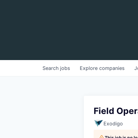
Search
jobs
Explore
companies
J
Field Oper
Exodigo
This job is no 