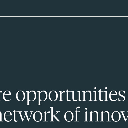
e opportunities
network of innov