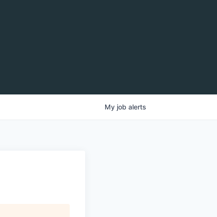
My
job
alerts