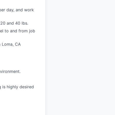
per day, and work
20 and 40 lbs.
vel to and from job
ra Loma, CA
nvironment.
 is highly desired