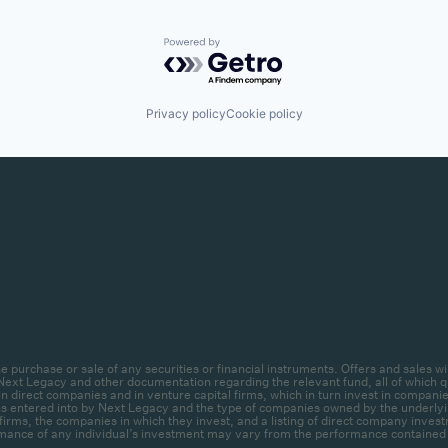
Powered by Getro.com
Privacy policy
Cookie policy
r the purchase or sale of any securities or financial instruments. Offers and sal
ext Legacy and other documentation regarding the relevant fund, all of which qua
 direct companies and in venture capital firms, which in turn invest in companies.
ctions entered into by Next Legacy and the type of companies owned by the unde
firms, the companies in which they invest, and a listing of direct company invest
mance of any individual’s investment may vary from the performance contained her