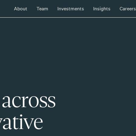
About
Team
Investments
Insights
Careers
 across
ative