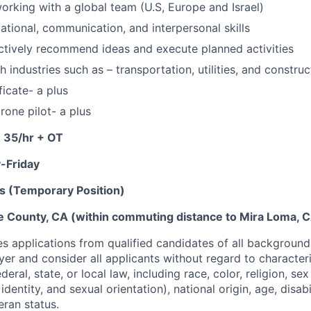
rking with a global team (U.S, Europe and Israel)
ational, communication, and interpersonal skills
actively recommend ideas and execute planned activities
 industries such as – transportation, utilities, and construc
icate- a plus
rone pilot- a plus
- 35/hr + OT
-Friday
s (Temporary Position)
de County, CA (within commuting distance to Mira Loma, 
 applications from qualified candidates of all background
er and consider all applicants without regard to character
eral, state, or local law, including race, color, religion, sex
dentity, and sexual orientation), national origin, age, disabi
eran status.