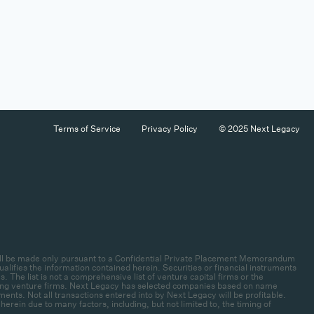
Terms of Service
Privacy Policy
© 2025 Next Legacy
es will be made only pursuant to a Confidential Private Placement Memorandum
lifies the information contained herein. Securities or financial instruments
 The list is not a comprehensive list of venture capital firms or the
rlying venture firms. Next Legacy has selected companies based on name
ments. Not all transactions entered into by Next Legacy will be profitable.
ein due to many factors, including, but not limited to, the timing of