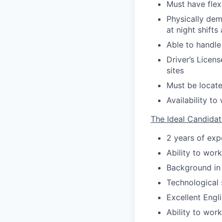
Must have flex
Physically dem
at night shifts 
Able to handl
Driver’s Licens
sites
Must be locate
Availability t
The Ideal Candidat
2 years of exp
Ability to wor
Background in 
Technological 
Excellent Engl
Ability to wor