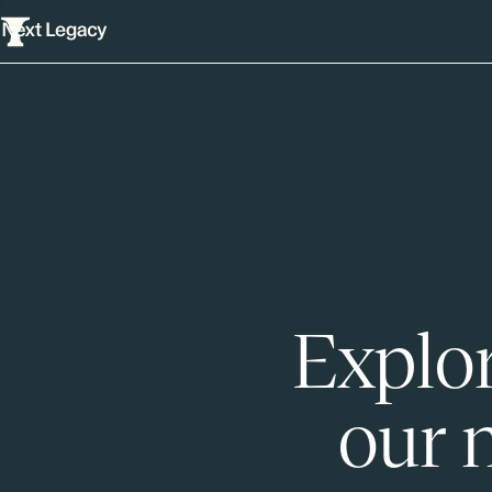
Explor
our 