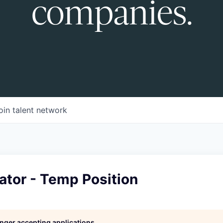
companies.
oin talent network
ator - Temp Position
longer accepting applications