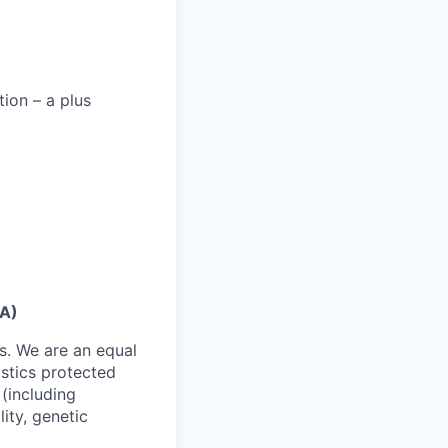
tion – a plus
CA)
s. We are an equal
istics protected
 (including
lity, genetic