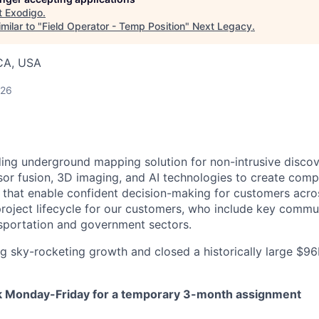
t
Exodigo
.
milar to "
Field Operator - Temp Position
"
Next Legacy
.
 CA, USA
026
ding underground mapping solution for non-intrusive discov
or fusion, 3D imaging, and AI technologies to create comp
hat enable confident decision-making for customers across
roject lifecycle for our customers, who include key commu
ransportation and government sectors.
g sky-rocketing growth and closed a historically large $9
ork Monday-Friday for a temporary 3-month assignment