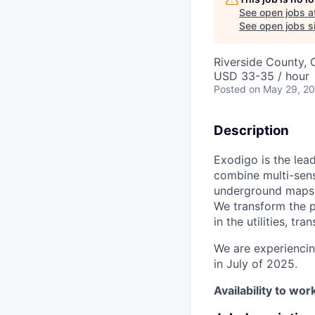
See open jobs a
See open jobs si
Riverside County,
USD 33-35 / hour
Posted
on May 29, 2
Description
Exodigo is the lea
combine multi-sens
underground maps t
We transform the p
in the utilities, t
We are experiencin
in July of 2025.
Availability to w