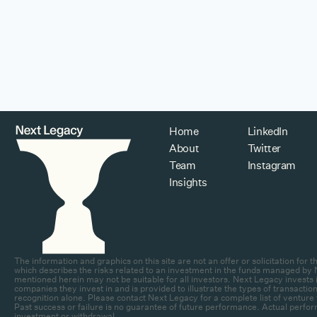
Home
LinkedIn
About
Twitter
Team
Instagram
Insights
The information and graphics on this site are not an offer or solicitation fo
which describes the risks related to an investment in the funds managed by N
mentioned herein may not be suitable for all investors. Next Legacy invests in
companies they invest in and is provided to illustrate the types of transa
recognition alone. Please contact Next Legacy for a complete list of venture 
Past success or failure is no guarantee of future performance. Actual perfor
investment or withdrawal.