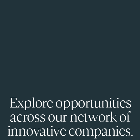
Explore opportunities
across our network of
innovative companies.