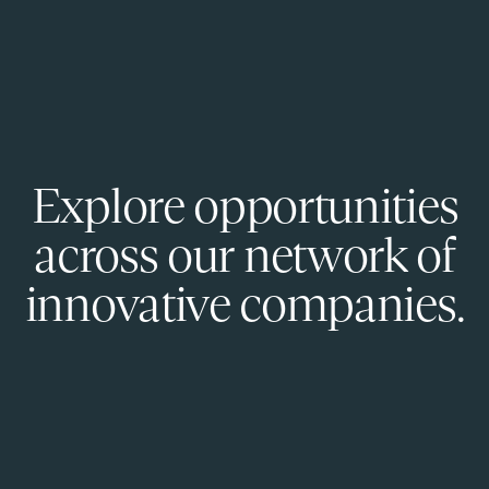
Explore opportunities
across our network of
innovative companies.