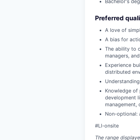
Bachelor's deg
Preferred quali
A love of simp
A bias for act
The ability to
managers, and 
Experience bui
distributed en
Understanding 
Knowledge of p
development li
management, c
Non-optional: a
#LI-onsite
The range displaye