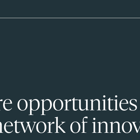
e opportunities
network of innov