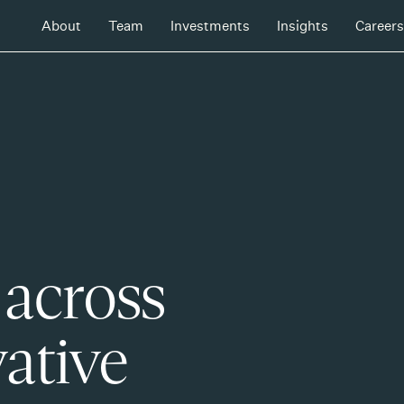
About
Team
Investments
Insights
Careers
 across
ative