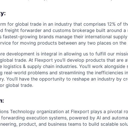
y:
form for global trade in an industry that comprises 12% of t
nsed freight forwarder and customs brokerage built around a
s fastest-growing brands manage their international supply
rvice for moving products between any two places on the 
e development is integral in allowing us to fulfill our missi
global trade. At Flexport you’ll develop products that are a
e logistics & supply chain industries. You’ll work alongside 
ng real-world problems and streamlining the inefficiencies 
ry. You’ll have the opportunity to reshape an industry by c
or global trade.
m:
ions Technology organization at Flexport plays a pivotal ro
t forwarding execution systems, powered by AI and automa
neering, product, and business teams to build scalable solu