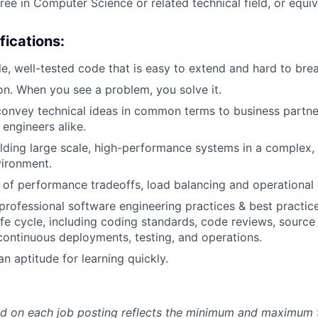
ree in Computer Science or related technical field, or equi
fications:
le, well-tested code that is easy to extend and hard to brea
ion. When you see a problem, you solve it.
 convey technical ideas in common terms to business partne
engineers alike.
lding large scale, high-performance systems in a complex, m
vironment.
of performance tradeoffs, load balancing and operational 
rofessional software engineering practices & best practices
fe cycle, including coding standards, code reviews, source
ontinuous deployments, testing, and operations.
n aptitude for learning quickly.
d on each job posting reflects the minimum and maximum t