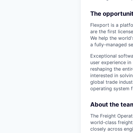
The opportunit
Flexport is a plat
are the first lice
We help the world'
a fully-managed se
Exceptional softwar
user experience in 
reshaping the entir
interested in solvi
global trade indust
operating system f
About the tea
The Freight Operat
world-class freigh
closely across engi