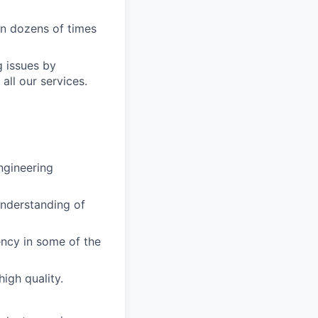
on dozens of times
g issues by
ll our services.
ngineering
understanding of
ency in some of the
igh quality.