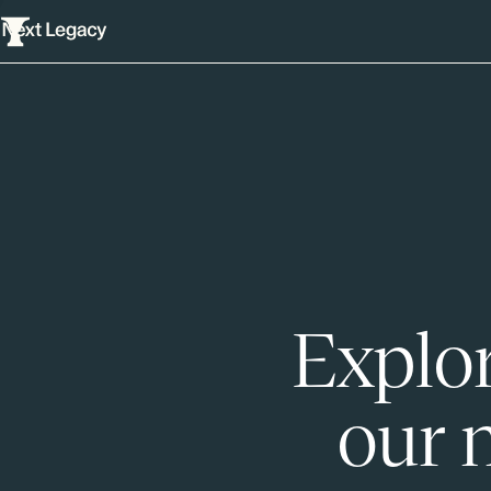
Explor
our 