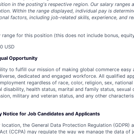
sition in the posting's respective region. Our salary ranges
cation. Within the range displayed, individual pay is determ
onal factors, including job-related skills, experience, and r
range for this position (this does not include bonus, equity
50 USD
ual Opportunity
ility to fulfill our mission of making global commerce easy
diverse, dedicated and engaged workforce. All qualified app
mployment regardless of race, color, religion, sex, national 
 disability, health status, marital and family status, sexual
sion, military and veteran status, and any other characteri
y Notice for Job Candidates and Applicants
location, the General Data Protection Regulation (GDPR) a
Act (CCPA) may regulate the way we manage the data of jo