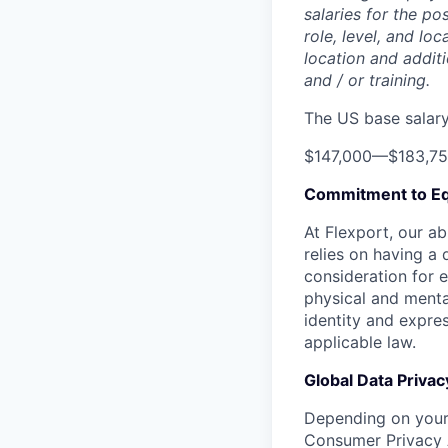
salaries for the po
role, level, and lo
location and additi
and / or training.
The US base salary 
$147,000
—
$183,7
Commitment to Eq
At Flexport, our ab
relies on having a 
consideration for e
physical and mental
identity and expres
applicable law.
Global Data Privac
Depending on your 
Consumer Privacy 