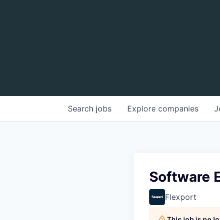
Search
jobs
Explore
companies
J
Software E
Flexport
This job is no 