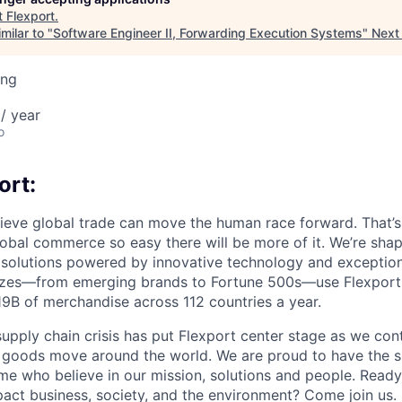
t
Flexport
.
milar to "
Software Engineer II, Forwarding Execution Systems
"
Next
ing
/ year
o
ort:
lieve global trade can move the human race forward. That’s 
obal commerce so easy there will be more of it. We’re shapi
 solutions powered by innovative technology and exception
sizes—from emerging brands to Fortune 500s—use Flexport
B of merchandise across 112 countries a year.
supply chain crisis has put Flexport center stage as we cont
w goods move around the world. We are proud to have the s
ame who believe in our mission, solutions and people. Ready
pact business, society, and the environment? Come join us.