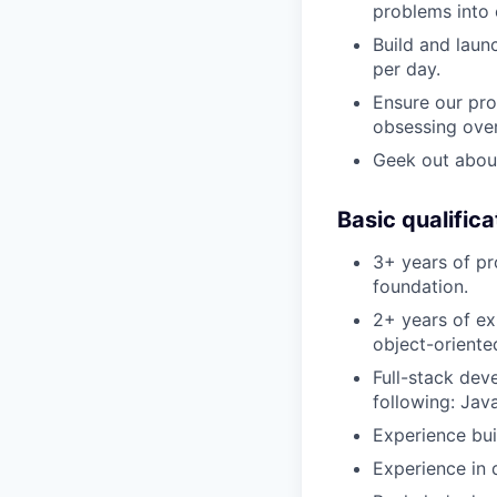
problems into 
Build and laun
per day.
Ensure our pro
obsessing over
Geek out about
Basic qualifica
3+ years of pr
foundation.
2+ years of ex
object-oriente
Full-stack dev
following: Jav
Experience bui
Experience in 