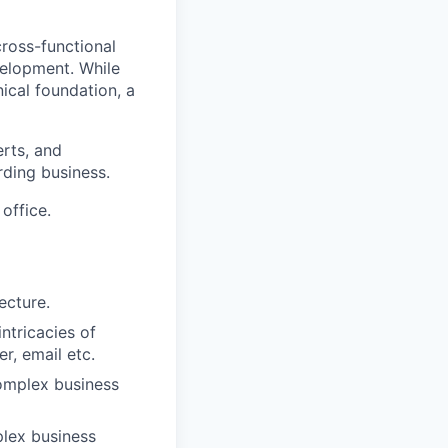
cross-functional
velopment. While
nical foundation, a
rts, and
rding business.
office.
ecture.
ntricacies of
er, email etc.
complex business
plex business