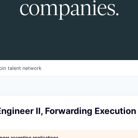
companies.
oin talent network
ngineer II, Forwarding Executio
longer accepting applications