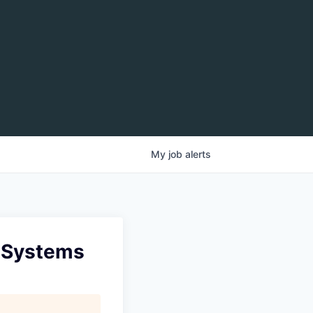
My
job
alerts
n Systems