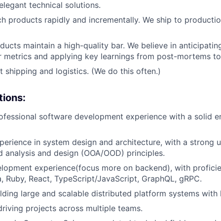
elegant technical solutions.
ch products rapidly and incrementally. We ship to producti
ducts maintain a high-quality bar. We believe in anticipatin
 metrics and applying key learnings from post-mortems to a
 shipping and logistics. (We do this often.)
tions:
ofessional software development experience with a solid e
perience in system design and architecture, with a strong 
d analysis and design (OOA/OOD) principles.
elopment experience(focus more on backend), with profici
a, Ruby, React, TypeScript/JavaScript, GraphQL, gRPC.
lding large and scalable distributed platform systems with h
driving projects across multiple teams.