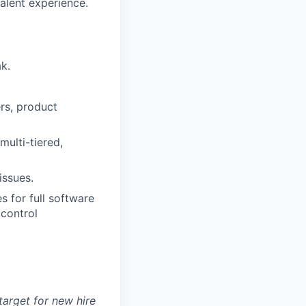
valent experience.
k.
rs, product
ulti-tiered,
issues.
 for full software
 control
arget for new hire