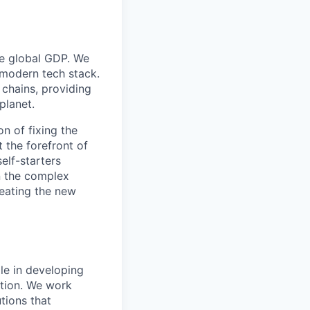
he global GDP. We
 modern tech stack.
 chains, providing
planet.
on of fixing the
t the forefront of
self-starters
in the complex
reating the new
le in developing
tion. We work
tions that