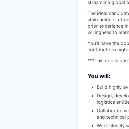
streamline global 
The ideal candidat
stakeholders, effe
prior experience in 
willingness to lea
You’ll have the op
contribute to high-
***This role is bas
You will:
Build highly av
Design, develo
logistics entit
Collaborate wi
and technical 
Work closely w