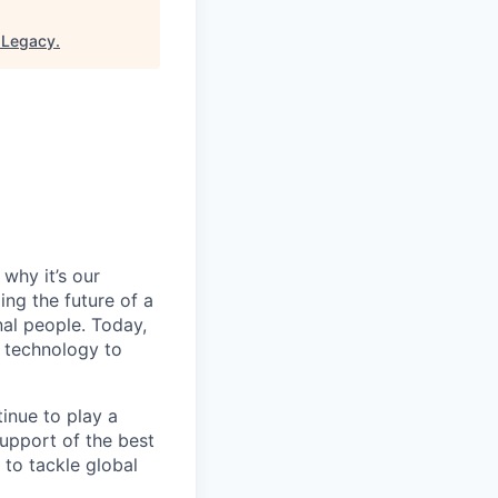
 Legacy
.
why it’s our
ng the future of a
al people. Today,
 technology to
inue to play a
upport of the best
 to tackle global