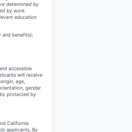
 are determined by
ined by work
elevant education
 and benefits):
 and accessible
licants will receive
origin, age,
 orientation, gender
stic protected by
nd California
b applicants. By