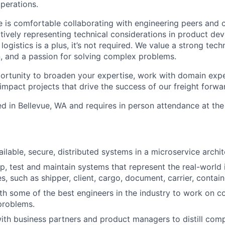
operations.
e is comfortable collaborating with engineering peers and 
ctively representing technical considerations in product de
logistics is a plus, it’s not required. We value a strong tech
rn, and a passion for solving complex problems.
portunity to broaden your expertise, work with domain expe
impact projects that drive the success of our freight forwa
ed in Bellevue, WA and requires in person attendance at the 
ailable, secure, distributed systems in a microservice archit
p, test and maintain systems that represent the real-world i
ies, such as shipper, client, cargo, document, carrier, contain
th some of the best engineers in the industry to work on 
problems.
ith business partners and product managers to distill com