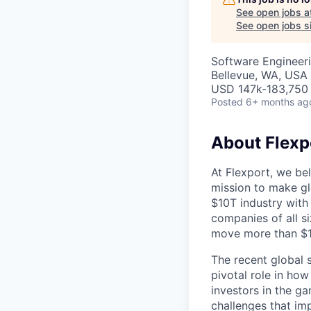
See open jobs a
See open jobs si
Software Engineer
Bellevue, WA, USA
USD 147k-183,750 
Posted
6+ months ag
About Flexp
At Flexport, we be
mission to make gl
$10T industry with
companies of all 
move more than $19
The recent global 
pivotal role in ho
investors in the g
challenges that im