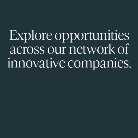
Explore opportunities
across our network of
innovative companies.