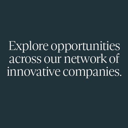
Explore opportunities
across our network of
innovative companies.