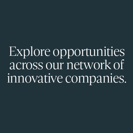
Explore opportunities
across our network of
innovative companies.