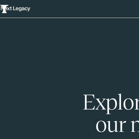
Explor
our 