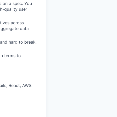
te on a spec. You
h-quality user
tives across
 aggregate data
 and hard to break,
on terms to
ails, React, AWS.