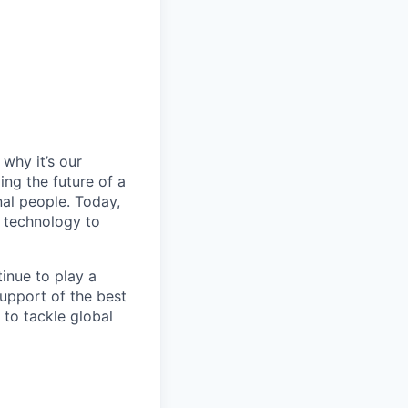
why it’s our
ng the future of a
al people. Today,
 technology to
inue to play a
upport of the best
 to tackle global