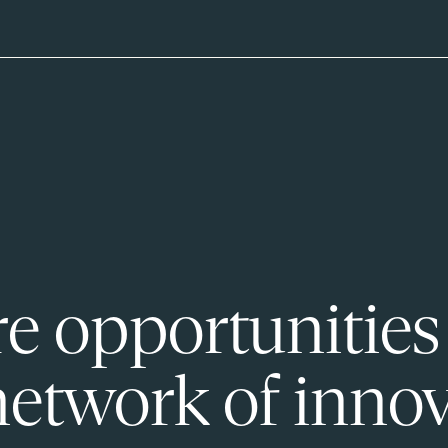
e opportunities
network of innov