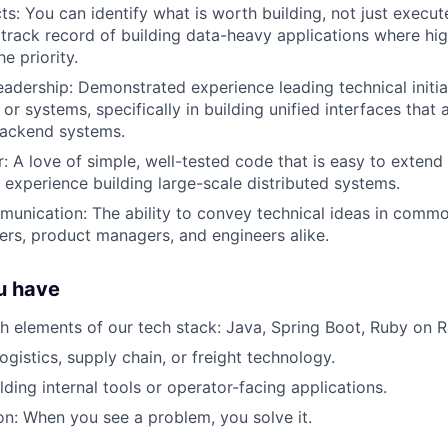
cts: You can identify what is worth building, not just execu
track record of building data-heavy applications where hig
he priority.
eadership: Demonstrated experience leading technical initia
or systems, specifically in building unified interfaces that
backend systems.
r: A love of simple, well-tested code that is easy to extend
experience building large-scale distributed systems.
unication: The ability to convey technical ideas in comm
ers, product managers, and engineers alike.
ou have
h elements of our tech stack: Java, Spring Boot, Ruby on R
ogistics, supply chain, or freight technology.
ding internal tools or operator-facing applications.
ion: When you see a problem, you solve it.