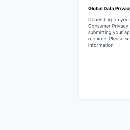
Global Data Privac
Depending on your 
Consumer Privacy 
submitting your ap
required. Please s
information.