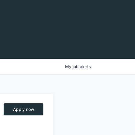
My
job
alerts
Apply now