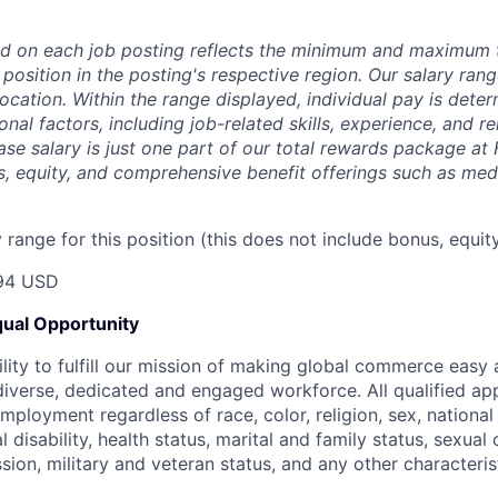
d on each job posting reflects the minimum and maximum t
 position in the posting's respective region. Our salary ra
 location. Within the range displayed, individual pay is det
onal factors, including job-related skills, experience, and r
Base salary is just one part of our total rewards package at
s, equity, and comprehensive benefit offerings such as medi
range for this position (this does not include bonus, equity
94 USD
ual Opportunity
ility to fulfill our mission of making global commerce easy
diverse, dedicated and engaged workforce. All qualified app
mployment regardless of race, color, religion, sex, national 
 disability, health status, marital and family status, sexual
sion, military and veteran status, and any other characteri