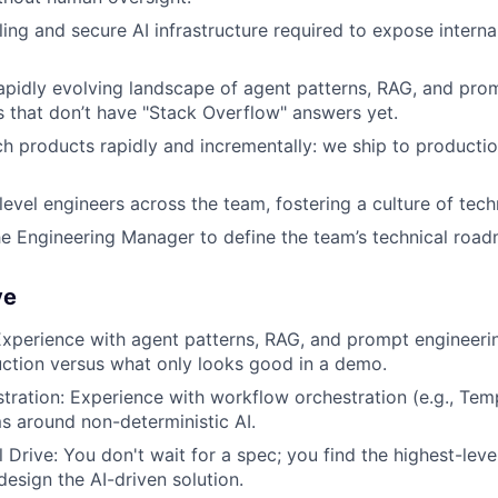
ing and secure AI infrastructure required to expose internal
apidly evolving landscape of agent patterns, RAG, and pro
 that don’t have "Stack Overflow" answers yet.
ch products rapidly and incrementally: we ship to producti
evel engineers across the team, fostering a culture of tech
he Engineering Manager to define the team’s technical road
ve
Experience with agent patterns, RAG, and prompt engineer
ction versus what only looks good in a demo.
tration: Experience with workflow orchestration (e.g., Tem
ms around non-deterministic AI.
l Drive: You don't wait for a spec; you find the highest-le
esign the AI-driven solution.