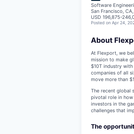
Software Engineer
San Francisco, CA
USD 196,875-246,0
Posted
on Apr 24, 20
About Flexp
At Flexport, we be
mission to make gl
$10T industry with
companies of all 
move more than $19
The recent global 
pivotal role in ho
investors in the g
challenges that im
The opportuni