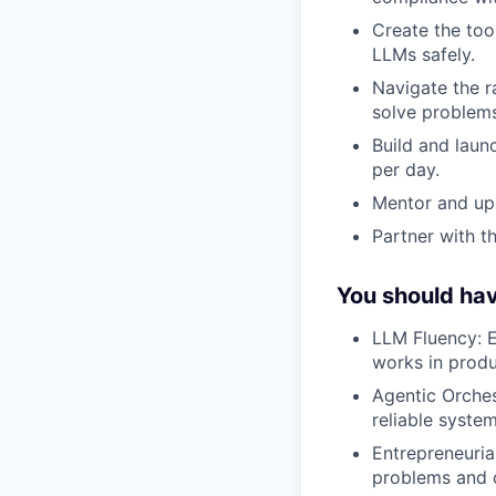
Create the tool
LLMs safely.
Navigate the r
solve problems
Build and laun
per day.
Mentor and upl
Partner with t
You should ha
LLM Fluency: 
works in produ
Agentic Orches
reliable syste
Entrepreneuria
problems and d