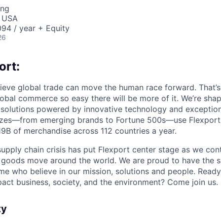
ing
, USA
94 / year + Equity
26
ort:
lieve global trade can move the human race forward. That’s 
obal commerce so easy there will be more of it. We’re shapi
 solutions powered by innovative technology and exception
sizes—from emerging brands to Fortune 500s—use Flexport
B of merchandise across 112 countries a year.
supply chain crisis has put Flexport center stage as we cont
w goods move around the world. We are proud to have the s
ame who believe in our mission, solutions and people. Ready
pact business, society, and the environment? Come join us.
ty