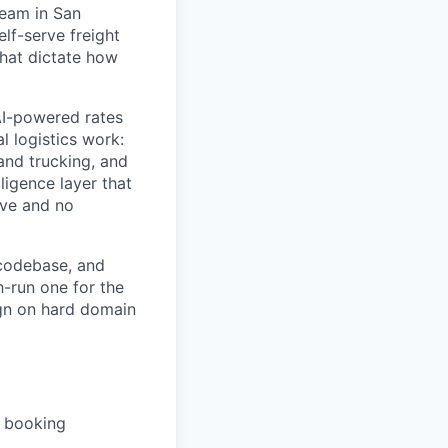
team in San
elf-serve freight
hat dictate how
 AI-powered rates
l logistics work:
and trucking, and
lligence layer that
ive and no
 codebase, and
h-run one for the
sign on hard domain
d booking