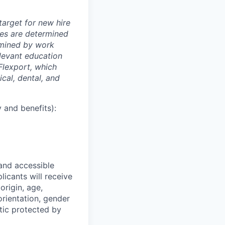
arget for new hire
nges are determined
ermined by work
elevant education
 Flexport, which
cal, dental, and
 and benefits):
 and accessible
licants will receive
origin, age,
 orientation, gender
stic protected by