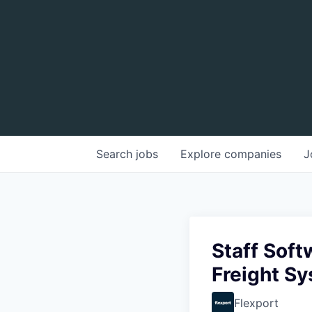
Search
jobs
Explore
companies
J
Staff Sof
Freight S
Flexport