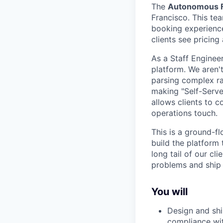
The
Autonomous F
Francisco. This tea
booking experience
clients see pricing
As a Staff Enginee
platform. We aren't
parsing complex rat
making "Self-Serve"
allows clients to 
operations touch.
This is a ground-f
build the platform
long tail of our cl
problems and ship 
You will
Design and shi
compliance wi