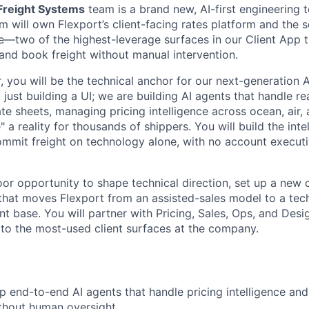
reight Systems
team is a brand new, AI-first engineering 
m will own Flexport’s client-facing rates platform and the s
—two of the highest-leverage surfaces in our Client App t
 and book freight without manual intervention.
r, you will be the technical anchor for our next-generation
 just building a UI; we are building AI agents that handle rea
e sheets, managing pricing intelligence across ocean, air, 
 a reality for thousands of shippers. You will build the inte
commit freight on technology alone, with no account execut
loor opportunity to shape technical direction, set up a new
 that moves Flexport from an assisted-sales model to a tec
ient base. You will partner with Pricing, Sales, Ops, and De
to the most-used client surfaces at the company.
p end-to-end AI agents that handle pricing intelligence an
thout human oversight.