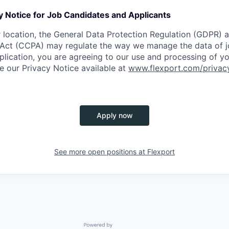
y Notice for Job Candidates and Applicants
location, the General Data Protection Regulation (GDPR) a
Act (CCPA) may regulate the way we manage the data of jo
plication, you are agreeing to our use and processing of y
ee our Privacy Notice available at
www.flexport.com/privac
Apply now
See more open positions at
Flexport
Powered by Getro.com