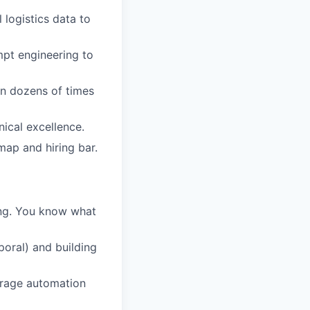
 logistics data to
mpt engineering to
on dozens of times
nical excellence.
map and hiring bar.
ing. You know what
poral) and building
verage automation