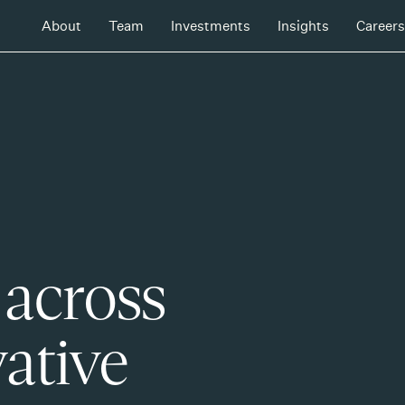
About
Team
Investments
Insights
Careers
 across
ative