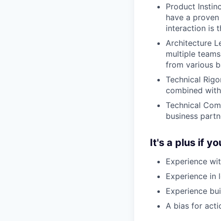
Product Instin
have a proven 
interaction is t
Architecture L
multiple teams 
from various 
Technical Rigo
combined with 
Technical Comm
business partn
It's a plus if y
Experience wit
Experience in l
Experience buil
A bias for act