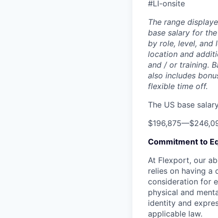
#LI-onsite
The range displaye
base salary for the
by role, level, and
location and additi
and / or training. 
also includes bonu
flexible time off.
The US base salary 
$196,875
—
$246,0
Commitment to Eq
At Flexport, our ab
relies on having a 
consideration for e
physical and mental
identity and expres
applicable law.