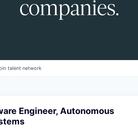
companies.
oin talent network
tware Engineer, Autonomous
ystems