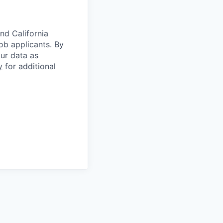
nd California
b applicants. By
our data as
y
for additional