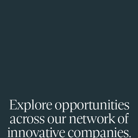
Explore opportunities
across our network of
innovative companies.