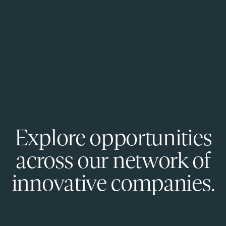
Explore opportunities
across our network of
innovative companies.