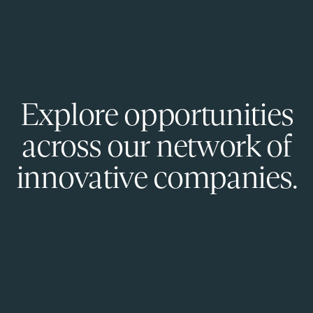
Explore opportunities
across our network of
innovative companies.