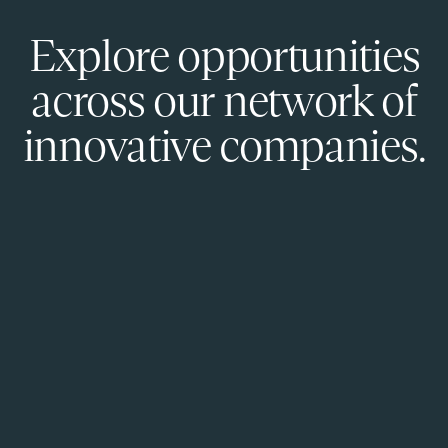
Explore opportunities
across our network of
innovative companies.