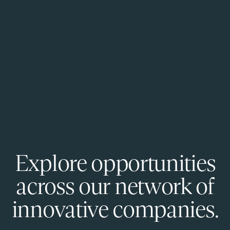
Explore opportunities
across our network of
innovative companies.