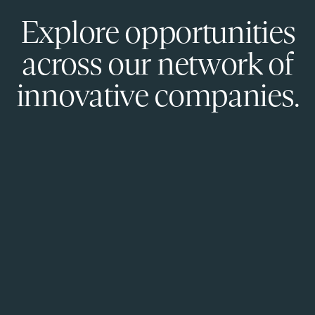
Explore opportunities
across our network of
innovative companies.