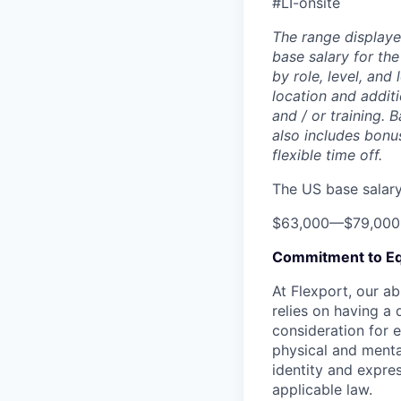
#LI-onsite
The range displaye
base salary for the
by role, level, and
location and additi
and / or training. 
also includes bonu
flexible time off.
The US base salary 
$63,000
—
$79,00
Commitment to Eq
At Flexport, our ab
relies on having a 
consideration for e
physical and mental
identity and expres
applicable law.