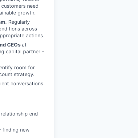
en customers need
tainable growth.
am.
Regularly
onditions across
appropriate actions.
, and CEOs
at
g capital partner -
ntify room for
count strategy.
lient conversations
relationship end-
y finding new