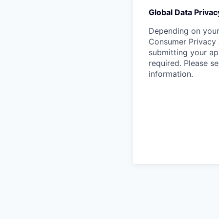
Global Data Privac
Depending on your 
Consumer Privacy 
submitting your ap
required. Please s
information.