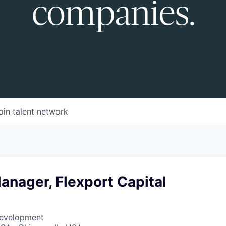
companies.
oin talent network
nager, Flexport Capital
Development