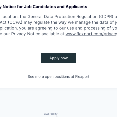
y Notice for Job Candidates and Applicants
location, the General Data Protection Regulation (GDPR) a
Act (CCPA) may regulate the way we manage the data of jo
plication, you are agreeing to our use and processing of y
ee our Privacy Notice available at
www.flexport.com/privac
Apply now
See more open positions at
Flexport
Powered by Getro.com