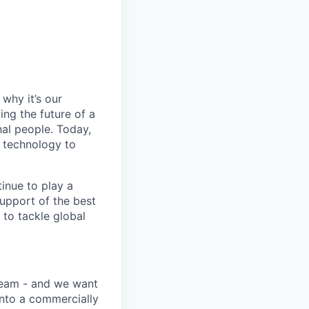
why it’s our
ng the future of a
al people. Today,
 technology to
inue to play a
upport of the best
 to tackle global
team - and we want
into a commercially