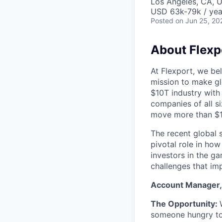
Los Angeles, CA, U
USD 63k-79k / yea
Posted
on Jun 25, 20
About Flexp
At Flexport, we be
mission to make gl
$10T industry with
companies of all 
move more than $19
The recent global 
pivotal role in ho
investors in the g
challenges that im
Account Manager, 
The Opportunity:
someone hungry to 