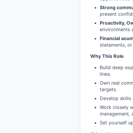
Strong commun
present confid
Proactivity, O
environments a
Financial ac
statements, or 
Why This Role
Build deep exp
lines.
Own real comme
targets.
Develop skills 
Work closely w
management, a
Set yourself u