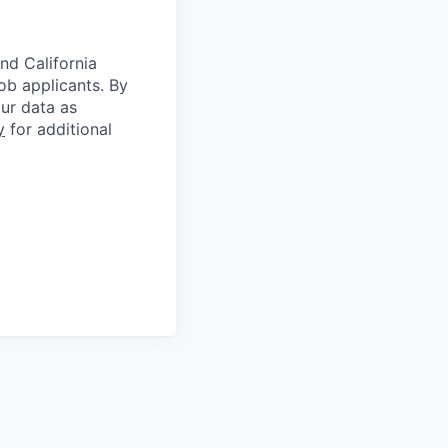
nd California
b applicants. By
our data as
y
for additional