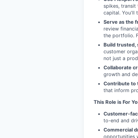
spikes, transi
capital. You'll
Serve as the f
review financi
the portfolio. 
Build trusted,
customer organ
not just a prod
Collaborate c
growth and dev
Contribute to
that inform pr
This Role is For Y
Customer-fac
to-end and dri
Commercial d
opportunities w