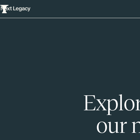
Explor
our 