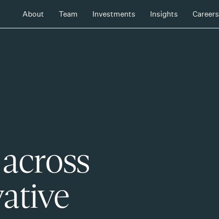
About
Team
Investments
Insights
Careers
 across
ative