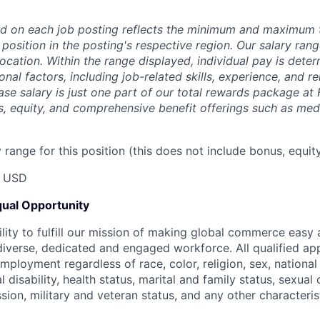
d on each job posting reflects the minimum and maximum t
 position in the posting's respective region. Our salary ra
 location. Within the range displayed, individual pay is det
onal factors, including job-related skills, experience, and r
Base salary is just one part of our total rewards package at
s, equity, and comprehensive benefit offerings such as medi
range for this position (this does not include bonus, equity
0 USD
ual Opportunity
ility to fulfill our mission of making global commerce easy
diverse, dedicated and engaged workforce. All qualified app
mployment regardless of race, color, religion, sex, national 
 disability, health status, marital and family status, sexual
sion, military and veteran status, and any other characteri