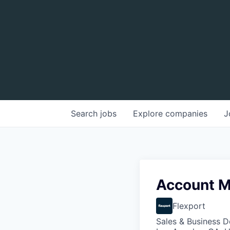
Search
jobs
Explore
companies
J
Account Ma
Flexport
Sales & Business 