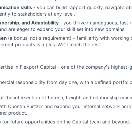
ication skills
- you can build rapport quickly, navigate ob
ently to stakeholders at any level.
wnership, and Adaptability
- you thrive in ambiguous, fast
nd are eager to expand your skill set into new domains.
umen
(a bonus, not a requirement) - familiarity with working c
credit products is a plus. We'll teach the rest.
ertise in Flexport Capital - one of the company's highest-
rcial responsibility from day one, with a defined portfoli
at the intersection of fintech, freight, and relationship ma
ith Quentin Purtzer and expand your internal network across
nd product.
p for future opportunities on the Capital team and beyond.