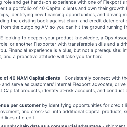
ing role and get hands-on experience with one of Flexport's
herit a portfolio of 40 Capital clients and own their growt
hips, identifying new financing opportunities, and driving 
ing the existing book against churn and credit deterioratio
 from the outgoing AM so you can hit the ground running 
E looking to deepen your product knowledge, a Ops Associ
ole, or another Flexporter with transferable skills and a dr
u. Financial experience is a plus, but not a prerequisite: int
, and a proactive attitude will take you far here.
o of 40 NAM Capital clients
- Consistently connect with th
te and serve as customers’ internal Flexport advocate, driv
nt Capital products, identify at-risk accounts, and conduct 
enue per customer
by identifying opportunities for credit l
provement, and cross-sell into additional Capital products, 
 lines of credit.
s supply chain data as a commercial advantage
- shipment 