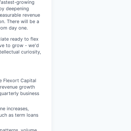
 fastest-growing
h by deepening
measurable revenue
n. There will be a
from day one.
ate ready to flex
ive to grow - we'd
ellectual curiosity,
e Flexort Capital
e revenue growth
quarterly business
ine increases,
such as term loans
patterns, volume