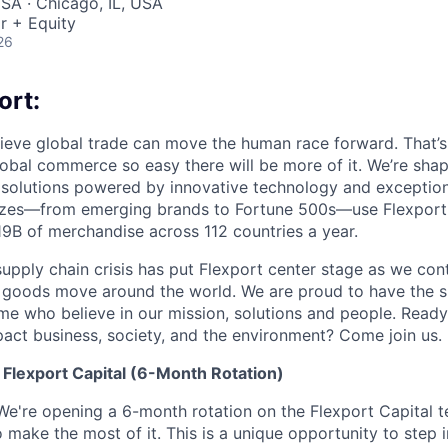
SA · Chicago, IL, USA
r + Equity
26
ort:
lieve global trade can move the human race forward. That’s 
obal commerce so easy there will be more of it. We’re shapi
 solutions powered by innovative technology and exception
sizes—from emerging brands to Fortune 500s—use Flexport
B of merchandise across 112 countries a year.
supply chain crisis has put Flexport center stage as we cont
w goods move around the world. We are proud to have the s
ame who believe in our mission, solutions and people. Ready
pact business, society, and the environment? Come join us.
Flexport Capital (6-Month Rotation)
We're opening a 6-month rotation on the Flexport Capital 
make the most of it. This is a unique opportunity to step 