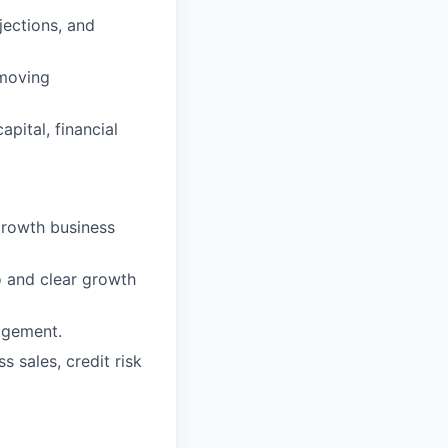
jections, and
-moving
apital, financial
growth business
o and clear growth
nagement.
 sales, credit risk