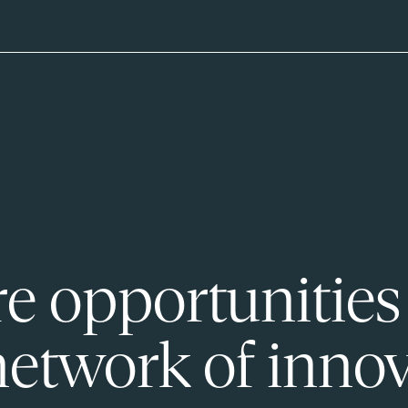
e opportunities
network of innov