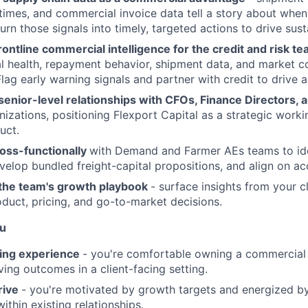
t times, and commercial invoice data tell a story about wh
 turn those signals into timely, targeted actions to drive sus
rontline commercial intelligence for the credit and risk te
al health, repayment behavior, shipment data, and market c
Flag early warning signals and partner with credit to drive 
 senior-level relationships with CFOs, Finance Directors
izations, positioning Flexport Capital as a strategic workin
uct.
ross-functionally
with Demand and Farmer AEs teams to ide
elop bundled freight-capital propositions, and align on ac
 the team's growth playbook
- surface insights from your c
oduct, pricing, and go-to-market decisions.
ou
ing experience
- you're comfortable owning a commercial 
ving outcomes in a client-facing setting.
rive
- you're motivated by growth targets and energized b
ithin existing relationships.