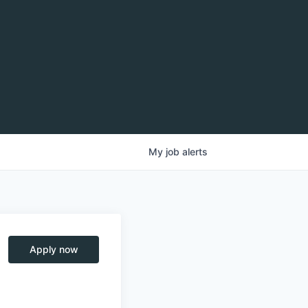
My
job
alerts
Apply now