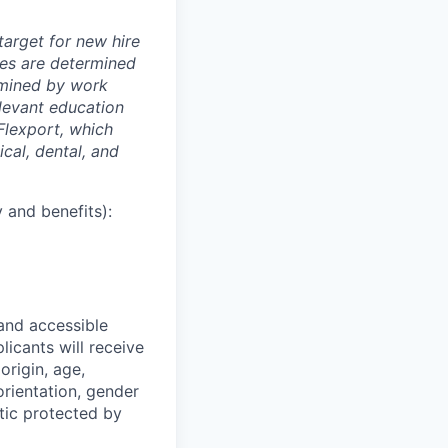
arget for new hire
nges are determined
ermined by work
elevant education
 Flexport, which
cal, dental, and
 and benefits):
 and accessible
licants will receive
origin, age,
 orientation, gender
stic protected by