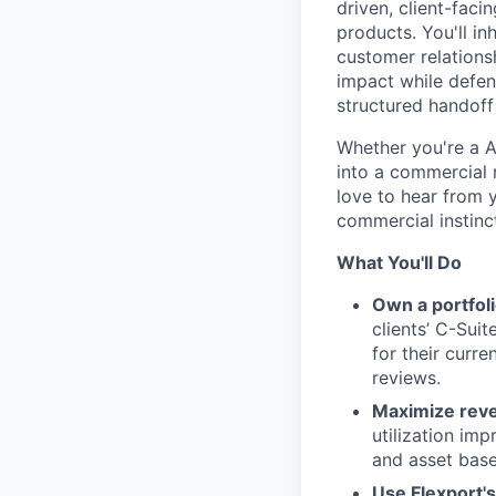
driven, client-fac
products. You'll in
customer relations
impact while defend
structured handoff
Whether you're a A
into a commercial r
love to hear from yo
commercial instinct
What You'll Do
Own a portfoli
clients’ C-Sui
for their curre
reviews.
Maximize rev
utilization im
and asset based
Use Flexport'