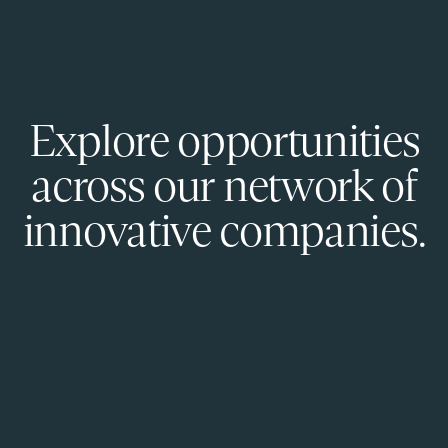
Explore opportunities
across our network of
innovative companies.