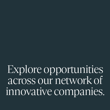
Explore opportunities
across our network of
innovative companies.