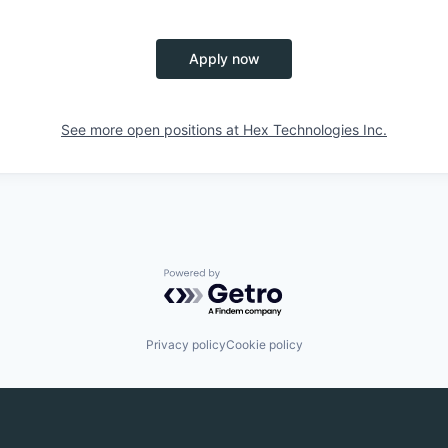
Apply now
See more open positions at
Hex Technologies Inc.
Powered by Getro.com
Privacy policy
Cookie policy