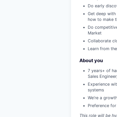
Do early disco
Get deep with 
how to make t
Do competitive
Market
Collaborate cl
Learn from the
About you
7 years+ of ha
Sales Enginee
Experience wit
systems
We’re a growth
Preference for
This role will be h