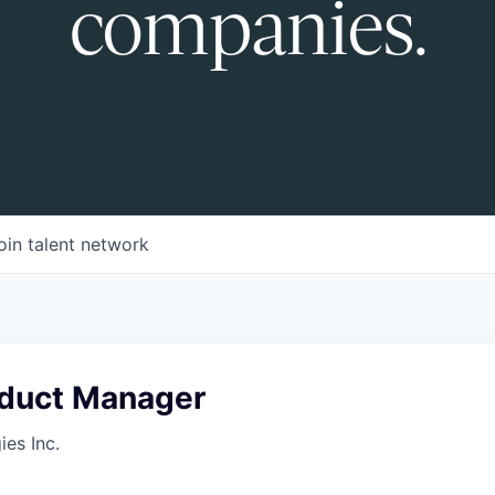
companies.
oin talent network
oduct Manager
es Inc.