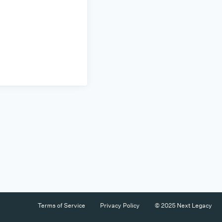
Terms of Service
Privacy Policy
© 2025 Next Legacy