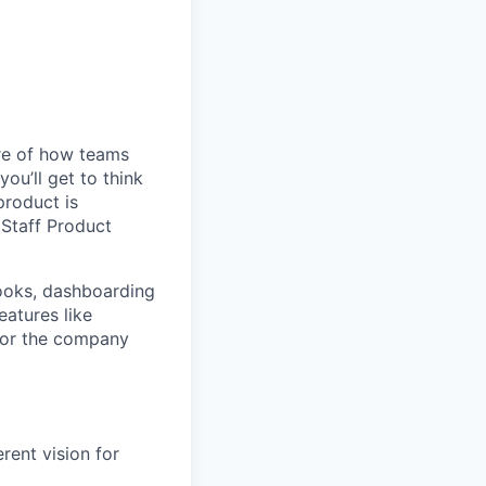
ure of how teams
ou’ll get to think
product is
a Staff Product
books, dashboarding
eatures like
for the company
rent vision for