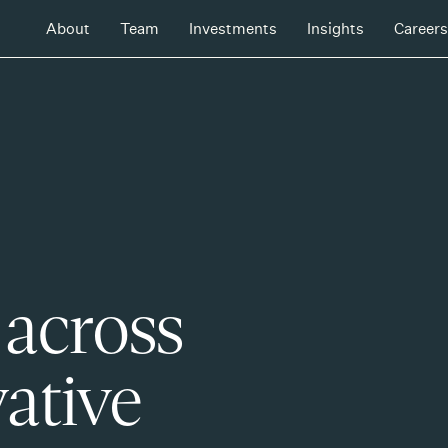
About
Team
Investments
Insights
Careers
 across
ative