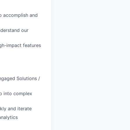
to accomplish and
nderstand our
igh-impact features
ngaged Solutions /
ep into complex
kly and iterate
analytics