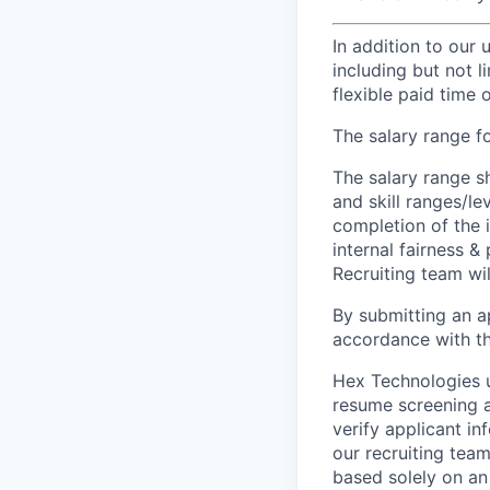
In addition to our
including but not 
flexible paid time o
The salary range fo
The salary range s
and skill ranges/le
completion of the 
internal fairness &
Recruiting team wil
By submitting an ap
accordance with th
Hex Technologies u
resume screening a
verify applicant i
our recruiting team
based solely on an 