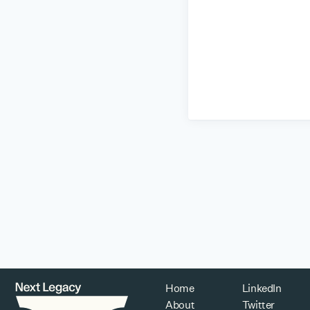
Home
LinkedIn
About
Twitter