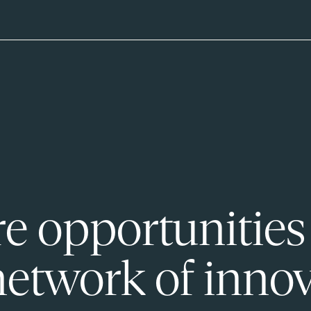
e opportunities
network of innov