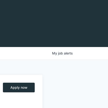
My
job
alerts
Apply now