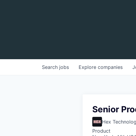
Search
jobs
Explore
companies
J
Senior Pr
Hex Technologi
Product