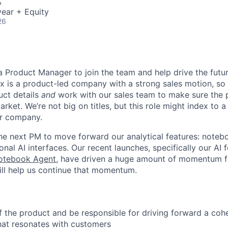
A
ear + Equity
26
 a Product Manager to join the team and help drive the fut
x is a product-led company with a strong sales motion, so y
uct details
and
work with our sales team to make sure the 
arket. We’re not big on titles, but this role might index to 
r company.
the next PM to move forward our analytical features: note
nal AI interfaces. Our recent launches, specifically our AI f
otebook Agent
, have driven a huge amount of momentum 
ll help us continue that momentum.
 the product and be responsible for driving forward a cohe
hat resonates with customers