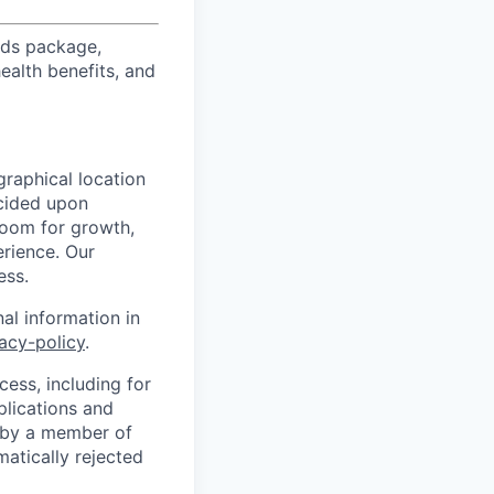
ards package,
ealth benefits, and
graphical location
ecided upon
 room for growth,
erience. Our
ess.
al information in
vacy-policy
.
cess, including for
plications and
d by a member of
matically rejected