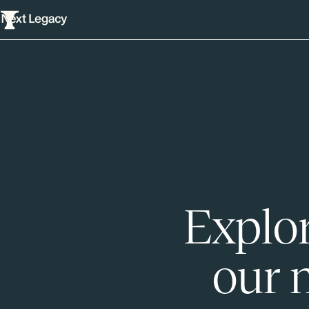
Explor
our 