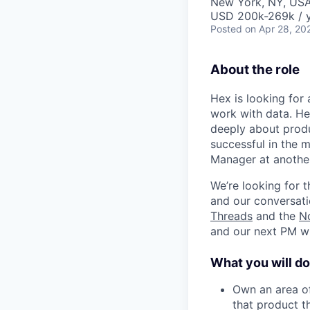
New York, NY, US
USD 200k-269k / y
Posted
on Apr 28, 20
About the role
Hex is looking for
work with data. He
deeply about prod
successful in the m
Manager at anothe
We’re looking for 
and our conversatio
Threads
and the
N
and our next PM wi
What you will do
Own an area of
that product t