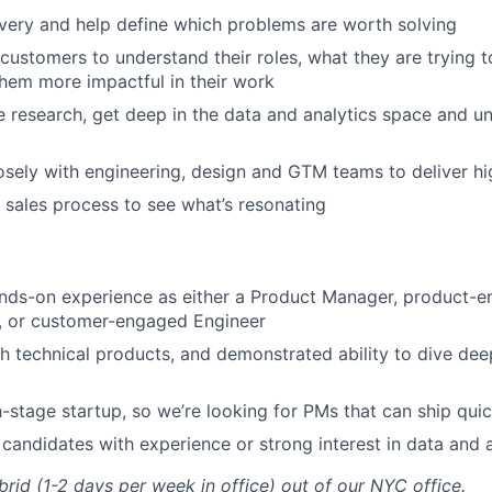
very and help define which problems are worth solving
customers to understand their roles, what they are trying 
hem more impactful in their work
 research, get deep in the data and analytics space and u
osely with engineering, design and GTM teams to deliver h
 sales process to see what’s resonating
nds-on experience as either a Product Manager, product-e
r, or customer-engaged Engineer
h technical products, and demonstrated ability to dive de
-stage startup, so we’re looking for PMs that can ship quic
 candidates with experience or strong interest in data and 
ybrid (1-2 days per week in office) out of our NYC office.