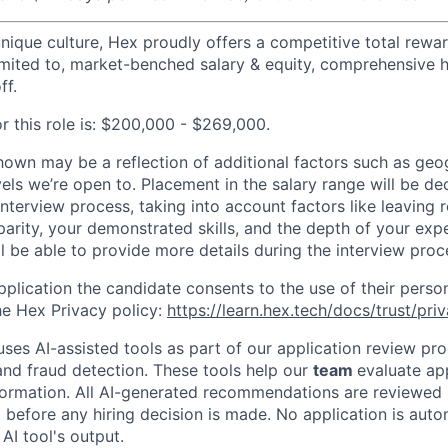
 unique culture, Hex proudly offers a competitive total rew
limited to, market-benched salary & equity, comprehensive h
ff.
r this role is: $200,000 - $269,000.
hown may be a reflection of additional factors such as geo
vels we’re open to. Placement in the salary range will be d
interview process, taking into account factors like leaving
 parity, your demonstrated skills, and the depth of your exp
l be able to provide more details during the interview proc
plication the candidate consents to the use of their person
e Hex Privacy policy:
https://learn.hex.tech/docs/trust/pri
ses AI-assisted tools as part of our application review pro
nd fraud detection. These tools help our
team
evaluate ap
nformation. All AI-generated recommendations are reviewe
 before any hiring decision is made. No application is auto
AI tool's output.