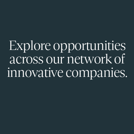
Explore opportunities
across our network of
innovative companies.