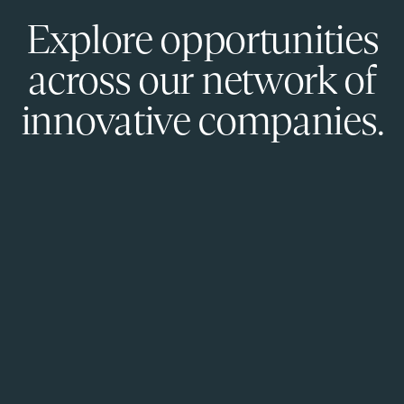
Explore opportunities
across our network of
innovative companies.