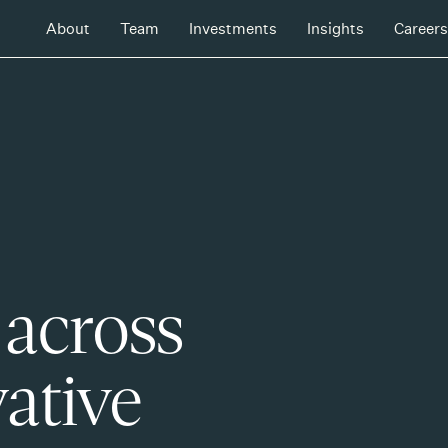
About
Team
Investments
Insights
Careers
 across
ative