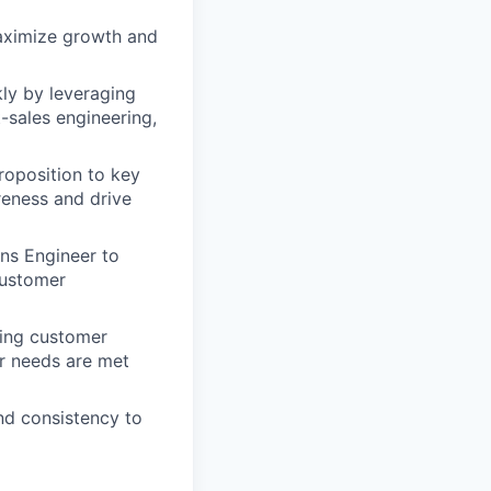
aximize growth and
ly by leveraging
-sales engineering,
roposition to key
reness and drive
ons Engineer to
 customer
ding customer
r needs are met
nd consistency to