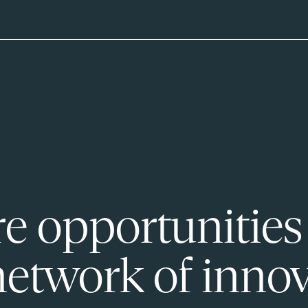
e opportunities
network of innov