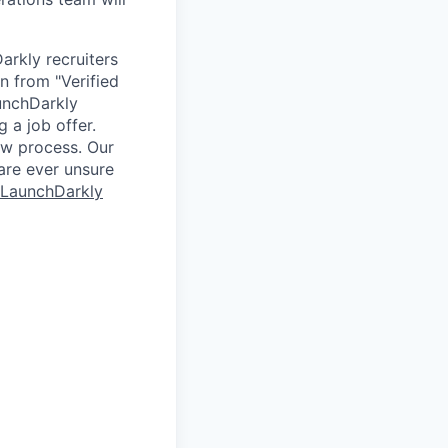
arkly recruiters
n from "Verified
unchDarkly
 a job offer.
ew process. Our
 are ever unsure
 LaunchDarkly