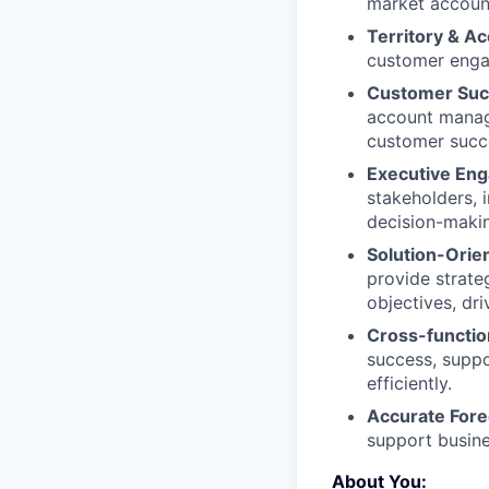
market account
Territory & Ac
customer engag
Customer Suc
account manage
customer succ
Executive En
stakeholders, 
decision-maki
Solution-Orie
provide strate
objectives, dr
Cross-function
success, supp
efficiently.
Accurate Fore
support busine
About You: