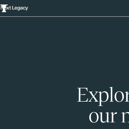
Explor
our 