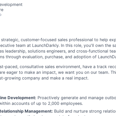
Development
re
o
a strategic, customer-focused sales professional to help e
cutive team at LaunchDarkly. In this role, you'll own the 
les leadership, solutions engineers, and cross-functional te
ns through evaluation, purchase, and adoption of LaunchDa
fast-paced, consultative sales environment, have a track rec
are eager to make an impact, we want you on our team. This
ast-growing company and make a real impact.
eline Development:
Proactively generate and manage outbo
within accounts of up to 2,000 employees.
Relationship Management:
Build and nurture strong relati