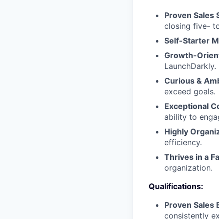
Proven Sales 
closing five- t
Self-Starter M
Growth-Orien
LaunchDarkly.
Curious & Amb
exceed goals.
Exceptional 
ability to eng
Highly Organi
efficiency.
Thrives in a 
organization.
Qualifications:
Proven Sales 
consistently e