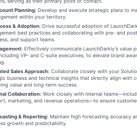
s, serving as their primary point of contact.
count Planning:
Develop and execute strategic plans to m
ement within your territory.
cess & Adoption:
Drive successful adoption of LaunchDark
ment best practices and collaborating with pre- and post
ess, and support teams.
gagement:
Effectively communicate LaunchDarkly’s value p
including VP- and C-suite executives, to elevate brand awa
ng.
nted Sales Approach:
Collaborate closely with your Soluti
gic business and technical insights that directly align with
iving value and long-term success.
al Collaboration:
Work closely with internal teams—inclu
ort, marketing, and revenue operations—to ensure custome
casting & Reporting:
Maintain high forecasting accuracy a
ss growth and predictability.