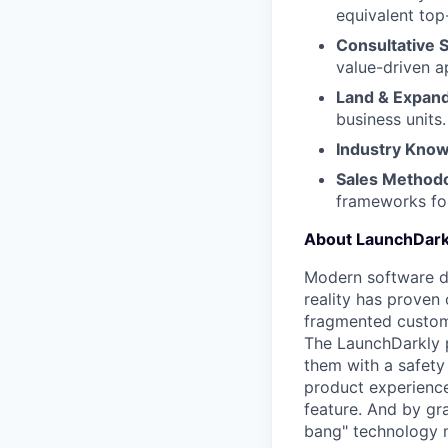
equivalent to
Consultative S
value-driven a
Land & Expand
business units.
Industry Know
Sales Methodo
frameworks for
About LaunchDark
Modern software de
reality has proven 
fragmented custome
The LaunchDarkly p
them with a safety
product experienc
feature. And by gr
bang" technology m