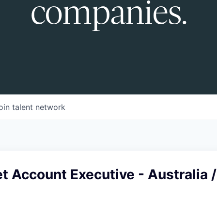
companies.
oin talent network
 Account Executive - Australia /