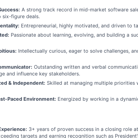
Success:
A strong track record in mid-market software sale
o six-figure deals.
entality:
Entrepreneurial, highly motivated, and driven to tak
ted:
Passionate about learning, evolving, and building a suc
itious:
Intellectually curious, eager to solve challenges, a
Communicator:
Outstanding written and verbal communication
age and influence key stakeholders.
zed & Independent:
Skilled at managing multiple prioritie
Fast-Paced Environment:
Energized by working in a dynamic
Experience:
3+ years of proven success in a closing role 
xceeding targets and earning recognition such as President’