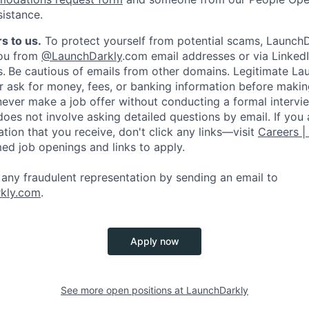
sistance.
s to us.
To protect yourself from potential scams, LaunchD
you from
@LaunchDarkly
.com email addresses or via LinkedI
s.
Be cautious of emails from other domains. Legitimate La
er ask for money, fees, or banking information before making
never make a job offer without conducting a formal intervi
does not involve asking detailed questions by email. If you
ion that you receive, don't click any links—visit
Careers |
med job openings and links to apply.
f any fraudulent representation by sending an email to
kly.com
.
Apply now
See more open positions at
LaunchDarkly