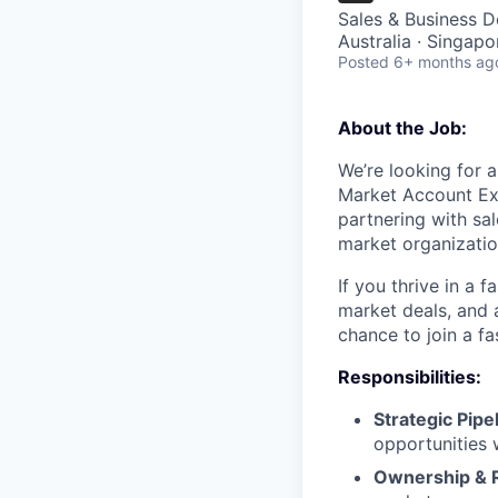
Sales & Business 
Australia · Singapo
Posted
6+ months ag
About the Job:
We’re looking for 
Market Account Exe
partnering with sa
market organizatio
If you thrive in a 
market deals, and 
chance to join a f
Responsibilities:
Strategic Pip
opportunities 
Ownership & 