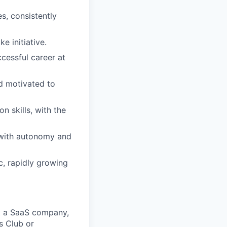
s, consistently
e initiative.
cessful career at
nd motivated to
 skills, with the
s with autonomy and
, rapidly growing
at a SaaS company,
s Club or