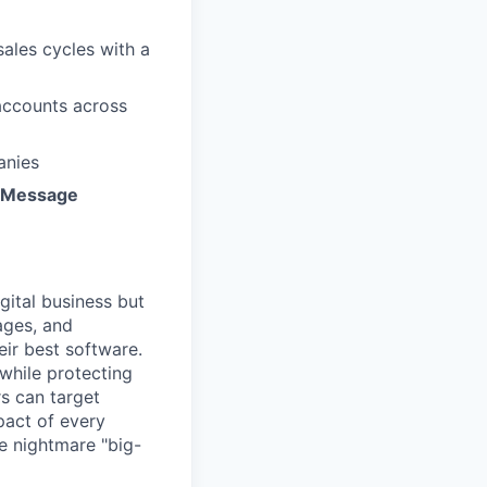
ales cycles with a
accounts across
anies
 Message
gital business but
ages, and
ir best software.
while protecting
s can target
act of every
e nightmare "big-