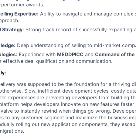
p-performer awards.
elling Expertise:
Ability to navigate and manage complex s
pproach.
 Strategy:
Strong track record of successfully expanding 
ledge:
Deep understanding of selling to mid-market comp
logies:
Experience with
MEDDPICC
and
Command of the
 effective deal qualification and communication.
ly:
livery was supposed to be the foundation for a thriving di
otherwise. Slow, inefficient development cycles, costly out
r experiences are preventing developers from building the
latform helps developers innovate on new features faster 
 valve to instantly rewind when things go wrong. Developer
es to any customer segment and maximize the business imp
adually rolling out new application components, they escap
igrations.