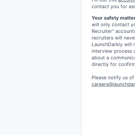
contact you for as
Your safety matter
will only contact 
Recruiter" account
recruiters will nev
LaunchDarkly will 
interview process 
about a communicat
directly for confir
Please notify us o
careers@launchdar