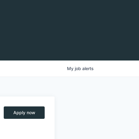
My
job
alerts
Apply now