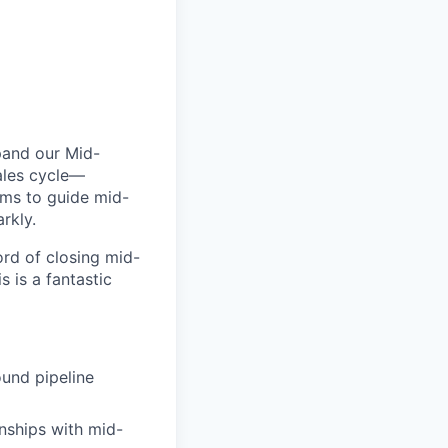
xpand our Mid-
sales cycle—
ams to guide mid-
rkly.
ord of closing mid-
 is a fantastic
und pipeline
onships with mid-