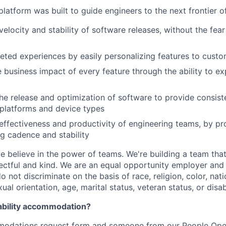
latform was built to guide engineers to the next frontier 
velocity and stability of software releases, without the fea
geted experiences by easily personalizing features to cust
 business impact of every feature through the ability to e
he release and optimization of software to provide consist
platforms and device types
effectiveness and productivity of engineering teams, by pro
ng cadence and stability
e believe in the power of teams. We're building a team that
pectful and kind. We are an equal opportunity employer and 
not discriminate on the basis of race, religion, color, nati
ual orientation, age, marital status, veteran status, or disabi
ability accommodation?
odations request form
and someone from our People Oper