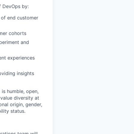
of DevOps by:
r of end customer
omer cohorts
xperiment and
ent experiences
viding insights
 is humble, open,
value diversity at
onal origin, gender,
lity status.
ations team will