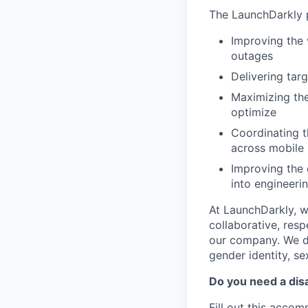
The LaunchDarkly p
Improving the 
outages
Delivering tar
Maximizing the
optimize
Coordinating t
across mobile 
Improving the 
into engineeri
At LaunchDarkly, w
collaborative, res
our company. We do 
gender identity, sex
Do you need a dis
Fill out this
accomm