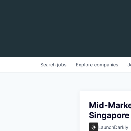
Search
jobs
Explore
companies
J
Mid-Market
Singapore
LaunchDarkly