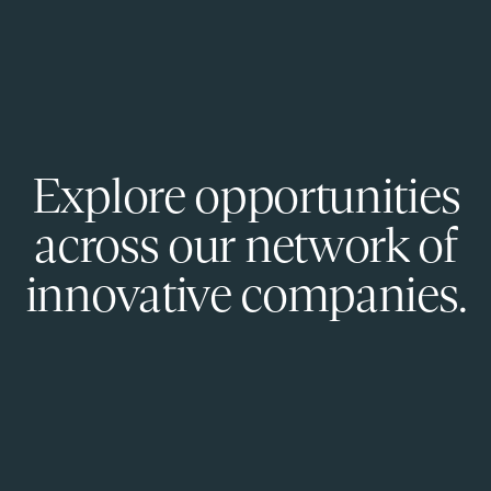
Explore opportunities
across our network of
innovative companies.