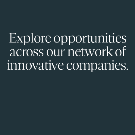
Explore opportunities
across our network of
innovative companies.