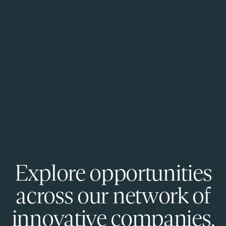
Explore opportunities
across our network of
innovative companies.