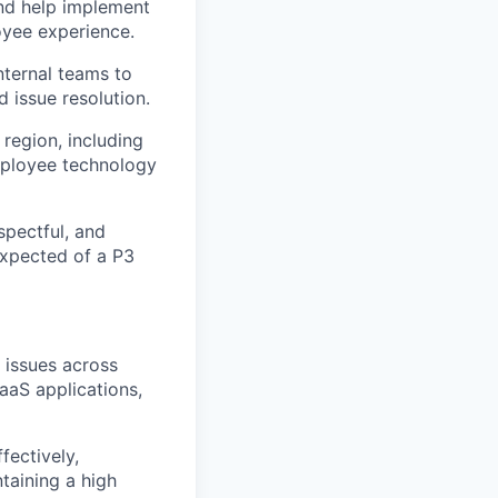
and help implement
oyee experience.
nternal teams to
 issue resolution.
 region, including
employee technology
spectful, and
expected of a P3
 issues across
aaS applications,
fectively,
taining a high