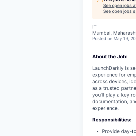
See open jobs a
See open jobs si
IT
Mumbai, Maharashtr
Posted
on May 19, 2
About the Job:
LaunchDarkly is se
experience for emp
across devices, ide
as a trusted partn
you’ll play a key r
documentation, and
experience.
Responsibilities:
Provide day-to