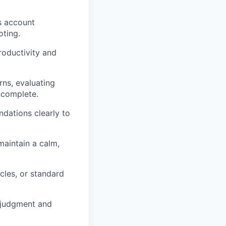
s account
oting.
oductivity and
rns, evaluating
ncomplete.
dations clearly to
 maintain a calm,
cles, or standard
d judgment and