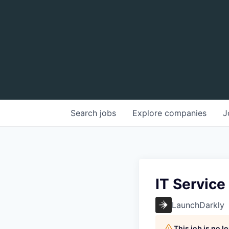
Search
jobs
Explore
companies
J
IT Service
LaunchDarkly
This job is no 