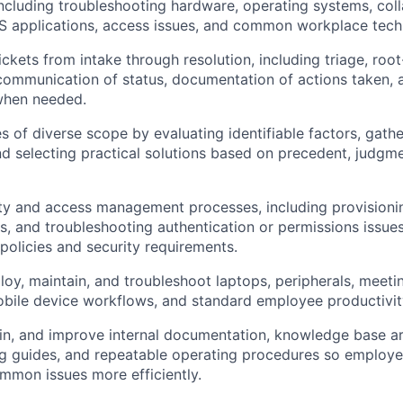
including troubleshooting hardware, operating systems, col
aS applications, access issues, and common workplace tec
ckets from intake through resolution, including triage, roo
 communication of status, documentation of actions taken, 
when needed.
s of diverse scope by evaluating identifiable factors, gathe
nd selecting practical solutions based on precedent, judgme
ty and access management processes, including provisionin
, and troubleshooting authentication or permissions issue
olicies and security requirements.
loy, maintain, and troubleshoot laptops, peripherals, meet
bile device workflows, and standard employee productivity
in, and improve internal documentation, knowledge base art
ng guides, and repeatable operating procedures so emplo
mmon issues more efficiently.