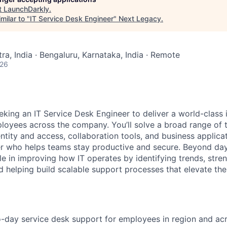
t
LaunchDarkly
.
milar to "
IT Service Desk Engineer
"
Next Legacy
.
a, India · Bengaluru, Karnataka, India · Remote
026
eking an IT Service Desk Engineer to deliver a world-class 
loyees across the company. You’ll solve a broad range of t
ntity and access, collaboration tools, and business applicat
er who helps teams stay productive and secure. Beyond da
ole in improving how IT operates by identifying trends, stre
 helping build scalable support processes that elevate th
-day service desk support for employees in region and ac