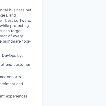
gital business but
ages, and
ir best software.
while protecting
s can target
act of every
e nightmare "big-
of DevOps by:
r of end customer
omer cohorts
xperiment and
ent experiences