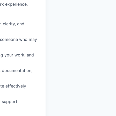
rk experience.
clarity, and
ng someone who may
ng your work, and
s, documentation,
te effectively
d support