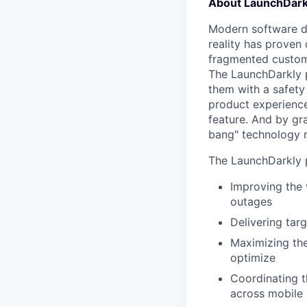
About LaunchDark
Modern software de
reality has proven 
fragmented custome
The LaunchDarkly p
them with a safety
product experienc
feature. And by gr
bang" technology m
The LaunchDarkly p
Improving the 
outages
Delivering tar
Maximizing the
optimize
Coordinating t
across mobile 