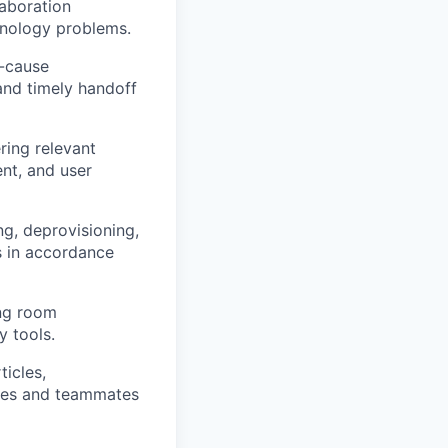
laboration
hnology problems.
t-cause
and timely handoff
ring relevant
nt, and user
g, deprovisioning,
s in accordance
ing room
 tools.
icles,
yees and teammates