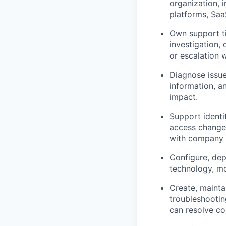
organization, 
platforms, Sa
Own support ti
investigation,
or escalation 
Diagnose issue
information, a
impact.
Support identi
access changes
with company p
Configure, dep
technology, mo
Create, mainta
troubleshooti
can resolve co