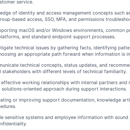
stomer service.
edge of identity and access management concepts such a
 group-based access,
SSO
,
MFA
, and permissions troublesho
pporting macOS and/or Windows environments, common pr
platforms, and standard endpoint support processes.
stigate technical issues by gathering facts, identifying patte
hoosing an appropriate path forward when information is i
municate technical concepts, status updates, and recommen
takeholders with different levels of technical familiarity.
d effective working relationships with internal partners and
d solutions-oriented approach during support interactions.
ating or improving support documentation, knowledge arti
edures.
dle sensitive systems and employee information with soun
fidentiality.