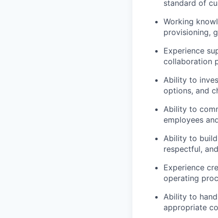
standard of cu
Working knowl
provisioning,
Experience su
collaboration 
Ability to inve
options, and c
Ability to com
employees and s
Ability to buil
respectful, an
Experience cre
operating proc
Ability to han
appropriate con