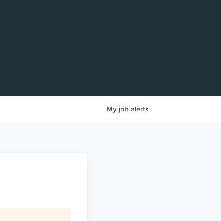
My
job
alerts