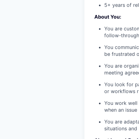
5+ years of re
About You:
You are custo
follow-through
You communica
be frustrated 
You are organi
meeting agreed
You look for p
or workflows r
You work well 
when an issue 
You are adapta
situations and