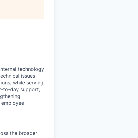
internal technology
echnical issues
ions, while serving
y-to-day support,
ngthening
e employee
ross the broader