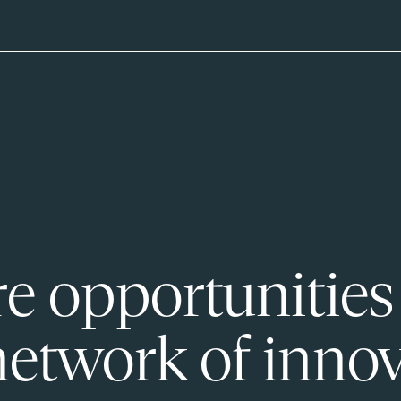
e opportunities
network of innov