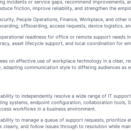
ring incidents or service gaps, recommend improvements, 
educe friction, improve reliability, and strengthen the empl
ecurity, People Operations, Finance, Workplace, and other i
oarding, offboarding, access requests, device logistics, and
operational readiness for office or remote support needs in
racy, asset lifecycle support, and local coordination for 
es on effective use of workplace technology in a clear, re
, adapting communication style to differing audiences as 
bility to independently resolve a wide range of IT support
ting systems, endpoint configuration, collaboration tools, S
ccess workflows in a business environment.
bility to manage a queue of support requests, prioritize ef
clearly, and follow issues through to resolution while main