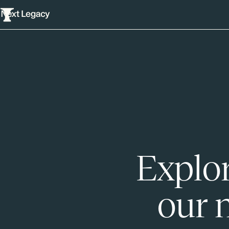
Explor
our 