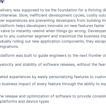
ly:
livery was supposed to be the foundation for a thriving di
otherwise. Slow, inefficient development cycles, costly out
r experiences are preventing developers from building the
latform helps developers innovate on new features faster 
 valve to instantly rewind when things go wrong. Developer
es to any customer segment and maximize the business imp
adually rolling out new application components, they escap
igrations.
latform was built to guide engineers to the next frontier 
velocity and stability of software releases, without the fea
geted experiences by easily personalizing features to cust
 business impact of every feature through the ability to e
he release and optimization of software to provide consist
platforms and device types