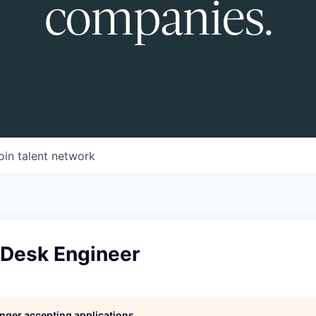
companies.
oin talent network
 Desk Engineer
longer accepting applications