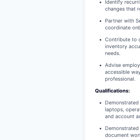
Identify recur
changes that r
Partner with S
coordinate onb
Contribute to 
inventory accu
needs.
Advise employe
accessible way
professional.
Qualifications:
Demonstrated a
laptops, opera
and account a
Demonstrated a
document work 