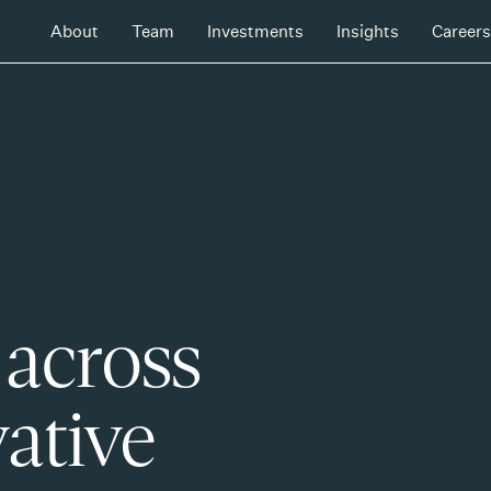
About
Team
Investments
Insights
Careers
 across
ative