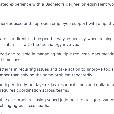
lated experience with a Bachelor’s degree, or equivalent wo
mer-focused and approach employee support with empathy, 
.
te in a direct and respectful way, especially when helpi
or unfamiliar with the technology involved.
zed and reliable in managing multiple requests, documenti
 timelines.
atterns in recurring issues and take action to improve tool
ather than solving the same problem repeatedly.
independently on day-to-day responsibilities and collabora
requires coordination across teams.
ble and practical, using sound judgment to navigate varie
 changing business needs.