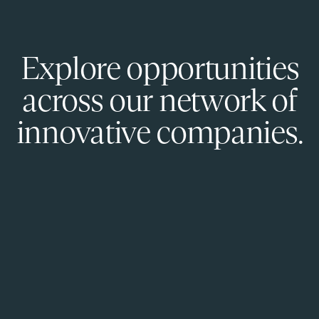
Explore opportunities
across our network of
innovative companies.