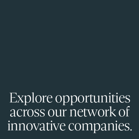
Explore opportunities
across our network of
innovative companies.