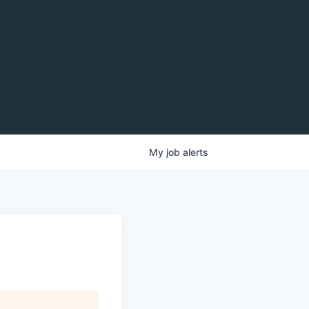
My
job
alerts