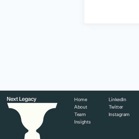
Home
LinkedIn
About
Twitter
Team
Instagram
Insights