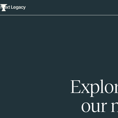
Explor
our 