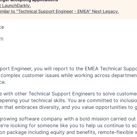
t
LaunchDarkly
.
milar to "
Technical Support Engineer - EMEA
"
Next Legacy
.
ce
26
port Engineer, you will report to the EMEA Technical Sup
y complex customer issues while working across departmen
ce.
te with other Technical Support Engineers to solve custom
eepening your technical skills. You are committed to inclus
m that embraces diversity, and you value opportunities to 
growing software company with a bold mission carried out 
e're looking for someone like you to help us continue to sc
n package including equity and benefits, remote-flexible 