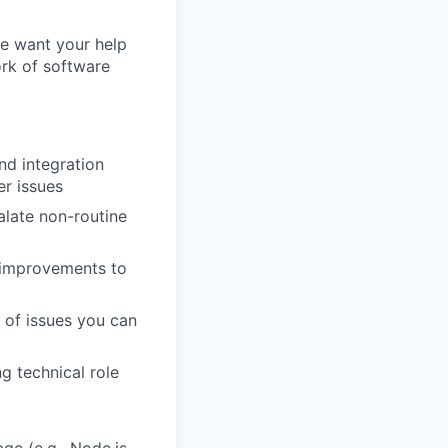
e want your help
ork of software
d integration
er issues
alate non-routine
 improvements to
 of issues you can
g technical role