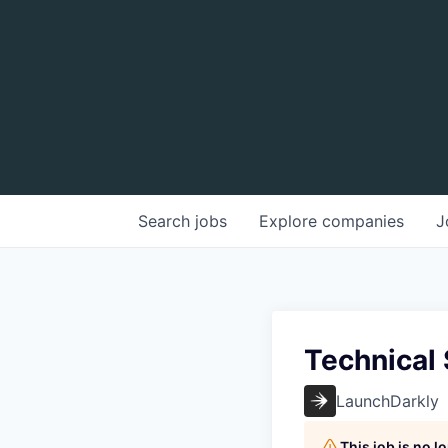
Search
jobs
Explore
companies
J
Technical
LaunchDarkly
This job is no 