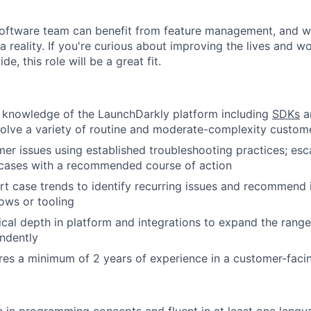
software team can benefit from feature management, and w
a reality. If you're curious about improving the lives and w
e, this role will be a great fit.
 knowledge of the LaunchDarkly platform including
SDKs
an
solve a variety of routine and moderate-complexity custom
er issues using established troubleshooting practices; esc
cases with a recommended course of action
t case trends to identify recurring issues and recommend
lows or tooling
cal depth in platform and integrations to expand the range
ndently
ires a minimum of 2 years of experience in a customer-facin