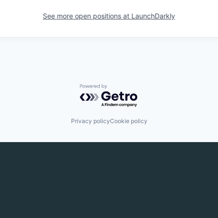
See more open positions at
LaunchDarkly
Powered by Getro.com
Privacy policy
Cookie policy