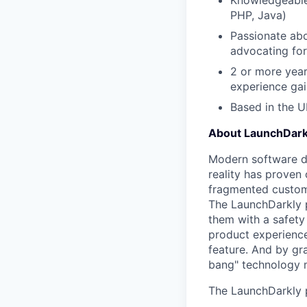
Knowledgeable 
PHP, Java)
Passionate abo
advocating fo
2 or more year
experience gai
Based in the U
About LaunchDark
Modern software de
reality has proven 
fragmented custome
The LaunchDarkly p
them with a safety
product experienc
feature. And by gr
bang" technology m
The LaunchDarkly p