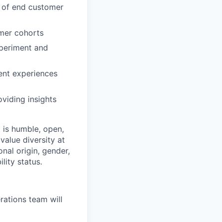
r of end customer
omer cohorts
xperiment and
ent experiences
viding insights
 is humble, open,
value diversity at
onal origin, gender,
lity status.
ations team will