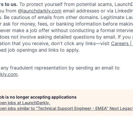
s to us.
To protect yourself from potential scams, LaunchD
you from @
launchdarkly.com
email addresses or via LinkedIn
s. Be cautious of emails from other domains. Legitimate L
er ask for money, fees, or banking information before making
never make a job offer without conducting a formal intervi
does not involve asking detailed questions by email. If you
ion that you receive, don't click any links—visit
Careers |
med job openings and links to apply.
f any fraudulent representation by sending an email to
kly.com
.
job is no longer accepting applications
pen jobs at
LaunchDarkly
.
en jobs similar to "
Technical Support Engineer - EMEA
"
Next Legac