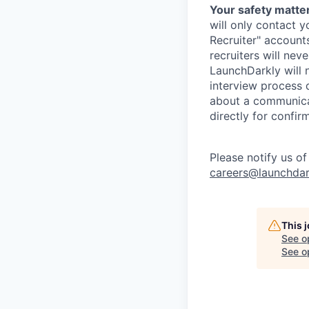
Your safety matter
will only contact 
Recruiter" account
recruiters will nev
LaunchDarkly will 
interview process 
about a communicat
directly for confir
Please notify us o
careers@launchdar
This 
See o
See op