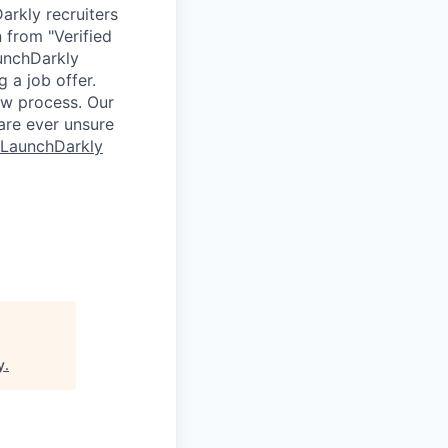
arkly recruiters
 from "Verified
aunchDarkly
 a job offer.
ew process. Our
 are ever unsure
 LaunchDarkly
y
.