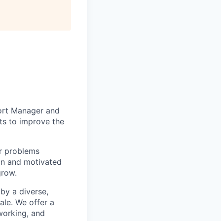
port Manager and
ts to improve the
er problems
ion and motivated
grow.
by a diverse,
ale. We offer a
working, and