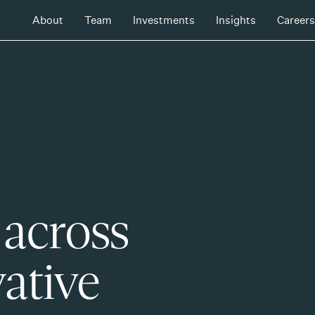
About
Team
Investments
Insights
Careers
 across
ative