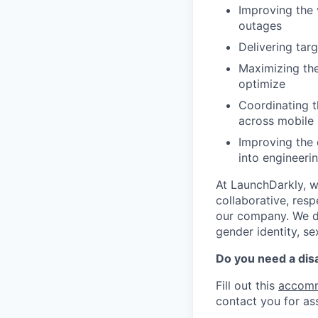
Improving the 
outages
Delivering tar
Maximizing the
optimize
Coordinating t
across mobile 
Improving the 
into engineeri
At LaunchDarkly, w
collaborative, res
our company. We do 
gender identity, sex
Do you need a dis
Fill out this
accomm
contact you for as