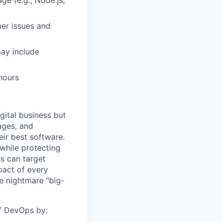
e (e.g., Node.js,
er issues and
may include
hours
gital business but
ages, and
ir best software.
while protecting
s can target
act of every
e nightmare "big-
of DevOps by: