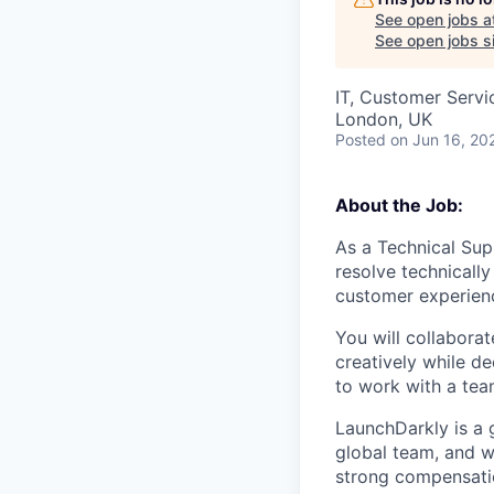
See open jobs a
See open jobs si
IT, Customer Servi
London, UK
Posted
on Jun 16, 20
About the Job:
As a Technical Sup
resolve technicall
customer experien
You will collabora
creatively while d
to work with a tea
LaunchDarkly is a 
global team, and w
strong compensatio