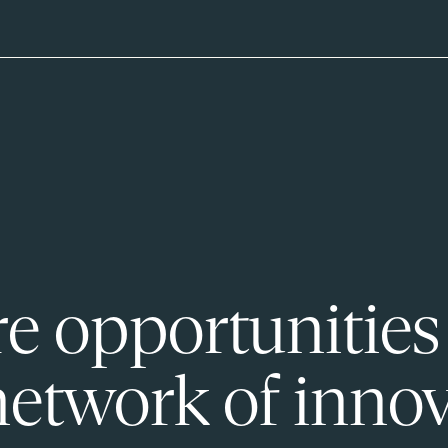
e opportunities
network of innov