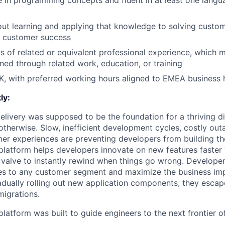
in programming concepts and fluent in at least one languag
ut learning and applying that knowledge to solving custom
r customer success
s of related or equivalent professional experience, which 
ned through related work, education, or training
K, with preferred working hours aligned to EMEA business 
ly:
livery was supposed to be the foundation for a thriving di
otherwise. Slow, inefficient development cycles, costly out
r experiences are preventing developers from building the
latform helps developers innovate on new features faster 
 valve to instantly rewind when things go wrong. Developer
es to any customer segment and maximize the business imp
adually rolling out new application components, they escap
igrations.
latform was built to guide engineers to the next frontier 