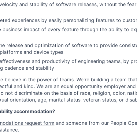
velocity and stability of software releases, without the fea
geted experiences by easily personalizing features to cust
 business impact of every feature through the ability to e
he release and optimization of software to provide consist
platforms and device types
effectiveness and productivity of engineering teams, by pro
ng cadence and stability
e believe in the power of teams. We're building a team that
pectful and kind. We are an equal opportunity employer and 
not discriminate on the basis of race, religion, color, nati
ual orientation, age, marital status, veteran status, or disabi
ability accommodation?
odations request form
and someone from our People Oper
sistance.