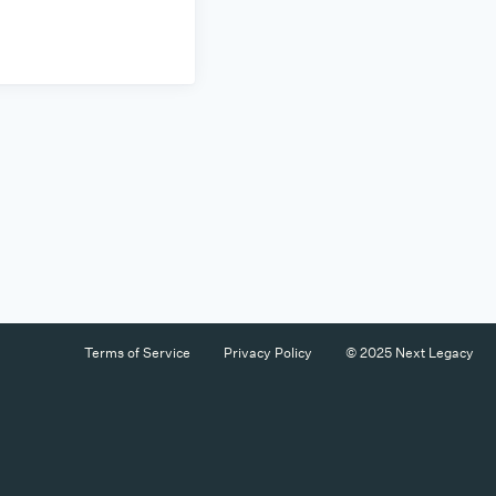
Terms of Service
Privacy Policy
© 2025 Next Legacy