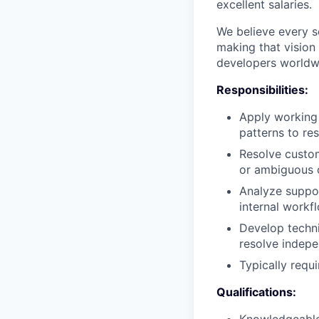
excellent salaries.
We believe every 
making that vision 
developers worldwid
Responsibilities:
Apply working
patterns to re
Resolve custom
or ambiguous 
Analyze suppor
internal workf
Develop techni
resolve indepe
Typically requ
Qualifications: