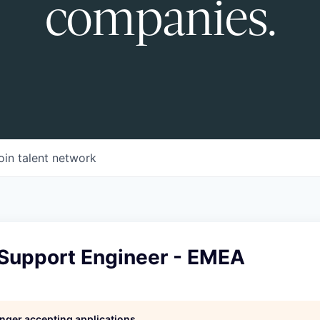
companies.
oin talent network
 Support Engineer - EMEA
longer accepting applications