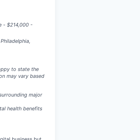
e
-
$
214,000 -
Philadelphia,
ppy to state the
ion may vary based
 surrounding major
tal health benefits
gital business but