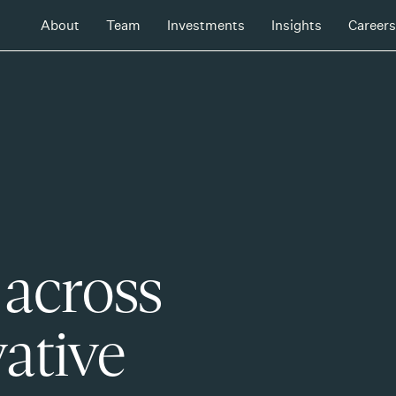
About
Team
Investments
Insights
Careers
 across
ative