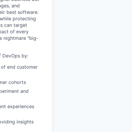
ages, and
ir best software.
while protecting
s can target
act of every
e nightmare "big-
of DevOps by:
r of end customer
omer cohorts
xperiment and
ent experiences
viding insights