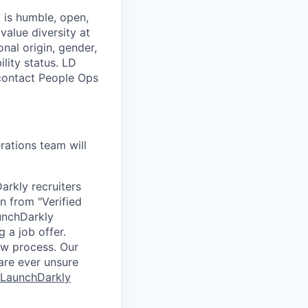
 is humble, open,
value diversity at
onal origin, gender,
ility status. LD
 contact People Ops
ations team will
arkly recruiters
n from "Verified
unchDarkly
 a job offer.
ew process. Our
 are ever unsure
 LaunchDarkly