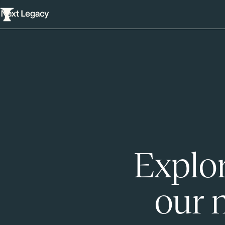
Explor
our 