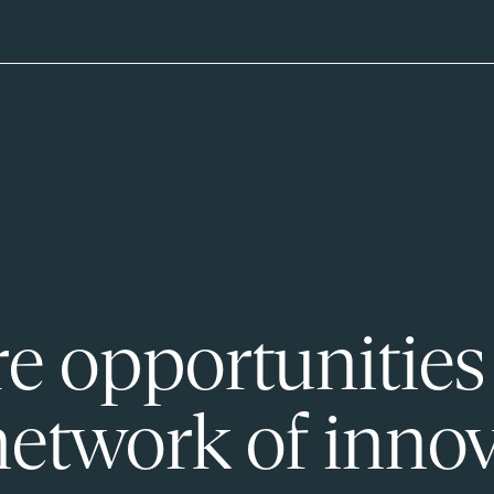
e opportunities
network of innov