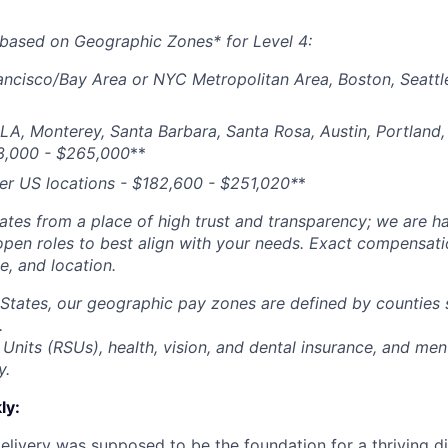
based on Geographic Zones* for Level 4:
ancisco/Bay Area or NYC Metropolitan Area, Boston, Seattl
 LA, Monterey, Santa Barbara, Santa Rosa, Austin, Portland, 
3,000 - $265,000
**
her US locations - $
182,600 - $251,020*
*
tes from a place of high trust and transparency; we are ha
open roles to best align with your needs. Exact compensat
ce, and location.
 States, our geographic pay zones are defined by counties
.
Units (RSUs), health, vision, and dental insurance, and men
y.
ly:
livery was supposed to be the foundation for a thriving di