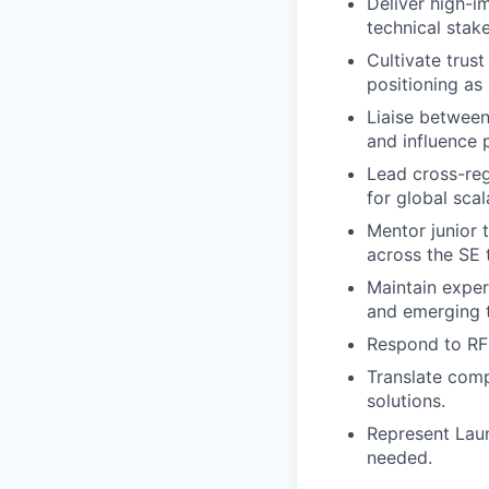
Deliver high-i
technical stak
Cultivate trus
positioning as 
Liaise between
and influence
Lead cross-reg
for global scala
Mentor junior 
across the SE 
Maintain exper
and emerging 
Respond to RFP
Translate comp
solutions.
Represent Lau
needed.