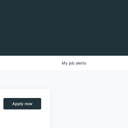
My
job
alerts
Apply now