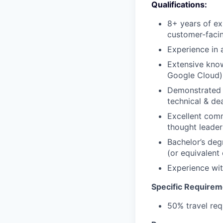
Qualifications:
8+ years of ex
customer-facin
Experience in 
Extensive know
Google Cloud)
Demonstrated e
technical & de
Excellent comm
thought leader
Bachelor’s deg
(or equivalent
Experience wit
Specific Requirem
50% travel req