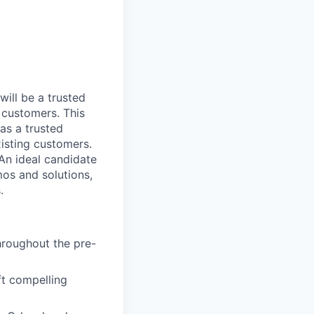
will be a trusted
 customers. This
 as a trusted
isting customers.
 An ideal candidate
mos and solutions,
.
hroughout the pre-
t compelling