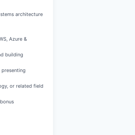
ystems architecture
AWS, Azure &
d building
 presenting
y, or related field
 bonus