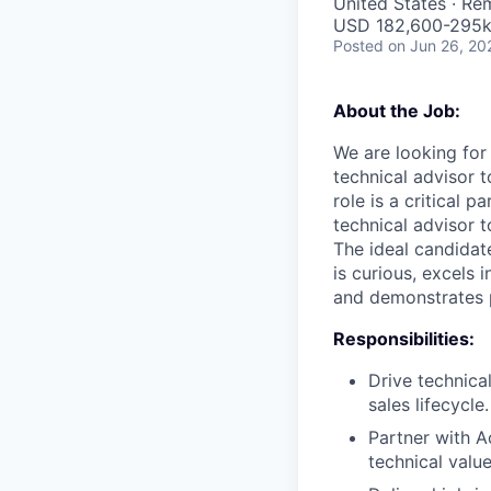
United States · Re
USD 182,600-295k 
Posted
on Jun 26, 20
About the Job:
We are looking for 
technical advisor 
role is a critical 
technical advisor 
The ideal candidate
is curious, excels 
and demonstrates p
Responsibilities:
Drive technica
sales lifecycle.
Partner with 
technical valu