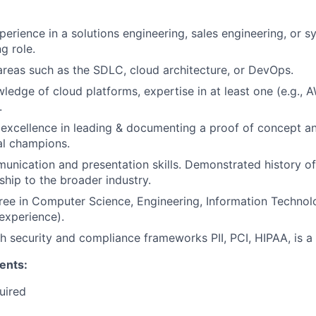
perience in a solutions engineering, sales engineering, or s
g role.
areas such as the SDLC, cloud architecture, or DevOps.
ledge of cloud platforms, expertise in at least one (e.g., 
.
xcellence in leading & documenting a proof of concept an
al champions.
unication and presentation skills. Demonstrated history of
ship to the broader industry.
ree in Computer Science, Engineering, Information Technolog
 experience).
h security and compliance frameworks PII, PCI, HIPAA, is a
ents:
uired