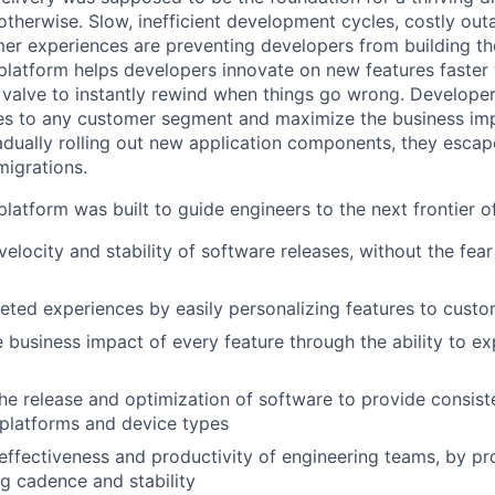
otherwise. Slow, inefficient development cycles, costly out
r experiences are preventing developers from building the
latform helps developers innovate on new features faster 
 valve to instantly rewind when things go wrong. Developer
es to any customer segment and maximize the business imp
adually rolling out new application components, they escap
igrations.
latform was built to guide engineers to the next frontier 
velocity and stability of software releases, without the fea
geted experiences by easily personalizing features to cust
 business impact of every feature through the ability to e
he release and optimization of software to provide consist
platforms and device types
effectiveness and productivity of engineering teams, by pro
ng cadence and stability