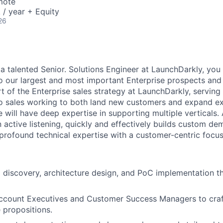
mote
/ year + Equity
26
a talented Senior. Solutions Engineer at LaunchDarkly, you 
to our largest and most important Enterprise prospects and
part of the Enterprise sales strategy at LaunchDarkly, serving
to sales working to both land new customers and expand ex
 will have deep expertise in supporting multiple verticals.
in active listening, quickly and effectively builds custom de
rofound technical expertise with a customer-centric focus
l discovery, architecture design, and PoC implementation t
Account Executives and Customer Success Managers to craf
e propositions.