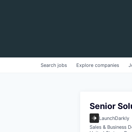
Search
jobs
Explore
companies
J
Senior Sol
LaunchDarkly
Sales & Business 