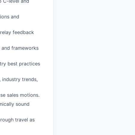
o C-level and
pions and
 relay feedback
s, and frameworks
try best practices
 industry trends,
se sales motions.
nically sound
rough travel as