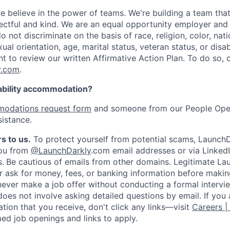
e believe in the power of teams. We're building a team that
pectful and kind. We are an equal opportunity employer and 
not discriminate on the basis of race, religion, color, nati
ual orientation, age, marital status, veteran status, or disab
nt to review our written Affirmative Action Plan. To do so,
y.com
.
ability accommodation?
odations request form
and someone from our People Oper
sistance.
s to us.
To protect yourself from potential scams, LaunchD
you from
@LaunchDarkly
.com email addresses or via LinkedI
s.
Be cautious of emails from other domains. Legitimate La
er ask for money, fees, or banking information before making
never make a job offer without conducting a formal intervi
does not involve asking detailed questions by email. If you
ion that you receive, don't click any links—visit
Careers |
med job openings and links to apply.