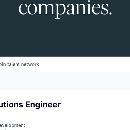
companies.
oin talent network
utions Engineer
Development