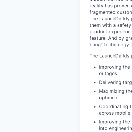
reality has proven 
fragmented custome
The LaunchDarkly p
them with a safety
product experienc
feature. And by gr
bang" technology m
The LaunchDarkly p
Improving the 
outages
Delivering tar
Maximizing the
optimize
Coordinating t
across mobile 
Improving the 
into engineeri