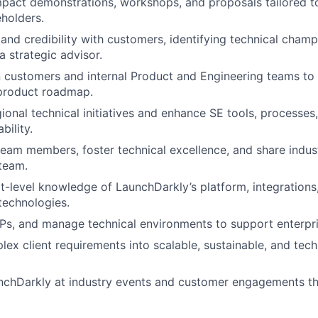
mpact demonstrations, workshops, and proposals tailored t
eholders.
t and credibility with customers, identifying technical cham
a strategic advisor.
 customers and internal Product and Engineering teams to
 product roadmap.
ional technical initiatives and enhance SE tools, processe
bility.
team members, foster technical excellence, and share indus
team.
t-level knowledge of LaunchDarkly’s platform, integrations,
technologies.
s, and manage technical environments to support enterpri
lex client requirements into scalable, sustainable, and tech
nchDarkly at industry events and customer engagements th