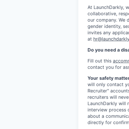
At LaunchDarkly, w
collaborative, res
our company. We do 
gender identity, sex
invites any applica
at
hr@launchdarkl
Do you need a dis
Fill out this
accomm
contact you for as
Your safety matter
will only contact 
Recruiter" account
recruiters will nev
LaunchDarkly will 
interview process 
about a communicat
directly for confir