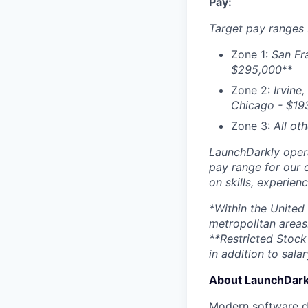
Pay:
Target pay ranges 
Zone 1:
San Fr
$295,000
**
Zone 2:
Irvine,
Chicago - $
19
Zone 3:
All ot
LaunchDarkly opera
pay range for our 
on skills, experien
*Within the United
metropolitan areas
**Restricted Stock 
in addition to salar
About LaunchDark
Modern software de