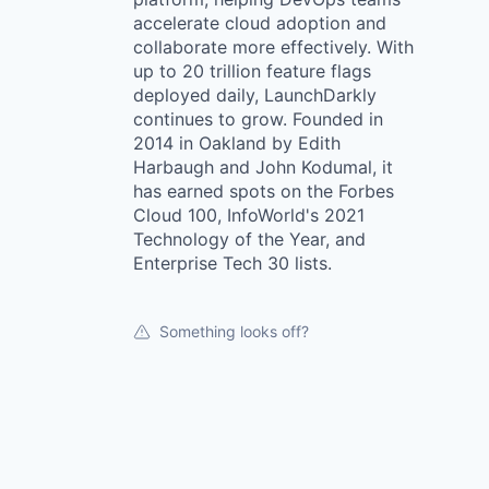
accelerate cloud adoption and
collaborate more effectively. With
up to 20 trillion feature flags
deployed daily, LaunchDarkly
continues to grow. Founded in
2014 in Oakland by Edith
Harbaugh and John Kodumal, it
has earned spots on the Forbes
Cloud 100, InfoWorld's 2021
Technology of the Year, and
Enterprise Tech 30 lists.
Something looks off?