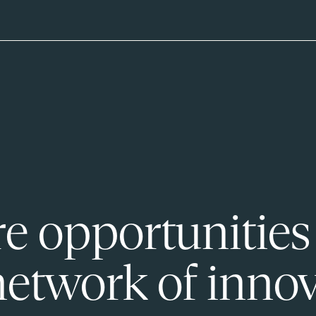
e opportunities
network of innov