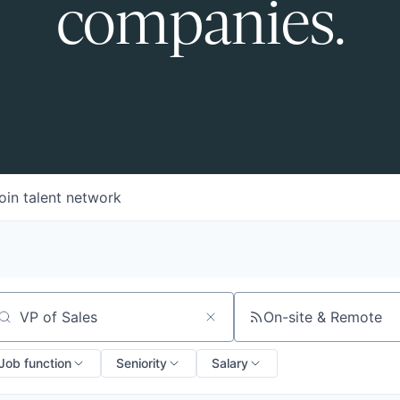
companies.
oin talent network
On-site & Remote
arch by title or keyword
Job function
Seniority
Salary