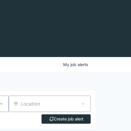
My
job
alerts
Location
Create job alert