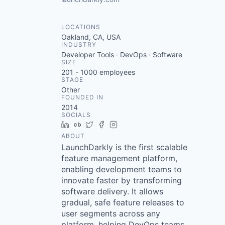
LOCATIONS
Oakland, CA, USA
INDUSTRY
Developer Tools · DevOps · Software
SIZE
201 - 1000
employees
STAGE
Other
FOUNDED IN
2014
SOCIALS
LinkedIn
Crunchbase
Twitter
Facebook
Instagram
ABOUT
LaunchDarkly is the first scalable
feature management platform,
enabling development teams to
innovate faster by transforming
software delivery. It allows
gradual, safe feature releases to
user segments across any
platform, helping DevOps teams