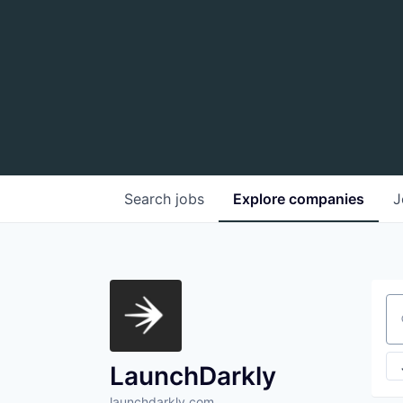
Search
jobs
Explore
companies
J
Se
LaunchDarkly
launchdarkly.com