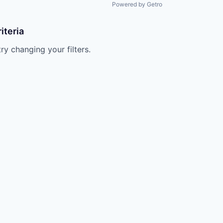
Powered by Getro
iteria
try changing your filters.