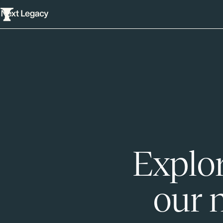
Explor
our 