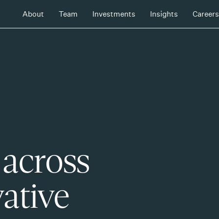
About
Team
Investments
Insights
Careers
 across
ative