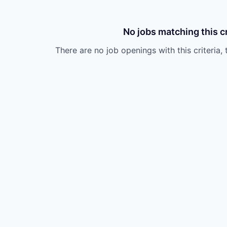
No jobs matching this cr
There are no job openings with this criteria, 