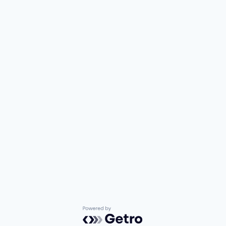
Powered by Getro.com