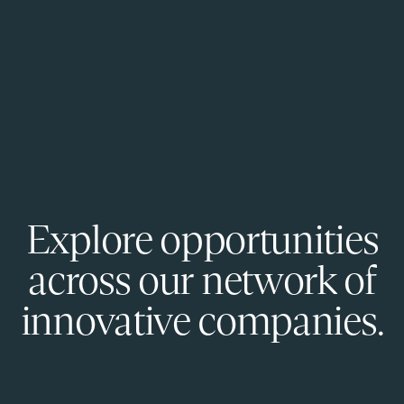
Explore opportunities
across our network of
innovative companies.