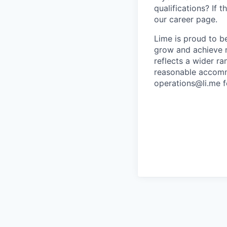
qualifications? If 
our career page.
Lime is proud to b
grow and achieve m
reflects a wider ra
reasonable accommo
operations@li.me f