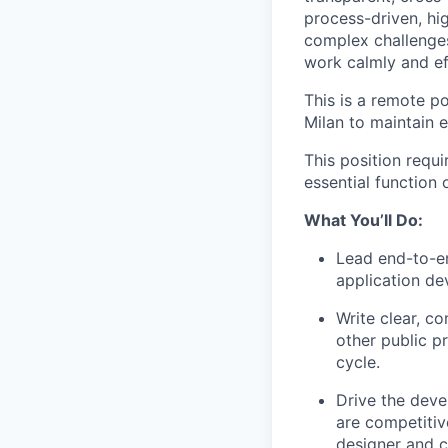
process-driven, hi
complex challenges
work calmly and eff
This is a remote po
Milan to maintain 
This position requ
essential function
What You’ll Do:
Lead end-to-en
application d
Write clear, co
other public p
cycle.
Drive the deve
are competitiv
designer and 