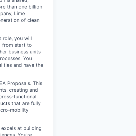
on is shared,
e than one billion
mpany, Lime
eneration of clean
 role, you will
 from start to
her business units
processes. You
lities and have the
MEA Proposals. This
nts, creating and
cross-functional
cts that are fully
icro-mobility
excels at building
iences. You’re