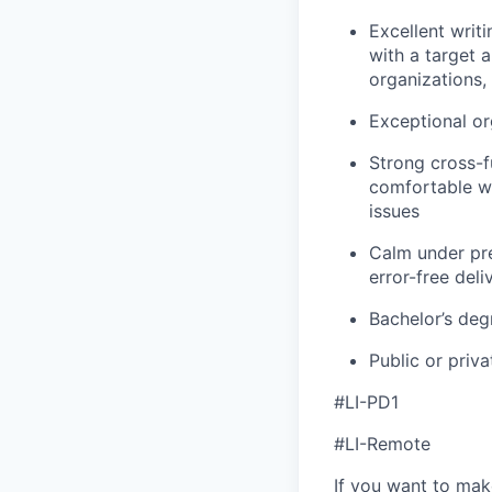
Excellent writi
with a target a
organizations,
Exceptional or
Strong cross-fu
comfortable w
issues
Calm under pre
error-free deli
Bachelor’s deg
Public or priv
#LI-PD1
#LI-Remote
If you want to make