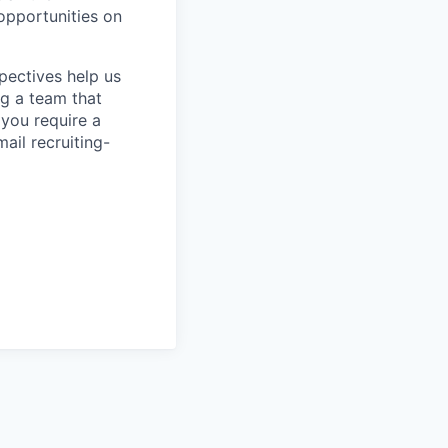
 opportunities on
pectives help us
g a team that
 you require a
ail recruiting-