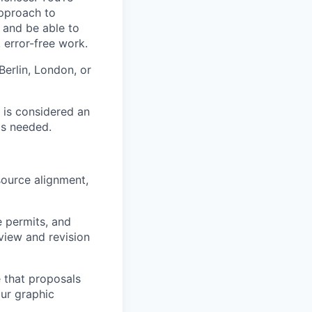
approach to
 and be able to
 error-free work.
Berlin, London, or
 is considered an
as needed.
source alignment,
e permits, and
view and revision
 that proposals
our graphic