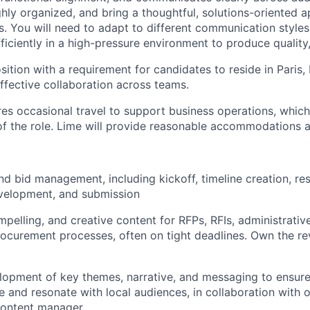
ghly organized, and bring a thoughtful, solutions-oriented 
. You will need to adapt to different communication styles
iciently in a high-pressure environment to produce quality,
sition with a requirement for candidates to reside in Paris, 
effective collaboration across teams.
ires occasional travel to support business operations, which
 of the role. Lime will provide reasonable accommodations 
d bid management, including kickoff, timeline creation, re
evelopment, and submission
mpelling, and creative content for RFPs, RFIs, administrativ
rocurement processes, often on tight deadlines. Own the re
lopment of key themes, narrative, and messaging to ensure
e and resonate with local audiences, in collaboration with 
content manager