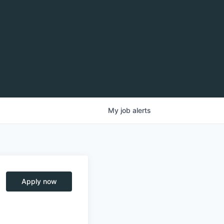
My
job
alerts
Apply now