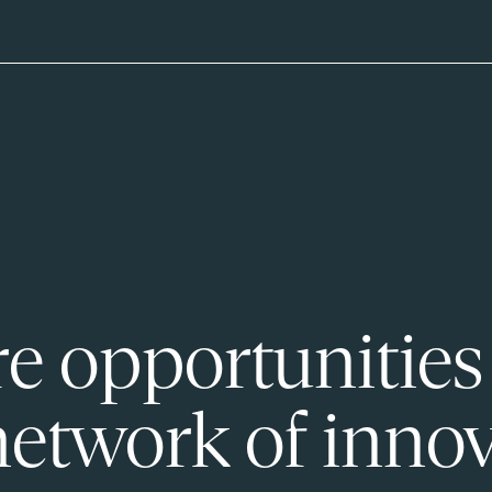
e opportunities
network of innov