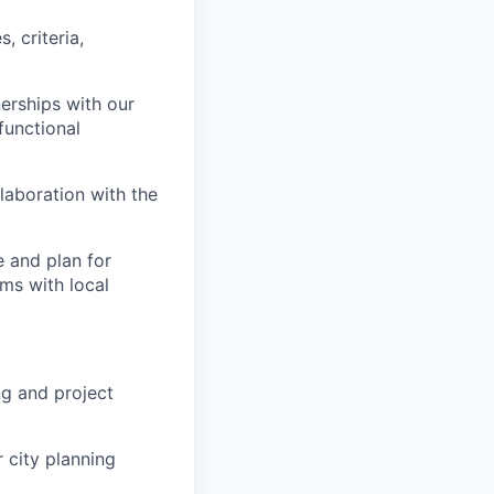
, criteria,
erships with our
functional
llaboration with the
 and plan for
ms with local
ng and project
 city planning