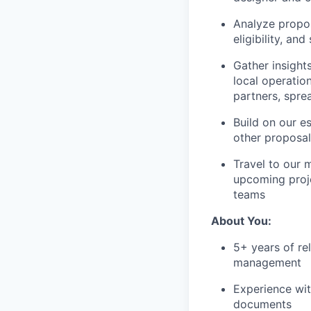
Analyze propos
eligibility, and
Gather insight
local operatio
partners, spre
Build on our es
other proposa
Travel to our 
upcoming proje
teams
About You:
5+ years of re
management
Experience wit
documents