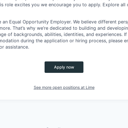
this role excites you we encourage you to apply. Explore all
e an Equal Opportunity Employer. We believe different pers
ore. That’s why we’re dedicated to building and developin
nge of backgrounds, abilities, identities, and experiences. If
dation during the application or hiring process, please em
or assistance.
Apply now
See more open positions at
Lime