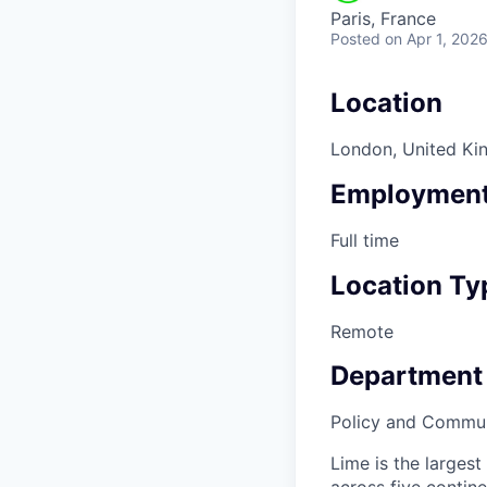
Paris, France
Posted
on Apr 1, 202
Location
London, United King
Employment
Full time
Location Ty
Remote
Department
Policy and Commun
Lime is the largest