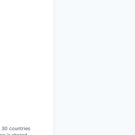
o 30 countries