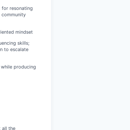
k for resonating
s, community
oriented mindset
encing skills;
n to escalate
s while producing
 all the