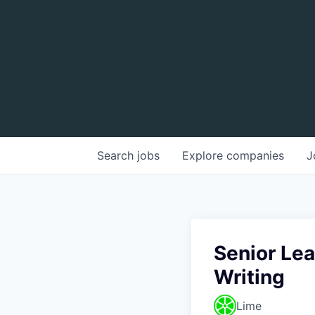
Search
jobs
Explore
companies
J
Senior Le
Writing
Lime