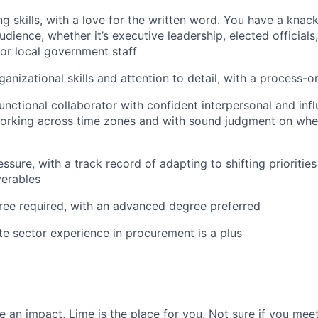
ng skills, with a love for the written word. You have a knac
udience, whether it’s executive leadership, elected official
 or local government staff
ganizational skills and attention to detail, with a process-
nctional collaborator with confident interpersonal and influ
orking across time zones and with sound judgment on whe
ssure, with a track record of adapting to shifting prioritie
verables
ree required, with an advanced degree preferred
ate sector experience in procurement is a plus
 an impact, Lime is the place for you. Not sure if you meet