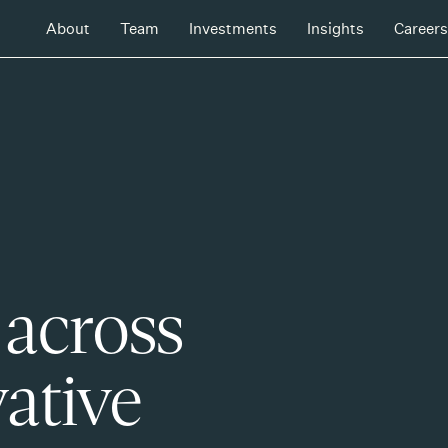
About
Team
Investments
Insights
Careers
 across
ative