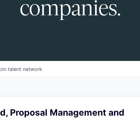
companies.
oin talent network
ad, Proposal Management and