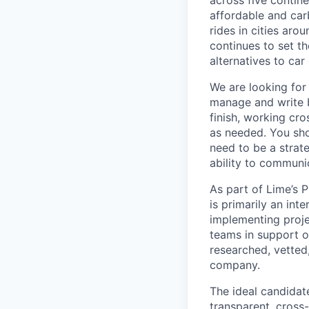
across five contine
affordable and car
rides in cities ar
continues to set t
alternatives to car
We are looking for 
manage and write b
finish, working cro
as needed. You sh
need to be a strate
ability to communi
As part of Lime’s 
is primarily an in
implementing projec
teams in support of
researched, vetted
company.
The ideal candidat
transparent, cross