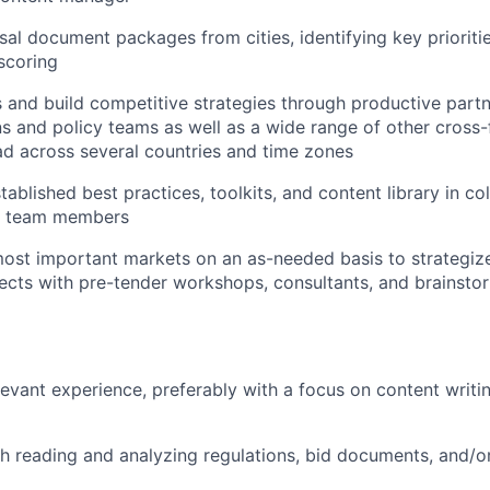
al document packages from cities, identifying key priorities
 scoring
s and build competitive strategies through productive partn
ns and policy teams as well as a wide range of other cross-
ad across several countries and time zones
tablished best practices, toolkits, and content library in co
l team members
most important markets on an as-needed basis to strategize
cts with pre-tender workshops, consultants, and brainstor
levant experience, preferably with a focus on content writi
h reading and analyzing regulations, bid documents, and/or