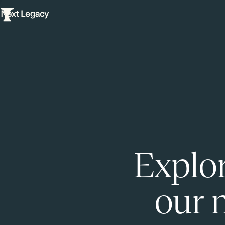
Explor
our 