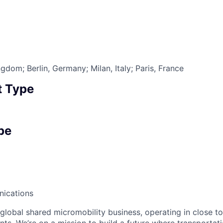
6
dom; Berlin, Germany; Milan, Italy; Paris, France
 Type
pe
ications
 global shared micromobility business, operating in close t