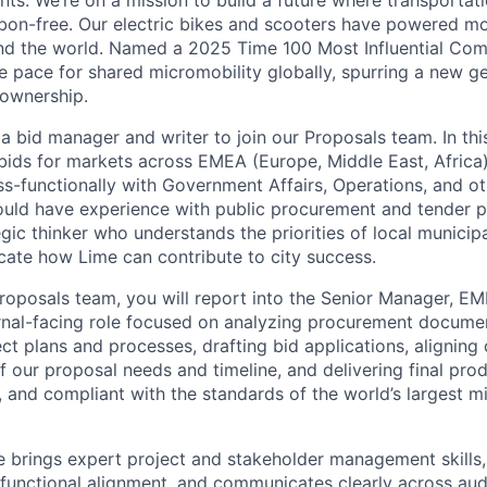
nts. We’re on a mission to build a future where transportati
bon-free. Our electric bikes and scooters have powered mor
ound the world. Named a 2025 Time 100 Most Influential Co
he pace for shared micromobility globally, spurring a new g
 ownership.
a bid manager and writer to join our Proposals team. In this
ids for markets across EMEA (Europe, Middle East, Africa)
ss-functionally with Government Affairs, Operations, and ot
ould have experience with public procurement and tender 
gic thinker who understands the priorities of local municipa
cate how Lime can contribute to city success.
Proposals team, you will report into the Senior Manager, E
ternal-facing role focused on analyzing procurement docume
t plans and processes, drafting bid applications, aligning 
 our proposal needs and timeline, and delivering final produ
, and compliant with the standards of the world’s largest m
e brings expert project and stakeholder management skills, 
-functional alignment, and communicates clearly across aud