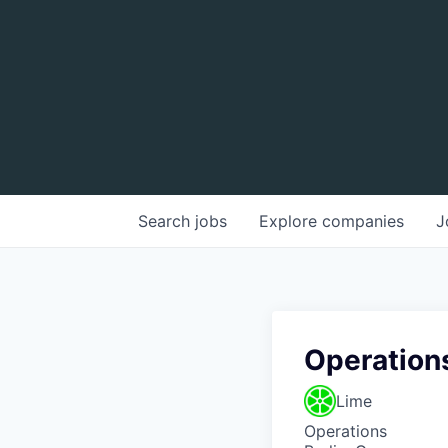
Search
jobs
Explore
companies
J
Operation
Lime
Operations