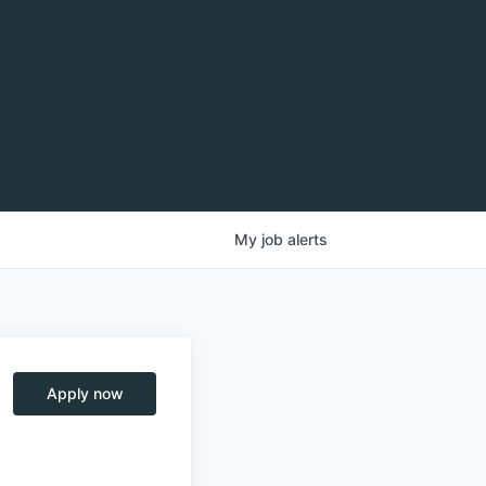
My
job
alerts
Apply now