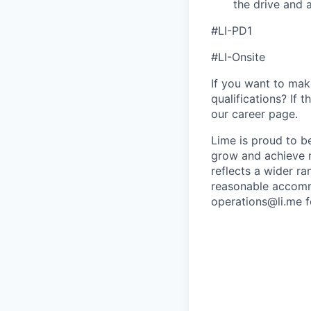
the drive and a
#LI-PD1
#LI-Onsite
If you want to make
qualifications? If 
our career page.
Lime is proud to b
grow and achieve m
reflects a wider ra
reasonable accommo
operations@li.me f