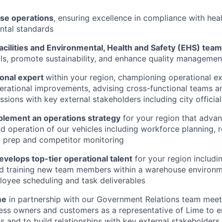
se operations
, ensuring excellence in compliance with healt
ntal standards
acilities and Environmental, Health and Safety (EHS) tea
ls, promote sustainability, and enhance quality manageme
ional expert
within your region, championing operational e
rational improvements, advising cross-functional teams a
ssions with key external stakeholders including city official
plement an operations strategy
for your region that advan
 operation of our vehicles including workforce planning, r
) prep and competitor monitoring
evelops top-tier operational talent
for your region includin
d training new team members within a warehouse environm
oyee scheduling and task deliverables
me
in partnership with our Government Relations team meeti
iness owners and customers as a representative of Lime to 
ns and to build relationships with key external stakeholders