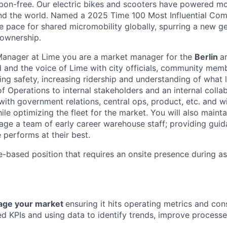
bon-free. Our electric bikes and scooters have powered mor
ound the world. Named a 2025 Time 100 Most Influential Co
he pace for shared micromobility globally, spurring a new g
 ownership.
Manager at Lime you are a market manager for the
Berlin
a
 and the voice of Lime with city officials, community mem
ng safety, increasing ridership and understanding of what l
of Operations to internal stakeholders and an internal colla
with government relations, central ops, product, etc. and wi
le optimizing the fleet for the market. You will also maint
age a team of early career warehouse staff; providing gui
 performs at their best.
e-based position that requires an onsite presence during a
ge your market
ensuring it hits operating metrics and con
d KPIs and using data to identify trends, improve process