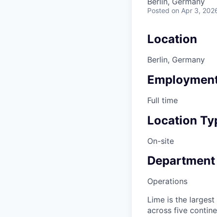
Berlin, Germany
Posted
on Apr 3, 202
Location
Berlin, Germany
Employment
Full time
Location Ty
On-site
Department
Operations
Lime is the largest
across five contine