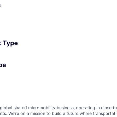
6
 Type
pe
 global shared micromobility business, operating in close t
nts. We’re on a mission to build a future where transportati