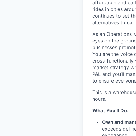
affordable and car
rides in cities ar
continues to set t
alternatives to car
As an Operations 
eyes on the ground
businesses promoti
You are the voice 
cross-functionally 
market strategy whi
P&L and you’ll man
to ensure everyone
This is a warehous
hours.
What You’ll Do:
Own and mana
exceeds define
experience