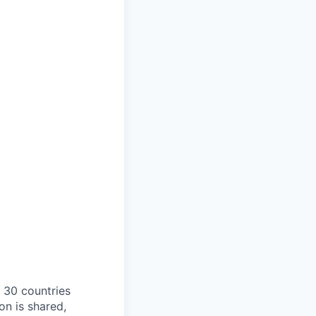
o 30 countries
on is shared,