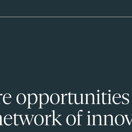
e opportunities
network of innov