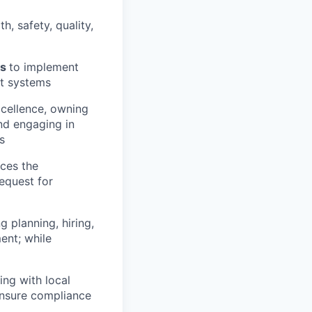
h, safety, quality,
ms
to implement
nt systems
xcellence, owning
nd engaging in
s
ces the
equest for
g planning, hiring,
ent; while
ng with local
ensure compliance