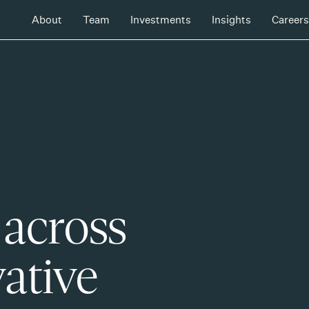
About
Team
Investments
Insights
Careers
 across
ative