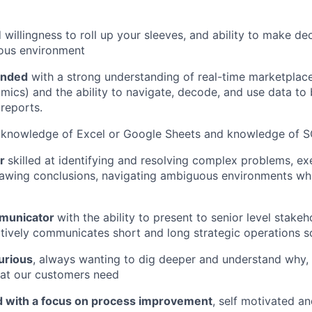
willingness to roll up your sleeves, and ability to make dec
ous environment
inded
with a strong understanding of real-time marketplac
cs) and the ability to navigate, decode, and use data to 
 reports.
knowledge of Excel or Google Sheets and knowledge of SQ
er
skilled at identifying and resolving complex problems, e
awing conclusions, navigating ambiguous environments whi
mmunicator
with the ability to present to senior level stakeho
ctively communicates short and long strategic operations s
urious
, always wanting to dig deeper and understand why, p
at our customers need
ed with a focus on process improvement
, self motivated an