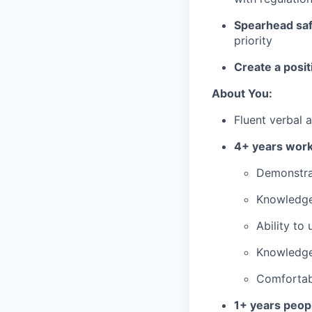
Spearhead safe
priority
Create a posit
About You:
Fluent verbal 
4+ years wor
Demonstrat
Knowledge
Ability to
Knowledge
Comfortabi
1+ years peo