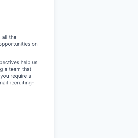
 all the
 opportunities on
pectives help us
g a team that
 you require a
ail recruiting-