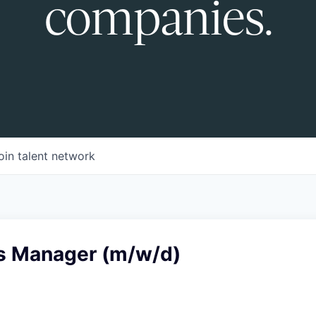
companies.
oin talent network
s Manager (m/w/d)