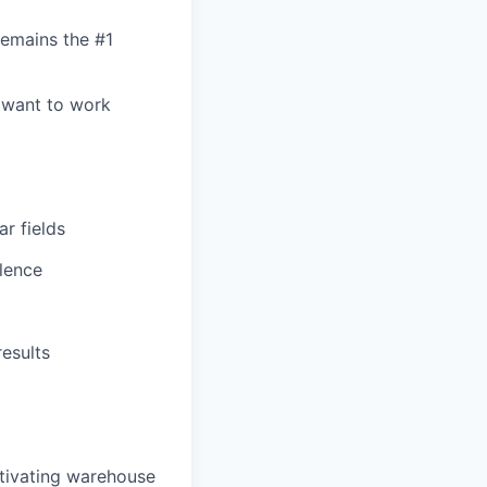
remains the #1
 want to work
ar fields
lence
results
otivating warehouse