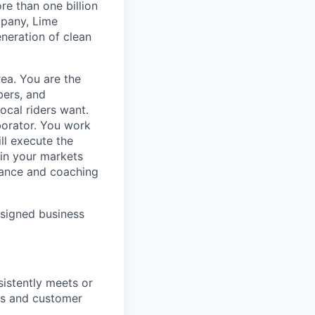
e than one billion
mpany, Lime
eneration of clean
rea. You are the
bers, and
ocal riders want.
borator. You work
ll execute the
ain your markets
dance and coaching
ssigned business
sistently meets or
es and customer