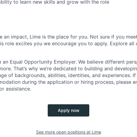
bility to learn new skills and grow with the role
 an impact, Lime is the place for you. Not sure if you meet
this role excites you we encourage you to apply. Explore all
e an Equal Opportunity Employer. We believe different pers
ore. That’s why we’re dedicated to building and developin
nge of backgrounds, abilities, identities, and experiences. If
dation during the application or hiring process, please em
or assistance.
Apply now
See more open positions at
Lime