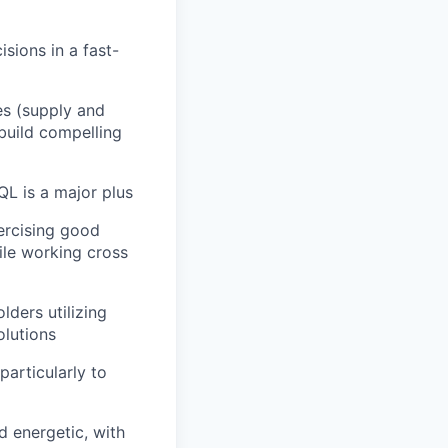
isions in a fast-
es (supply and
build compelling
L is a major plus
xercising good
le working cross
lders utilizing
olutions
articularly to
d energetic, with