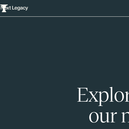
Explor
our 