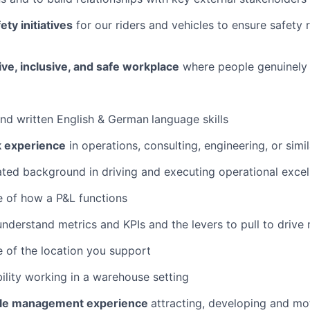
ty initiatives
for our riders and vehicles to ensure safety 
ive, inclusive, and safe workplace
where people genuinely
and written English & German
language skills
k experience
in operations, consulting, engineering, or simil
ed background in driving and executing operational excel
 of how a P&L functions
 understand metrics and KPIs and the levers to pull to drive 
 of the location you support
lity working in a warehouse setting
ple management experience
attracting, developing and m