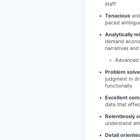
staff
Tenacious
and 
paced ambigu
Analytically m
demand economi
narratives and
Advanced 
Problem solv
judgment in dr
functionally
Excellent co
data that effe
Relentlessly c
understand wh
Detail orient