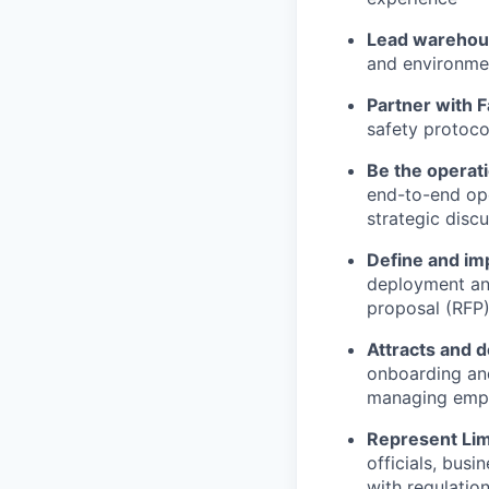
Lead warehou
and environme
Partner with F
safety protoco
Be the operat
end-to-end ope
strategic discu
Define and im
deployment and
proposal (RFP
Attracts and d
onboarding an
managing empl
Represent Li
officials, bus
with regulatio