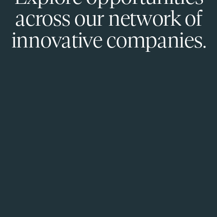
across our network of
innovative companies.