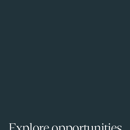
Explore opportunities