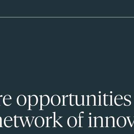
e opportunities
network of innov