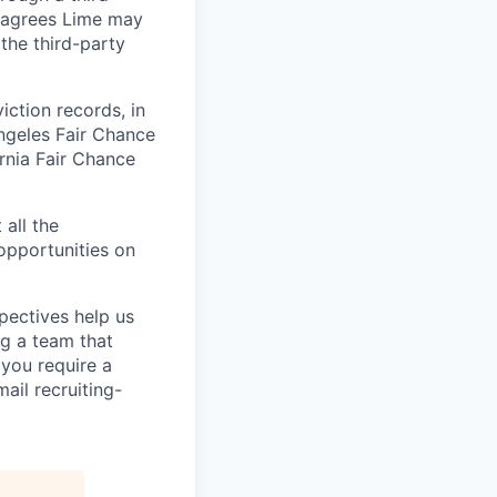
t agrees Lime may
the third-party
iction records, in
ngeles Fair Chance
ornia Fair Chance
 all the
 opportunities on
pectives help us
g a team that
 you require a
ail recruiting-