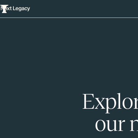
Explor
our 