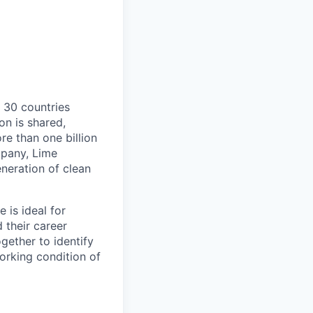
o 30 countries
on is shared,
e than one billion
mpany, Lime
eneration of clean
 is ideal for
 their career
gether to identify
orking condition of