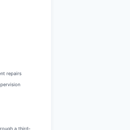
ent repairs
upervision
rough a third-