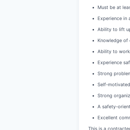
Must be at lea
Experience in a
Ability to lift
Knowledge of c
Ability to wor
Experience saf
Strong problem-
Self-motivated
Strong organiza
A safety-orien
Excellent comm
This is a contract