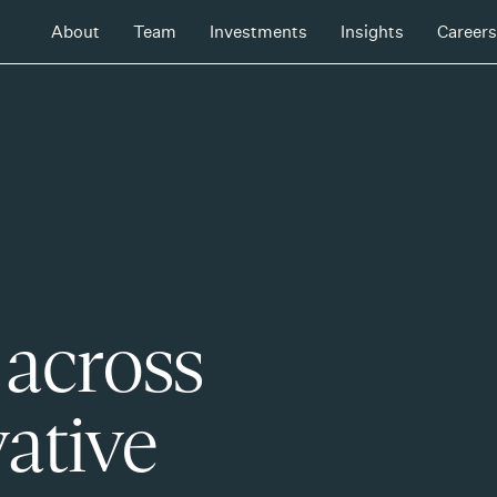
About
Team
Investments
Insights
Careers
 across
ative