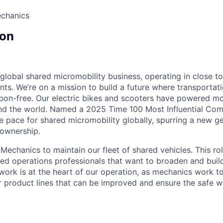
echanics
on
 global shared micromobility business, operating in close t
nts. We’re on a mission to build a future where transportati
bon-free. Our electric bikes and scooters have powered mor
ound the world. Named a 2025 Time 100 Most Influential Co
he pace for shared micromobility globally, spurring a new g
 ownership.
Mechanics to maintain our fleet of shared vehicles. This role
ned operations professionals that want to broaden and build
ork is at the heart of our operation, as mechanics work to
our product lines that can be improved and ensure the safe w