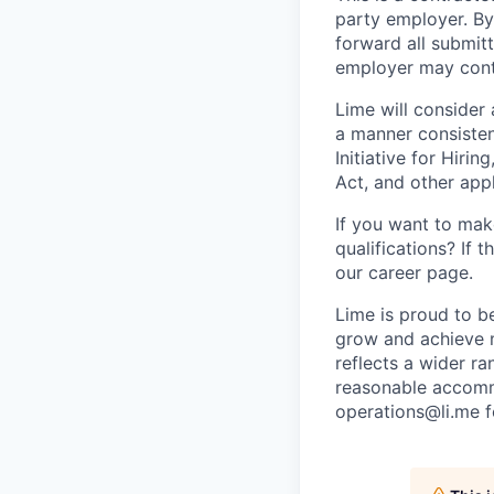
party employer. By
forward all submit
employer may conta
Lime will consider 
a manner consisten
Initiative for Hiri
Act, and other appl
If you want to make
qualifications? If 
our career page.
Lime is proud to b
grow and achieve m
reflects a wider ra
reasonable accommo
operations@li.me f