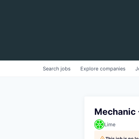
Search
jobs
Explore
companies
J
Mechanic 
Lime
This job is no 