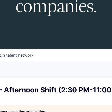
companies.
oin talent network
- Afternoon Shift (2:30 PM-11:0
longer accepting applications