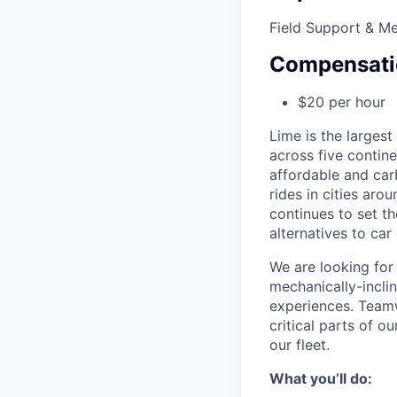
Field Support & M
Compensati
$20 per hour
Lime is the largest
across five contine
affordable and car
rides in cities ar
continues to set t
alternatives to car
We are looking for 
mechanically-incli
experiences. Teamw
critical parts of 
our fleet.
What you’ll do: