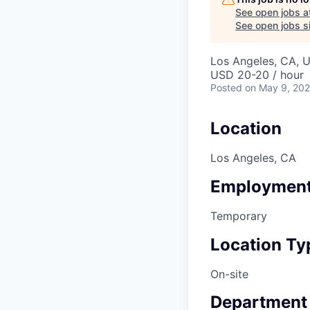
See open jobs a
See open jobs si
Los Angeles, CA, 
USD 20-20 / hour
Posted
on May 9, 20
Location
Los Angeles, CA
Employment
Temporary
Location Ty
On-site
Department