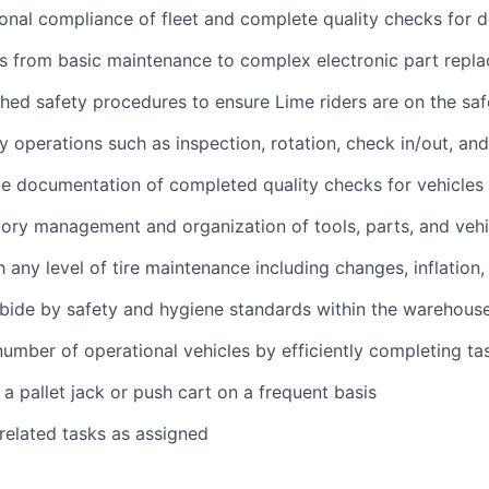
onal compliance of fleet and complete quality checks for
s from basic maintenance to complex electronic part repl
shed safety procedures to ensure Lime riders are on the saf
 operations such as inspection, rotation, check in/out, an
e documentation of completed quality checks for vehicles
ory management and organization of tools, parts, and vehi
h any level of tire maintenance including changes, inflation
bide by safety and hygiene standards within the warehous
umber of operational vehicles by efficiently completing ta
 a pallet jack or push cart on a frequent basis
 related tasks as assigned