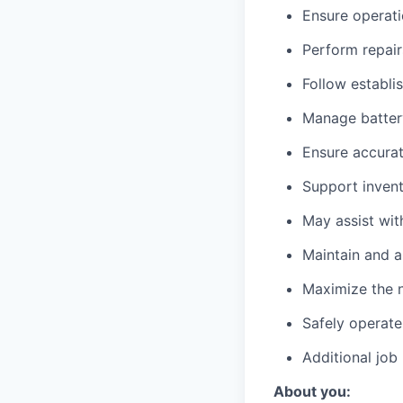
Ensure operati
Perform repair
Follow establi
Manage battery
Ensure accurat
Support invent
May assist wit
Maintain and a
Maximize the n
Safely operate
Additional job
About you: