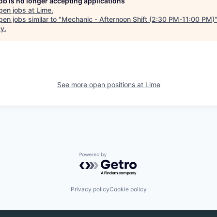
job is no longer accepting applications
pen jobs at
Lime
.
en jobs similar to "
Mechanic - Afternoon Shift (2:30 PM-11:00 PM)
cy
.
See more open positions at
Lime
Powered by Getro.com
Privacy policy
Cookie policy