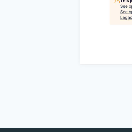
This 
See o
See op
Lega