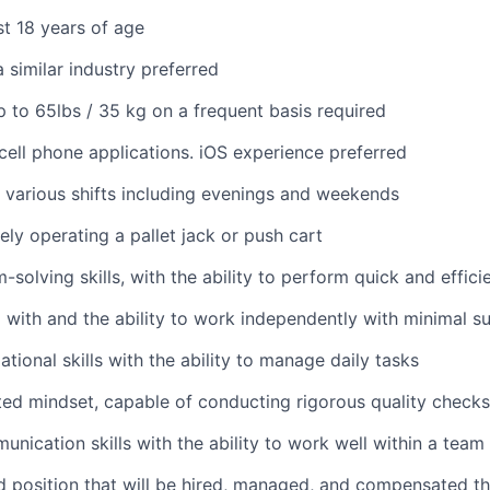
st 18 years of age
 similar industry preferred
 up to 65lbs / 35 kg on a frequent basis required
ell phone applications. iOS experience preferred
k various shifts including evenings and weekends
ely operating a pallet jack or push cart
solving skills, with the ability to perform quick and effici
 with and the ability to work independently with minimal s
tional skills with the ability to manage daily tasks
ted mindset, capable of conducting rigorous quality checks
unication skills with the ability to work well within a team
ed position that will be hired, managed, and compensated th