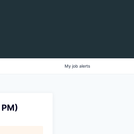
My
job
alerts
0 PM)