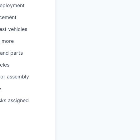
 deployment
acement
est vehicles
d more
 and parts
cles
, or assembly
e
sks assigned