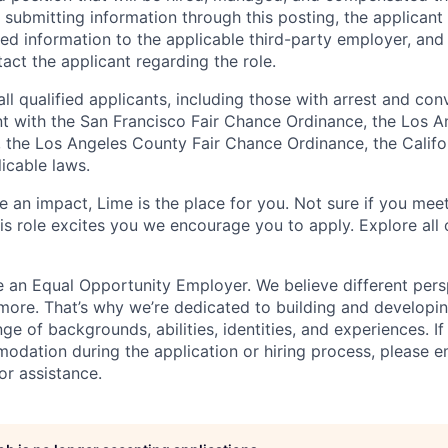
 submitting information through this posting, the applican
ted information to the applicable third-party employer, and 
ct the applicant regarding the role.
all qualified applicants, including those with arrest and conv
t with the San Francisco Fair Chance Ordinance, the Los A
ng, the Los Angeles County Fair Chance Ordinance, the Calif
icable laws.
 an impact, Lime is the place for you. Not sure if you meet
this role excites you we encourage you to apply. Explore all
e an Equal Opportunity Employer. We believe different pers
ore. That’s why we’re dedicated to building and developin
nge of backgrounds, abilities, identities, and experiences. If
dation during the application or hiring process, please em
or assistance.