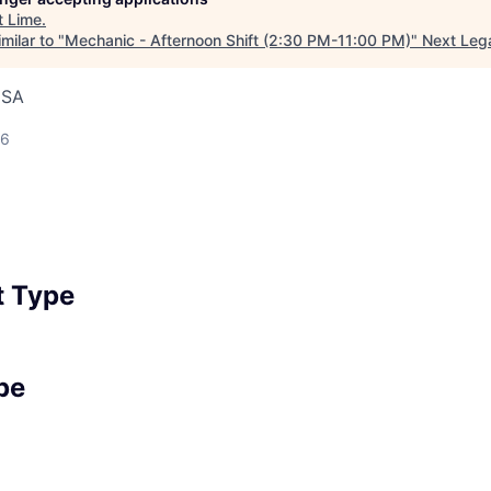
t
Lime
.
milar to "
Mechanic - Afternoon Shift (2:30 PM-11:00 PM)
"
Next Leg
USA
26
 Type
pe