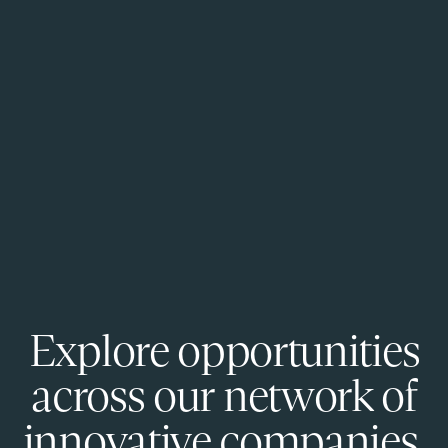
Explore opportunities
across our network of
innovative companies.