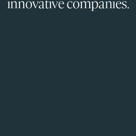
innovative companies.