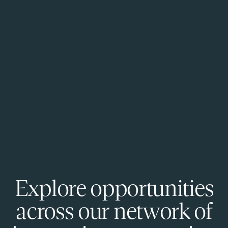
Explore opportunities
across our network of